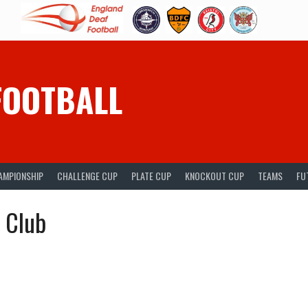
FOOTBALL
AMPIONSHIP
CHALLENGE CUP
PLATE CUP
KNOCKOUT CUP
TEAMS
FU
l Club