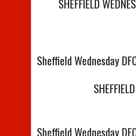
SHEFFIELD WEDNE
Sheffield Wednesday DF
SHEFFIEL
Sheffield Wednesday DFC