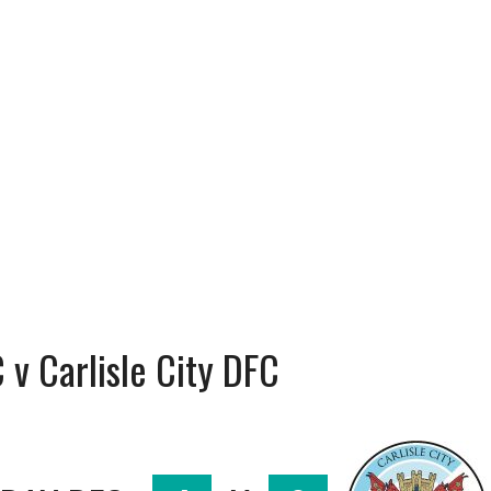
v Carlisle City DFC