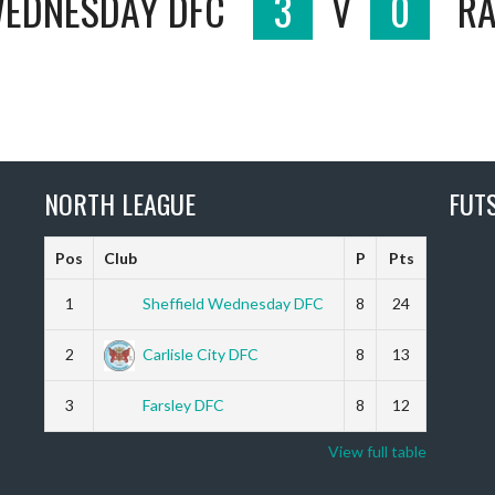
WEDNESDAY DFC
3
V
0
RA
NORTH LEAGUE
FUT
Pos
Club
P
Pts
1
Sheffield Wednesday DFC
8
24
2
Carlisle City DFC
8
13
3
Farsley DFC
8
12
View full table