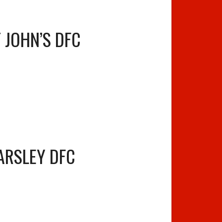
 JOHN’S DFC
ARSLEY DFC