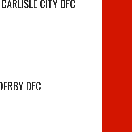
CARLISLE CITY DFC
DERBY DFC