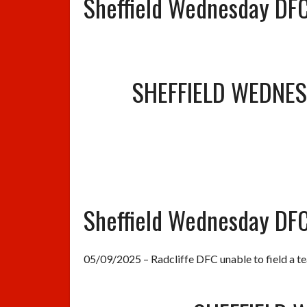
Sheffield Wednesday DFC 
SHEFFIELD WEDNE
Sheffield Wednesday DFC
05/09/2025 – Radcliffe DFC unable to field a 