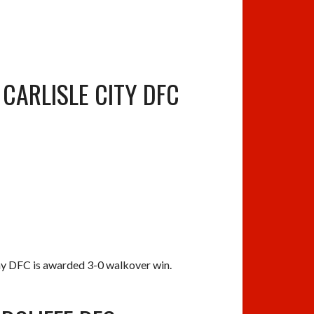
CARLISLE CITY DFC
ay DFC is awarded 3-0 walkover win.