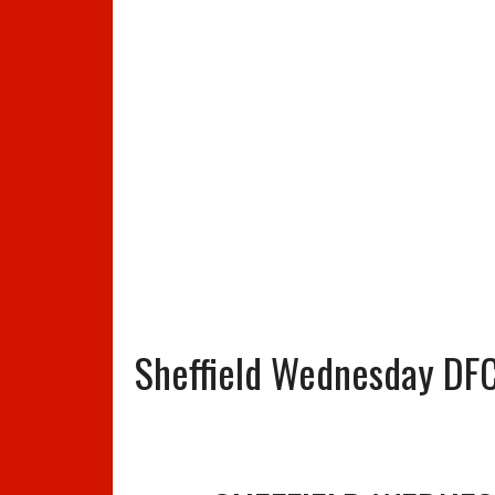
Sheffield Wednesday DFC 