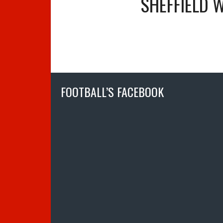
SHEFFIELD 
FOOTBALL’S FACEBOOK