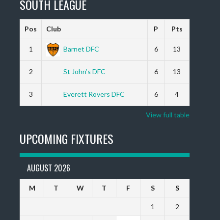
SOUTH LEAGUE
Pos
Club
P
Pts
1
Barnet DFC
6
13
2
St John’s DFC
6
13
3
Everett Rovers DFC
6
4
View full table
UPCOMING FIXTURES
AUGUST 2026
M
T
W
T
F
S
S
1
2