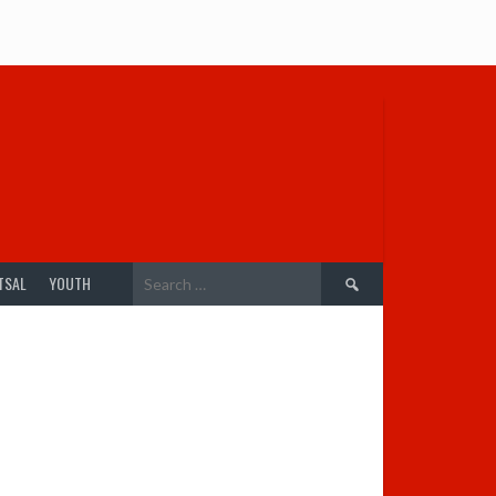
Search
TSAL
YOUTH
for: