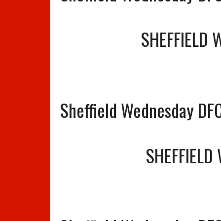
SHEFFIELD 
Sheffield Wednesday DFC
SHEFFIELD