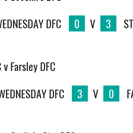
WEDNESDAY DFC
0
V
3
ST
 v Farsley DFC
 WEDNESDAY DFC
3
V
0
F