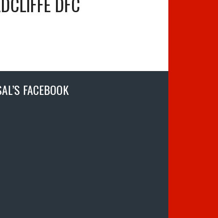
DCLIFFE DFC
SAL’S FACEBOOK