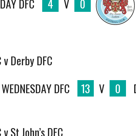
SDAY DFC
4
V
0
C v Derby DFC
D WEDNESDAY DFC
13
V
0
 v St John’s DFC