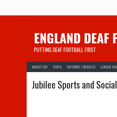
Skip
to
content
ENGLAND DEAF 
PUTTING DEAF FOOTBALL FIRST
ABOUT EDF
STATS
FIXTURES / RESULTS
LEAGUE CH
Jubilee Sports and Socia