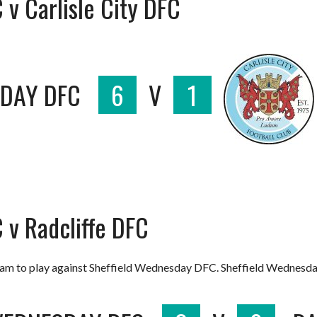
v Carlisle City DFC
SDAY DFC
6
V
1
 v Radcliffe DFC
team to play against Sheffield Wednesday DFC. Sheffield Wednesd