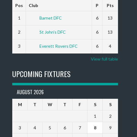
Pos
Club
P
Pts
1
Barnet DFC
6
13
2
St John’s DFC
6
13
3
Everett Rovers DFC
6
4
View full table
UPCOMING FIXTURES
AUGUST 2026
M
T
W
T
F
S
S
1
2
3
4
5
6
7
8
9