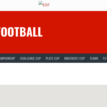
FOOTBALL
AMPIONSHIP
CHALLENGE CUP
PLATE CUP
KNOCKOUT CUP
TEAMS
FU