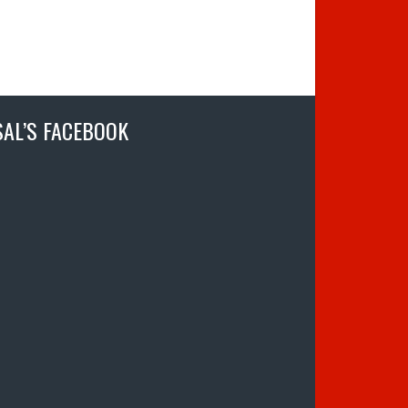
SAL’S FACEBOOK