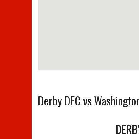
Derby DFC vs Washingto
DERB