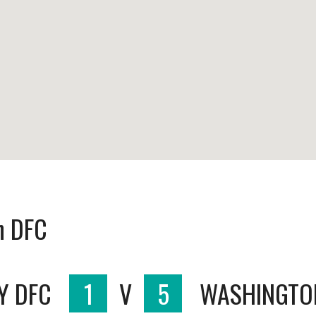
n DFC
Y DFC
1
V
5
WASHINGTO