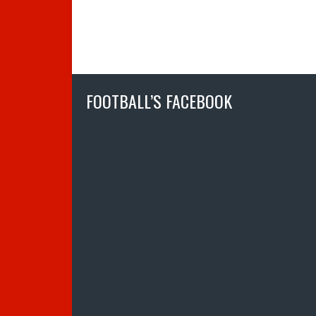
FOOTBALL’S FACEBOOK