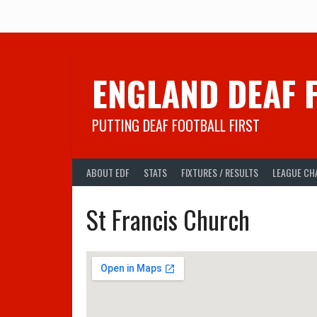
Skip
to
content
ENGLAND DEAF 
PUTTING DEAF FOOTBALL FIRST
ABOUT EDF
STATS
FIXTURES / RESULTS
LEAGUE CH
St Francis Church