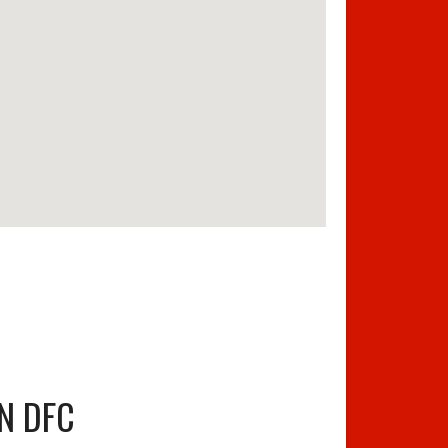
N DFC