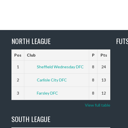
NORTH LEAGUE
FUT
Pos
Club
P
Pts
1
Sheffield Wednesday DFC
8
24
2
Carlisle City DFC
8
13
3
Farsley DFC
8
12
View full table
SOUTH LEAGUE