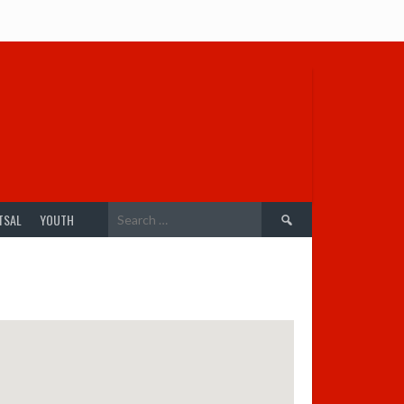
Search
TSAL
YOUTH
for: