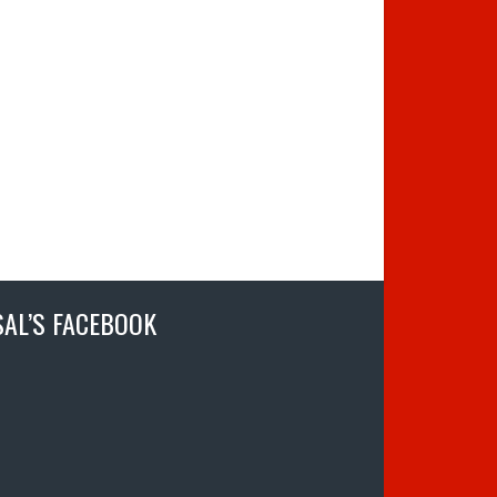
SAL’S FACEBOOK