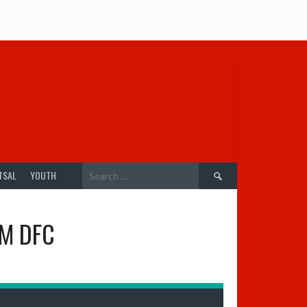
Search
TSAL
YOUTH
for:
M DFC