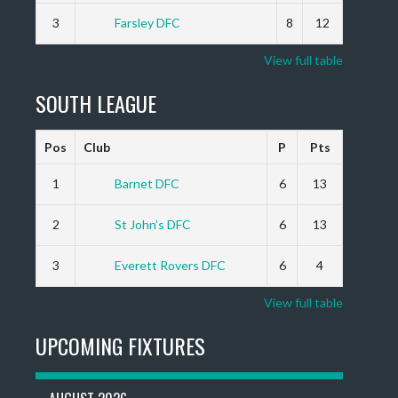
3
Farsley DFC
8
12
View full table
SOUTH LEAGUE
Pos
Club
P
Pts
1
Barnet DFC
6
13
2
St John’s DFC
6
13
3
Everett Rovers DFC
6
4
View full table
UPCOMING FIXTURES