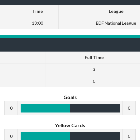
Time
League
13:00
EDF National League
Full Time
3
0
Goals
0
0
Yellow Cards
0
0