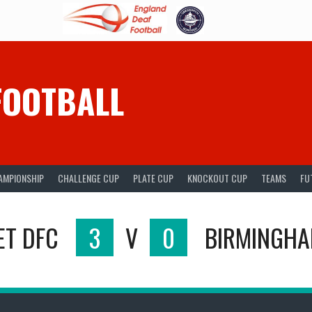
FOOTBALL
AMPIONSHIP
CHALLENGE CUP
PLATE CUP
KNOCKOUT CUP
TEAMS
FU
ET DFC
3
V
0
BIRMINGHA