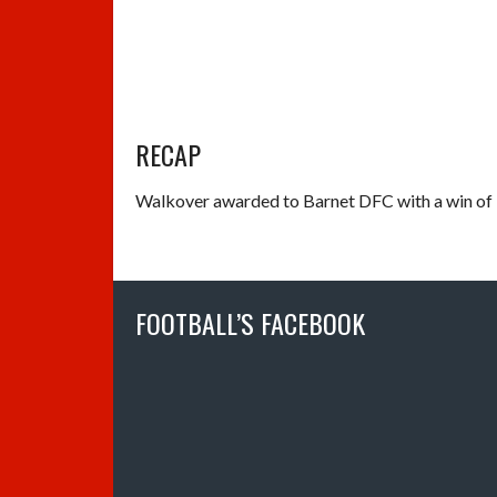
RECAP
Walkover awarded to Barnet DFC with a win of 
FOOTBALL’S FACEBOOK