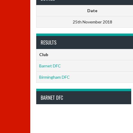
Date
25th November 2018
RESULTS
Club
Barnet DFC
Birmingham DFC
BARNET DFC