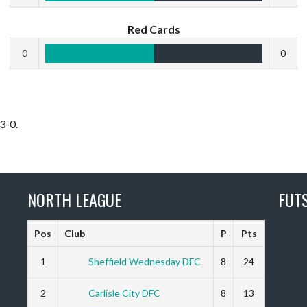
Red Cards
0
0
3-0.
NORTH LEAGUE
FUT
Pos
Club
P
Pts
1
Sheffield Wednesday DFC
8
24
2
Carlisle City DFC
8
13