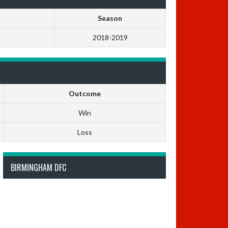
Season
2018-2019
Outcome
Win
Loss
BIRMINGHAM DFC