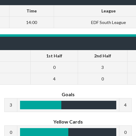
Time
League
14:00
EDF South League
1st Half
2nd Half
0
3
4
0
Goals
3
4
Yellow Cards
0
0