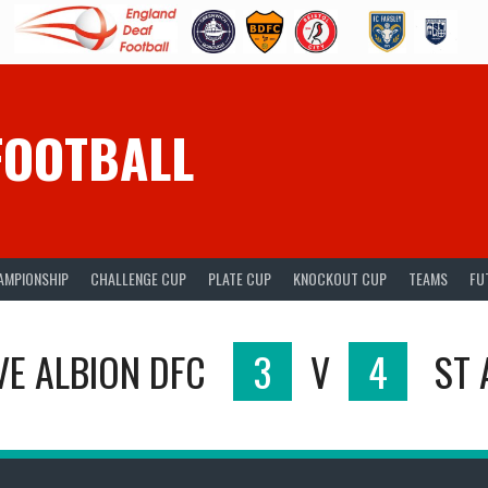
FOOTBALL
AMPIONSHIP
CHALLENGE CUP
PLATE CUP
KNOCKOUT CUP
TEAMS
FU
E ALBION DFC
3
V
4
ST 