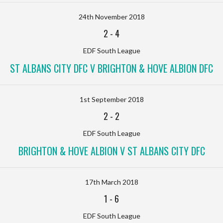
24th November 2018
2
-
4
EDF South League
ST ALBANS CITY DFC V BRIGHTON & HOVE ALBION DFC
1st September 2018
2
-
2
EDF South League
BRIGHTON & HOVE ALBION V ST ALBANS CITY DFC
17th March 2018
1
-
6
EDF South League