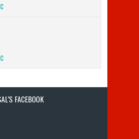
FC
FC
SAL’S FACEBOOK