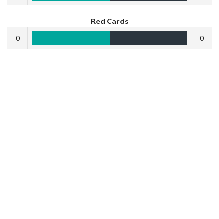
Red Cards
0
0