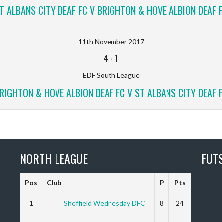
T ALBANS CITY DEAF FC V BRIGHTON & HOVE ALBION DEAF 
11th November 2017
4
-
1
EDF South League
RIGHTON & HOVE ALBION DEAF FC V ST ALBANS CITY DEAF 
NORTH LEAGUE
FUT
Pos
Club
P
Pts
1
Sheffield Wednesday DFC
8
24