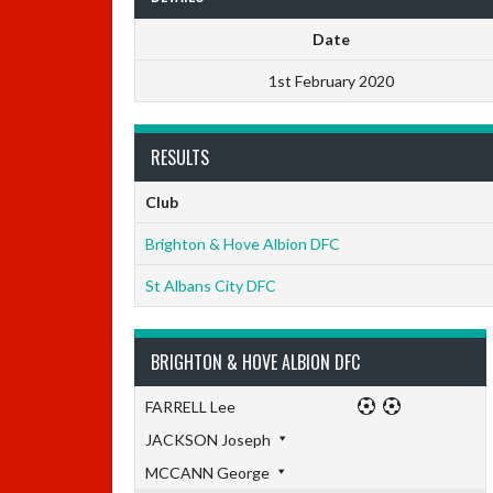
Date
1st February 2020
RESULTS
Club
Brighton & Hove Albion DFC
St Albans City DFC
BRIGHTON & HOVE ALBION DFC
FARRELL Lee
JACKSON Joseph
MCCANN George