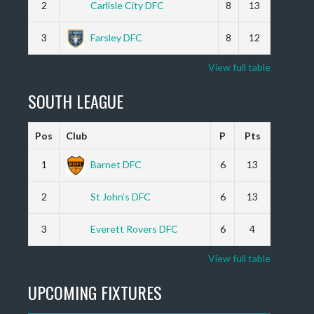
2
Carlisle City DFC
8
13
3
Farsley DFC
8
12
View full table
SOUTH LEAGUE
Pos
Club
P
Pts
1
Barnet DFC
6
13
2
St John’s DFC
6
13
3
Everett Rovers DFC
6
4
View full table
UPCOMING FIXTURES