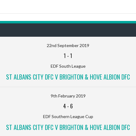
22nd September 2019
1
-
1
EDF South League
ST ALBANS CITY DFC V BRIGHTON & HOVE ALBION DFC
9th February 2019
4
-
6
EDF Southern League Cup
ST ALBANS CITY DFC V BRIGHTON & HOVE ALBION DFC