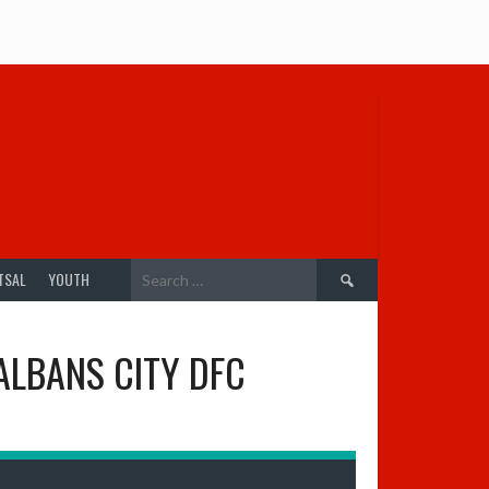
Search
TSAL
YOUTH
for:
ALBANS CITY DFC