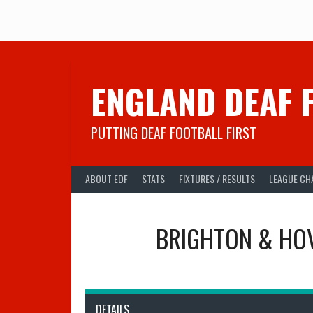
Skip
to
content
ENGLAND DEAF 
PUTTING DEAF FOOTBALL FIRST
ABOUT EDF
STATS
FIXTURES / RESULTS
LEAGUE CH
BRIGHTON & HOV
DETAILS