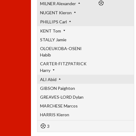
MILNER Alexander
NUGENT Kieron
PHILLIPS Carl
KENT Tom
STALLY Jamie
OLOEUKOBA-OSENI
Habib
CARTER-FITZPATRICK
Harry
ALI Abid
GIBSON Paighton
GREAVES-LORD Dylan
MARCHESE Marcos
HARRIS Kieron
3