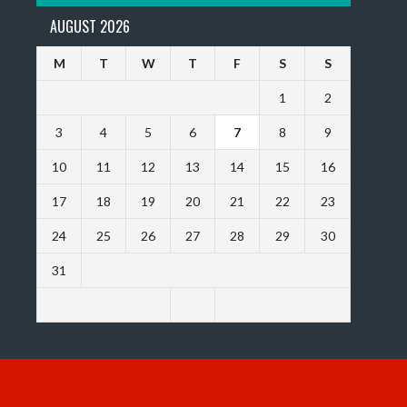
AUGUST 2026
M
T
W
T
F
S
S
1
2
3
4
5
6
7
8
9
10
11
12
13
14
15
16
17
18
19
20
21
22
23
24
25
26
27
28
29
30
31