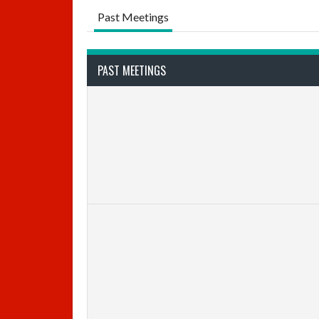
Past Meetings
PAST MEETINGS