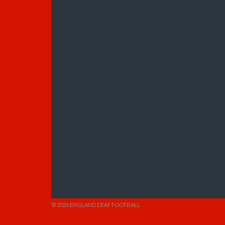
© 2026 ENGLAND DEAF FOOTBALL