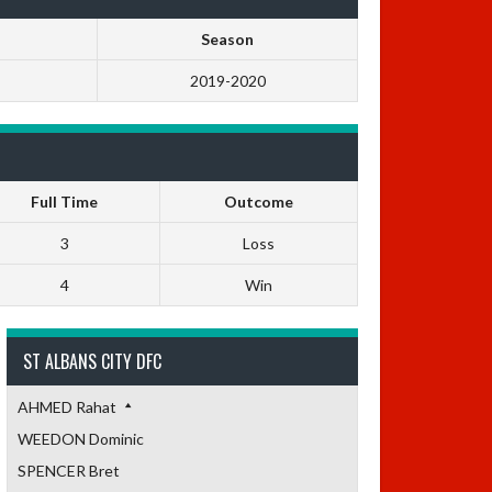
Season
2019-2020
Full Time
Outcome
3
Loss
4
Win
ST ALBANS CITY DFC
AHMED Rahat
WEEDON Dominic
SPENCER Bret