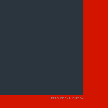
DESIGNED BY THEMEBOY