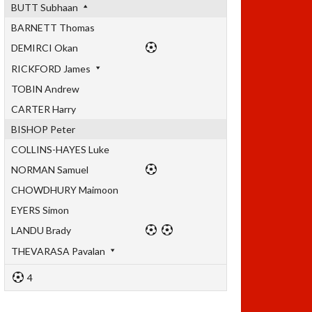
BUTT Subhaan
BARNETT Thomas
DEMIRCI Okan
RICKFORD James
TOBIN Andrew
CARTER Harry
BISHOP Peter
COLLINS-HAYES Luke
NORMAN Samuel
CHOWDHURY Maimoon
EYERS Simon
LANDU Brady
THEVARASA Pavalan
4