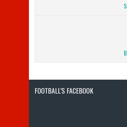
S
B
FOOTBALL’S FACEBOOK