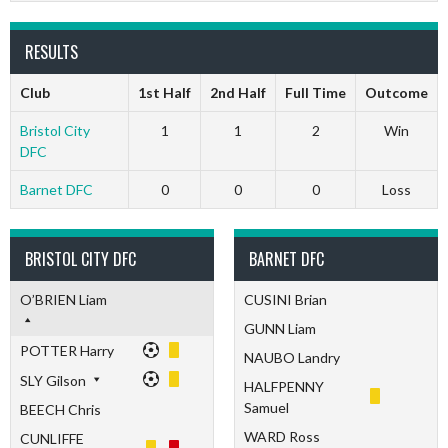
RESULTS
Club
1st Half
2nd Half
Full Time
Outcome
Bristol City
1
1
2
Win
DFC
Barnet DFC
0
0
0
Loss
BRISTOL CITY DFC
BARNET DFC
O’BRIEN Liam
CUSINI Brian
GUNN Liam
POTTER Harry
NAUBO Landry
SLY Gilson
HALFPENNY
Samuel
BEECH Chris
WARD Ross
CUNLIFFE