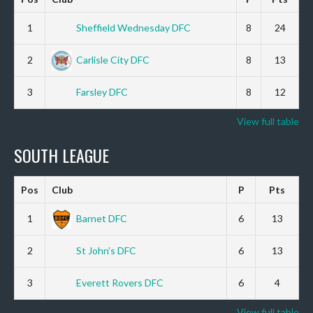
1
Sheffield Wednesday DFC
8
24
2
Carlisle City DFC
8
13
3
Farsley DFC
8
12
View full table
SOUTH LEAGUE
Pos
Club
P
Pts
1
Barnet DFC
6
13
2
St John’s DFC
6
13
3
Everett Rovers DFC
6
4
View full table