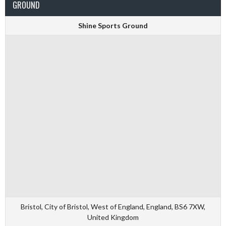
GROUND
Shine Sports Ground
Bristol, City of Bristol, West of England, England, BS6 7XW,
United Kingdom