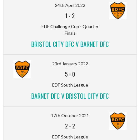
24th April 2022
1
-
2
EDF Challenge Cup - Quarter
Finals
BRISTOL CITY DFC V BARNET DFC
23rd January 2022
5
-
0
EDF South League
BARNET DFC V BRISTOL CITY DFC
17th October 2021
2
-
2
EDF South League