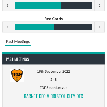
3
2
Red Cards
1
1
Past Meetings
PAST MEETINGS
18th September 2022
3
-
0
EDF South League
BARNET DFC V BRISTOL CITY DFC