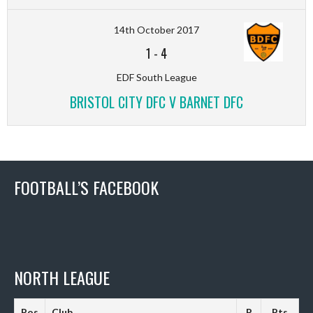
14th October 2017
1
-
4
EDF South League
BRISTOL CITY DFC V BARNET DFC
FOOTBALL’S FACEBOOK
NORTH LEAGUE
Pos
Club
P
Pts