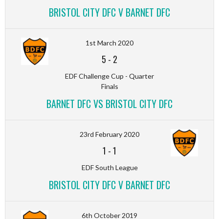
BRISTOL CITY DFC V BARNET DFC
1st March 2020
5
-
2
EDF Challenge Cup - Quarter
Finals
BARNET DFC VS BRISTOL CITY DFC
23rd February 2020
1
-
1
EDF South League
BRISTOL CITY DFC V BARNET DFC
6th October 2019