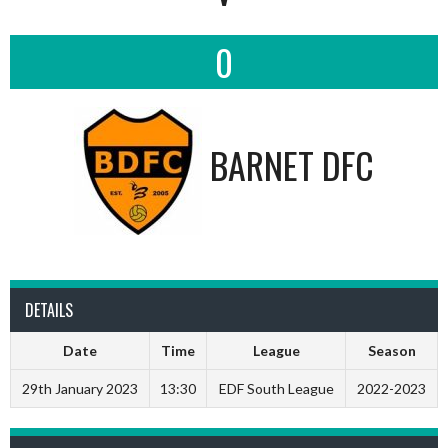
0
BARNET DFC
DETAILS
Date
Time
League
Season
29th January 2023
13:30
EDF South League
2022-2023