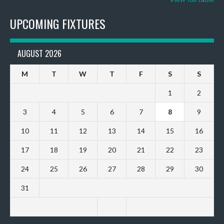
UPCOMING FIXTURES
AUGUST 2026
M
T
W
T
F
S
S
1
2
3
4
5
6
7
8
9
10
11
12
13
14
15
16
17
18
19
20
21
22
23
24
25
26
27
28
29
30
31