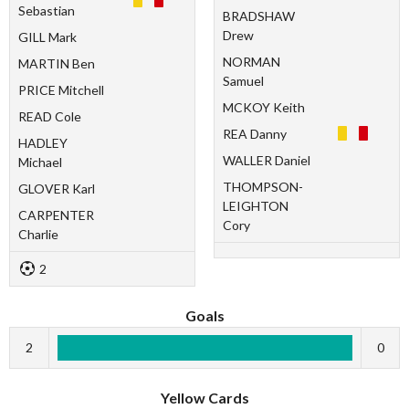
Sebastian
BRADSHAW
Drew
GILL Mark
NORMAN
MARTIN Ben
Samuel
PRICE Mitchell
MCKOY Keith
READ Cole
REA Danny
HADLEY
WALLER Daniel
Michael
THOMPSON-
GLOVER Karl
LEIGHTON
CARPENTER
Cory
Charlie
2
Goals
2
0
Yellow Cards