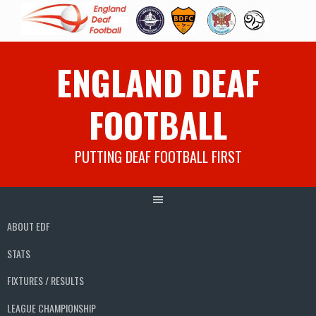
Skip
ENGLAND DEAF
to
content
FOOTBALL
PUTTING DEAF FOOTBALL FIRST
ABOUT EDF
STATS
FIXTURES / RESULTS
LEAGUE CHAMPIONSHIP