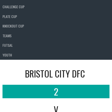
CHALLENGE CUP
PLATE CUP
KNOCKOUT CUP
TEAMS
FUTSAL
YOUTH
BRISTOL CITY DFC
2
V