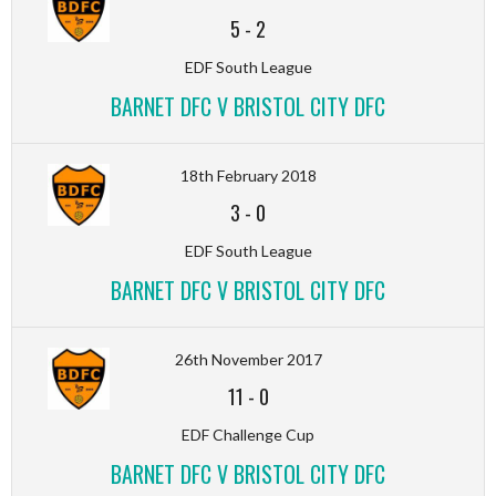
5
-
2
EDF South League
BARNET DFC V BRISTOL CITY DFC
18th February 2018
3
-
0
EDF South League
BARNET DFC V BRISTOL CITY DFC
26th November 2017
11
-
0
EDF Challenge Cup
BARNET DFC V BRISTOL CITY DFC