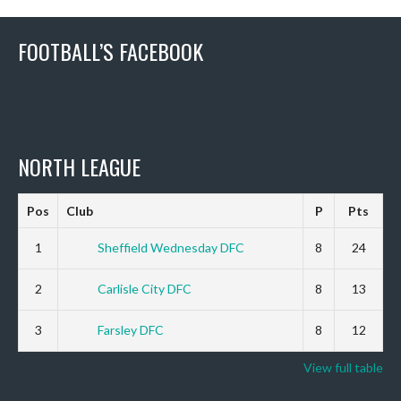
FOOTBALL’S FACEBOOK
NORTH LEAGUE
Pos
Club
P
Pts
1
Sheffield Wednesday DFC
8
24
2
Carlisle City DFC
8
13
3
Farsley DFC
8
12
View full table