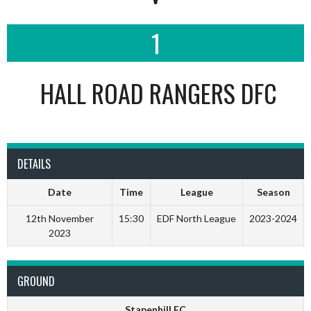
1
HALL ROAD RANGERS DFC
DETAILS
Date
Time
League
Season
12th November
15:30
EDF North League
2023-2024
2023
GROUND
Stapenhill FC