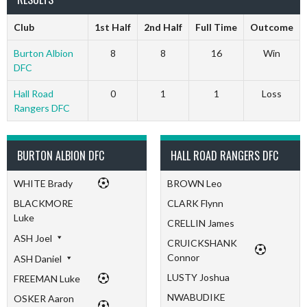
Club
1st Half
2nd Half
Full Time
Outcome
Burton Albion
8
8
16
Win
DFC
Hall Road
0
1
1
Loss
Rangers DFC
BURTON ALBION DFC
HALL ROAD RANGERS DFC
WHITE Brady
BROWN Leo
BLACKMORE
CLARK Flynn
Luke
CRELLIN James
ASH Joel
CRUICKSHANK
Connor
ASH Daniel
LUSTY Joshua
FREEMAN Luke
NWABUDIKE
OSKER Aaron