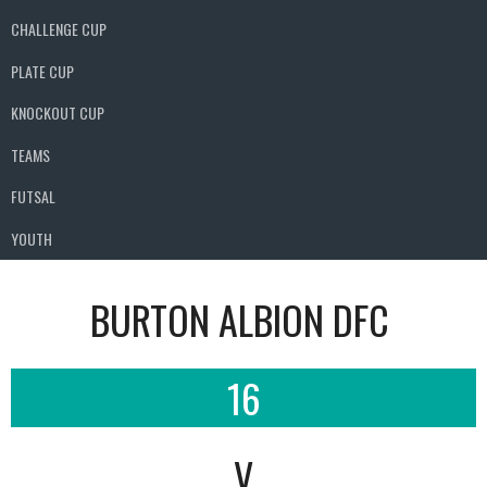
CHALLENGE CUP
PLATE CUP
KNOCKOUT CUP
TEAMS
FUTSAL
YOUTH
BURTON ALBION DFC
16
V