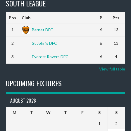
SOUTH LEAGUE
Pos
Club
P
Pts
1
Barnet DFC
6
13
2
St John’s DFC
6
13
3
Everett Rovers DFC
6
4
View full table
UPCOMING FIXTURES
AUGUST 2026
M
T
W
T
F
S
S
1
2