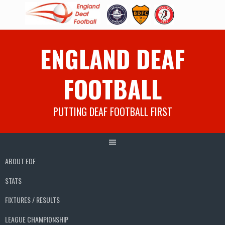
Skip
ENGLAND DEAF
to
content
FOOTBALL
PUTTING DEAF FOOTBALL FIRST
ABOUT EDF
STATS
FIXTURES / RESULTS
LEAGUE CHAMPIONSHIP