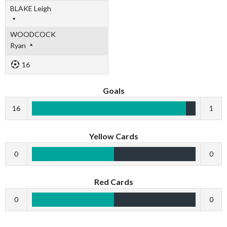
BLAKE Leigh
WOODCOCK
Ryan
16
Goals
16
1
Yellow Cards
0
0
Red Cards
0
0