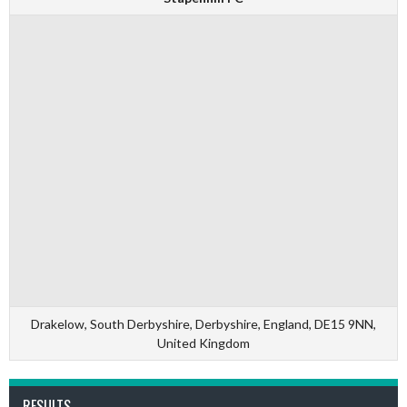
Drakelow, South Derbyshire, Derbyshire, England, DE15 9NN,
United Kingdom
RESULTS