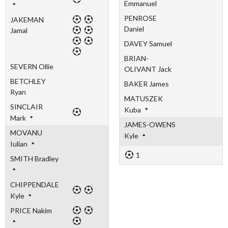
Emmanuel
PENROSE
JAKEMAN
Daniel
Jamal
DAVEY Samuel
BRIAN-
SEVERN Ollie
OLIVANT Jack
BETCHLEY
BAKER James
Ryan
MATUSZEK
SINCLAIR
Kuba
Mark
JAMES-OWENS
MOVANU
Kyle
Iulian
1
SMITH Bradley
CHIPPENDALE
Kyle
PRICE Nakim