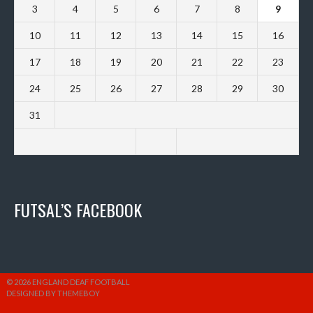
3
4
5
6
7
8
9
10
11
12
13
14
15
16
17
18
19
20
21
22
23
24
25
26
27
28
29
30
31
FUTSAL’S FACEBOOK
© 2026 ENGLAND DEAF FOOTBALL
DESIGNED BY THEMEBOY