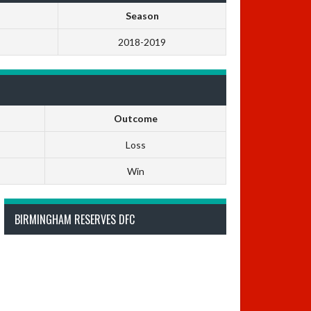
Season
2018-2019
Outcome
Loss
Win
BIRMINGHAM RESERVES DFC