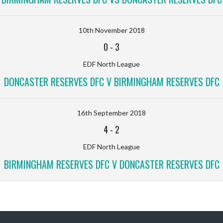
10th November 2018
0
-
3
EDF North League
DONCASTER RESERVES DFC V BIRMINGHAM RESERVES DFC
16th September 2018
4
-
2
EDF North League
BIRMINGHAM RESERVES DFC V DONCASTER RESERVES DFC