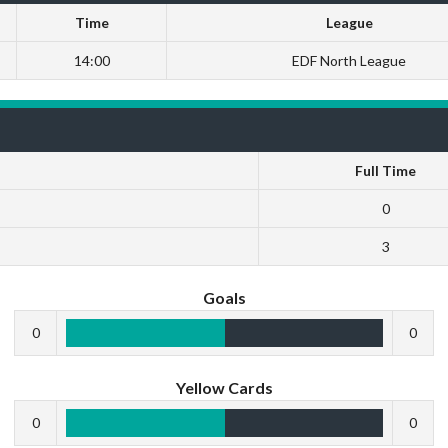
Time
League
14:00
EDF North League
Full Time
0
3
Goals
0
0
Yellow Cards
0
0