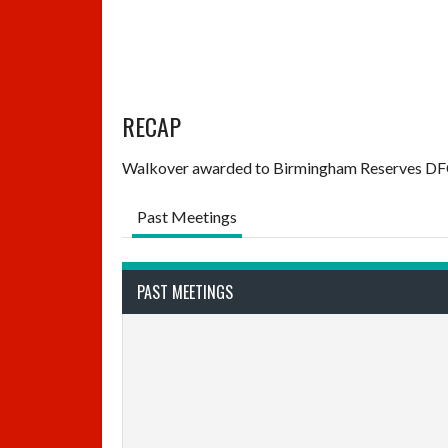
RECAP
Walkover awarded to Birmingham Reserves DFC 
Past Meetings
PAST MEETINGS