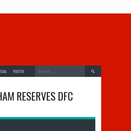
Search
TSAL
YOUTH
for:
HAM RESERVES DFC