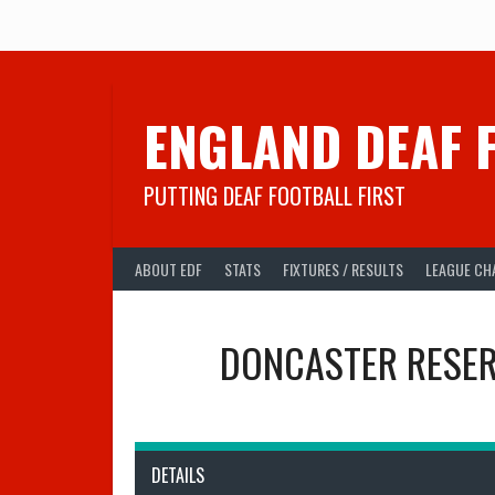
Skip
to
content
ENGLAND DEAF 
PUTTING DEAF FOOTBALL FIRST
ABOUT EDF
STATS
FIXTURES / RESULTS
LEAGUE CH
DONCASTER RESER
DETAILS