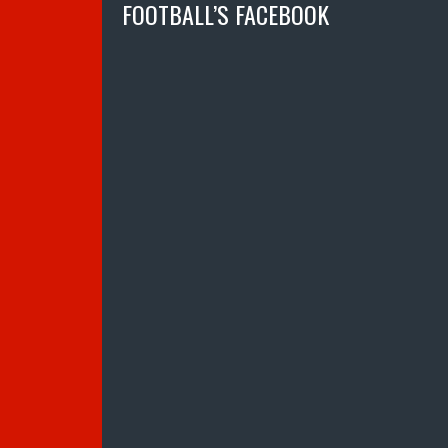
FOOTBALL’S FACEBOOK