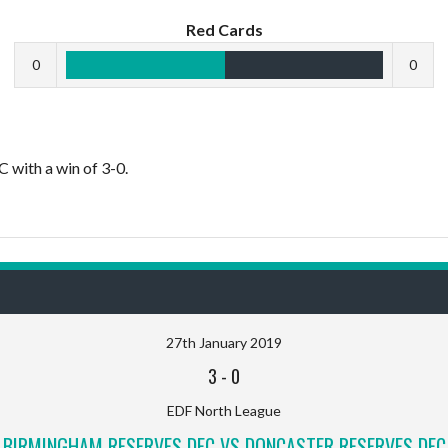
Red Cards
0
0
with a win of 3-0.
27th January 2019
3
-
0
EDF North League
BIRMINGHAM RESERVES DFC VS DONCASTER RESERVES DFC