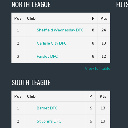
NORTH LEAGUE
FUT
Pos
Club
P
Pts
1
Sheffield Wednesday DFC
8
24
2
Carlisle City DFC
8
13
3
Farsley DFC
8
12
View full table
SOUTH LEAGUE
Pos
Club
P
Pts
1
Barnet DFC
6
13
2
St John’s DFC
6
13