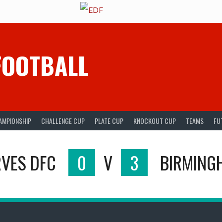
FOOTBALL
AMPIONSHIP
CHALLENGE CUP
PLATE CUP
KNOCKOUT CUP
TEAMS
FU
VES DFC
0
V
3
BIRMING