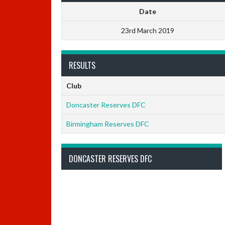
Date
23rd March 2019
RESULTS
Club
Doncaster Reserves DFC
Birmingham Reserves DFC
DONCASTER RESERVES DFC