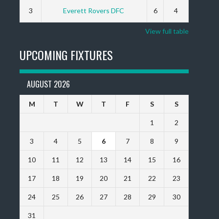
3
Everett Rovers DFC
6
4
View full table
UPCOMING FIXTURES
AUGUST 2026
M
T
W
T
F
S
S
1
2
3
4
5
6
7
8
9
10
11
12
13
14
15
16
17
18
19
20
21
22
23
24
25
26
27
28
29
30
31