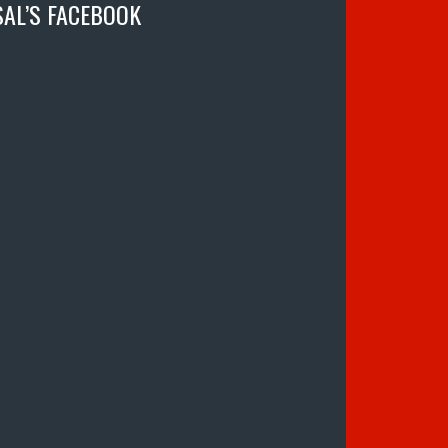
SAL’S FACEBOOK