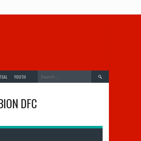
Search
TSAL
YOUTH
for:
BION DFC