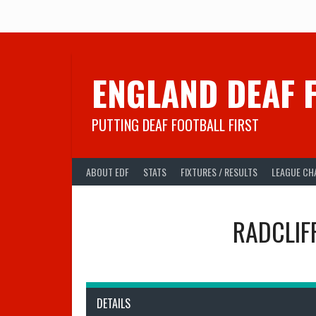
Skip
to
content
ENGLAND DEAF 
PUTTING DEAF FOOTBALL FIRST
ABOUT EDF
STATS
FIXTURES / RESULTS
LEAGUE CH
RADCLIF
DETAILS