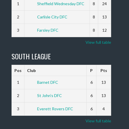
1
Sheffield Wednesday DFC
8
24
2
Carlisle City DFC
8
13
3
Farsley DFC
8
12
View full table
SOUTH LEAGUE
Pos
Club
P
Pts
1
Barnet DFC
6
13
2
St John’s DFC
6
13
3
Everett Rovers DFC
6
4
View full table