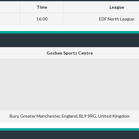
Time
League
16:00
EDF North League
Goshen Sports Centre
Bury, Greater Manchester, England, BL9 9RG, United Kingdom