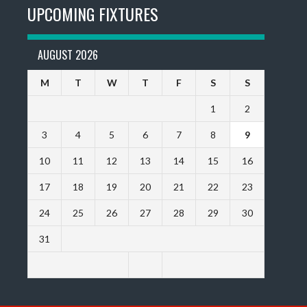
UPCOMING FIXTURES
AUGUST 2026
M
T
W
T
F
S
S
1
2
3
4
5
6
7
8
9
10
11
12
13
14
15
16
17
18
19
20
21
22
23
24
25
26
27
28
29
30
31