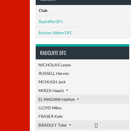
Club
Radcliffe DFC
Burton Albion DFC
RADCLIFFE DFC
NICHOLAS Lewis
RUSSELL Harvey
MCHUGH Jack
MIRZA Haaris
EL-MADANI Haithm
LLOYD Miles
FRASER Kyle
BRADLEY Tyler