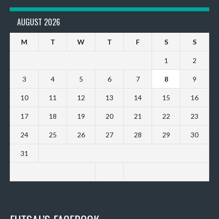
AUGUST 2026
M
T
W
T
F
S
S
1
2
3
4
5
6
7
8
9
10
11
12
13
14
15
16
17
18
19
20
21
22
23
24
25
26
27
28
29
30
31