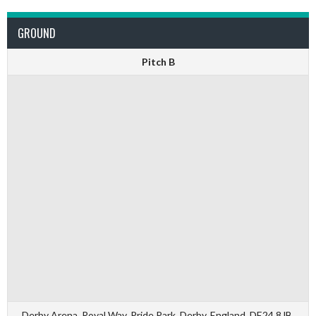
GROUND
Pitch B
Derby Arena, Royal Way, Pride Park, Derby, England, DE24 8JB,