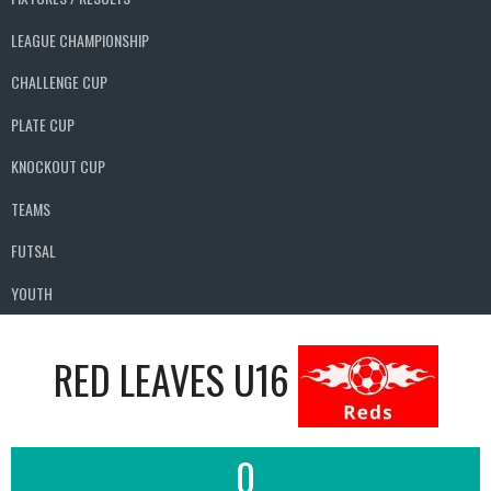
LEAGUE CHAMPIONSHIP
CHALLENGE CUP
PLATE CUP
KNOCKOUT CUP
TEAMS
FUTSAL
YOUTH
RED LEAVES U16
0