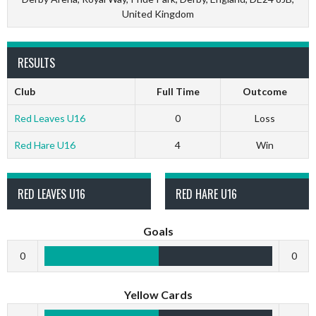
United Kingdom
RESULTS
Club
Full Time
Outcome
Red Leaves U16
0
Loss
Red Hare U16
4
Win
RED LEAVES U16
RED HARE U16
Goals
0
0
Yellow Cards