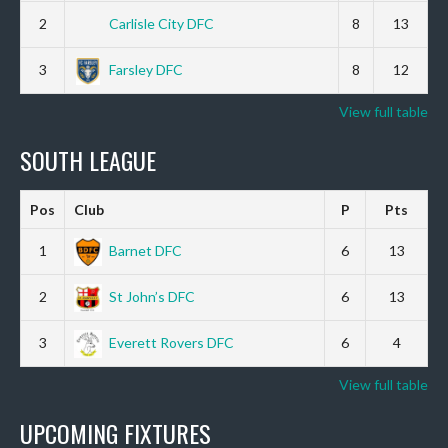
2
Carlisle City DFC
8
13
3
Farsley DFC
8
12
View full table
SOUTH LEAGUE
Pos
Club
P
Pts
1
Barnet DFC
6
13
2
St John’s DFC
6
13
3
Everett Rovers DFC
6
4
View full table
UPCOMING FIXTURES