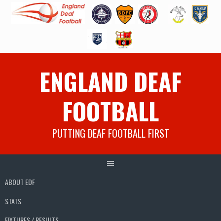
Skip
ENGLAND DEAF
to
content
FOOTBALL
PUTTING DEAF FOOTBALL FIRST
ABOUT EDF
STATS
FIXTURES / RESULTS