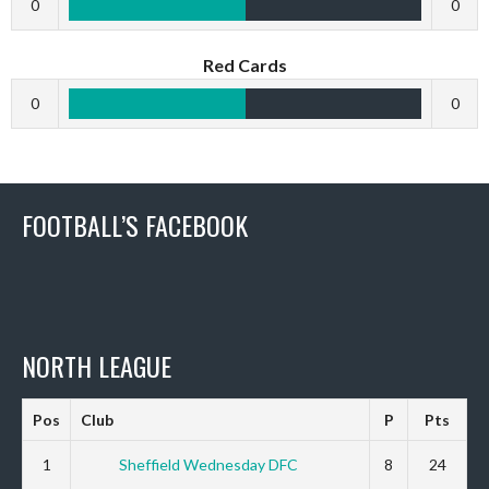
0
0
Red Cards
0
0
FOOTBALL’S FACEBOOK
NORTH LEAGUE
Pos
Club
P
Pts
1
Sheffield Wednesday DFC
8
24