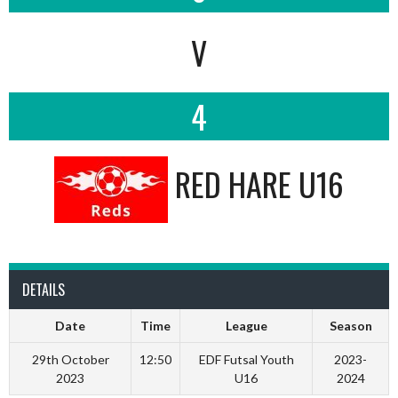
V
4
RED HARE U16
DETAILS
Date
Time
League
Season
29th October
12:50
EDF Futsal Youth
2023-
2023
U16
2024