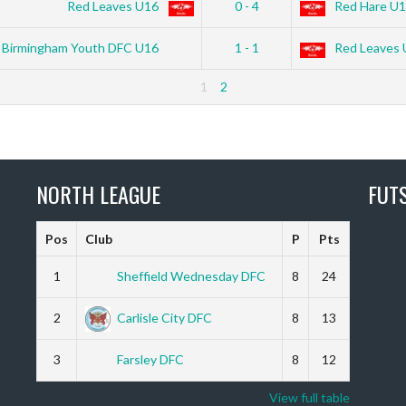
Red Leaves U16
0 - 4
Red Hare U
Birmingham Youth DFC U16
1 - 1
Red Leaves 
1
2
NORTH LEAGUE
FUT
Pos
Club
P
Pts
1
Sheffield Wednesday DFC
8
24
2
Carlisle City DFC
8
13
3
Farsley DFC
8
12
View full table