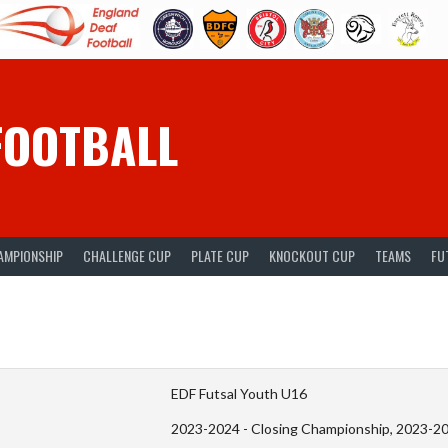
FOOTBALL
AMPIONSHIP
CHALLENGE CUP
PLATE CUP
KNOCKOUT CUP
TEAMS
FU
EDF Futsal Youth U16
2023-2024 - Closing Championship, 2023-2