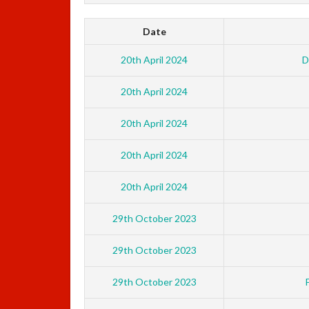
Date
20th April 2024
D
20th April 2024
20th April 2024
20th April 2024
20th April 2024
29th October 2023
29th October 2023
29th October 2023