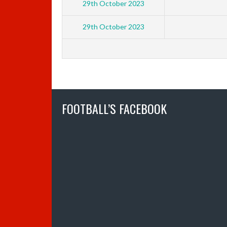
29th October 2023
29th October 2023
FOOTBALL’S FACEBOOK