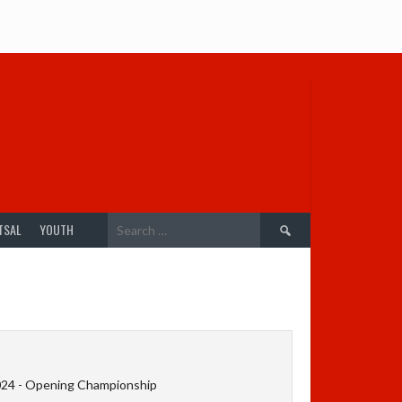
Search
TSAL
YOUTH
for:
024 - Opening Championship