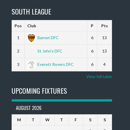
SOUTH LEAGUE
Pos
Club
P
Pts
1
Barnet DFC
6
13
2
St John’s DFC
6
13
3
Everett Rovers DFC
6
4
View full table
UPCOMING FIXTURES
AUGUST 2026
M
T
W
T
F
S
S