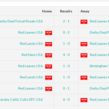
Home
Results
Away
erby Deaf Futsal Royals U16
2 - 1
Red Leaves 
Red Leaves U16
0 - 2
Derby Deaf 
Red Lands U16
1 - 0
Red Leaves 
Red Hare U16
4 - 0
Red Leaves 
Red Leaves U16
1 - 0
Birmingham 
Red Lands U16
1 - 0
Red Leaves 
Red Leaves U16
0 - 1
Derby Deaf 
Farsley Celtic Colts DFC U16
6 - 0
Red Leaves 