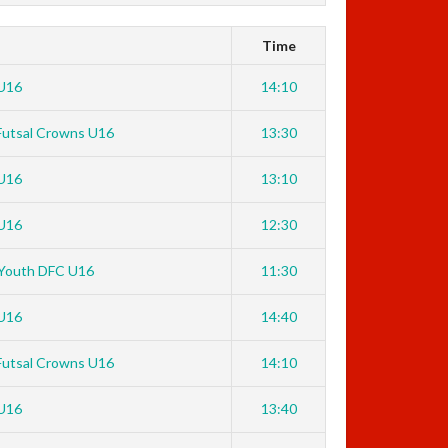
Time
U16
14:10
Futsal Crowns U16
13:30
U16
13:10
U16
12:30
Youth DFC U16
11:30
U16
14:40
Futsal Crowns U16
14:10
U16
13:40