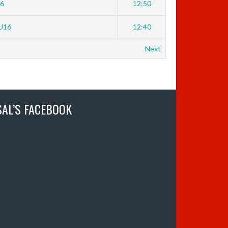
16
12:50
U16
12:40
Next
SAL’S FACEBOOK