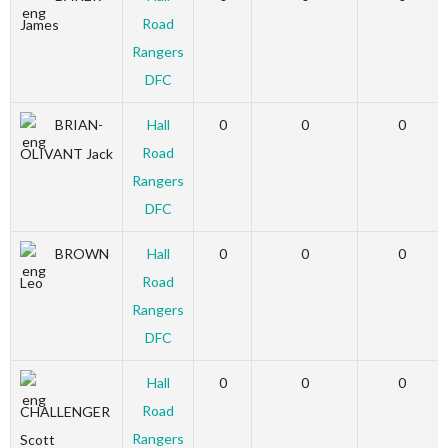
Road
James
Rangers
DFC
BRIAN-
Hall
0
0
0
Road
OLIVANT Jack
Rangers
DFC
BROWN
Hall
0
0
0
Road
Leo
Rangers
DFC
Hall
0
0
0
Road
CHALLENGER
Rangers
Scott