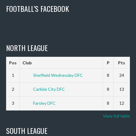
FOOTBALL’S FACEBOOK
NORTH LEAGUE
Pos
Club
P
Pts
1
Sheffield Wednesday DFC
8
24
2
Carlisle City DFC
8
13
3
Farsley DFC
8
12
View full table
SOUTH LEAGUE