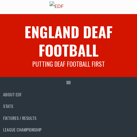
Skip
ENGLAND DEAF
to
content
FOOTBALL
PUTTING DEAF FOOTBALL FIRST
ABOUT EDF
STATS
FIXTURES / RESULTS
LEAGUE CHAMPIONSHIP