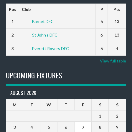
Pos
Club
P
Pts
1
Barnet DFC
6
13
2
St John’s DFC
6
13
3
Everett Rovers DFC
6
4
View full table
UPCOMING FIXTURES
AUGUST 2026
M
T
W
T
F
S
S
1
2
3
4
5
6
7
8
9