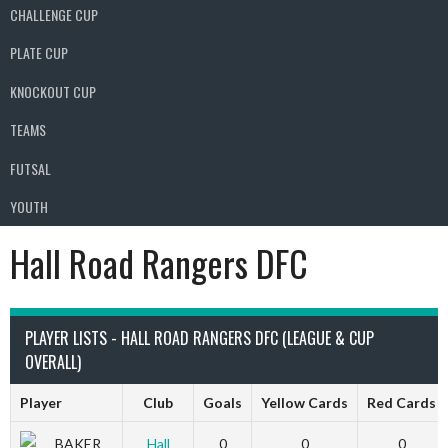
CHALLENGE CUP
PLATE CUP
KNOCKOUT CUP
TEAMS
FUTSAL
YOUTH
Hall Road Rangers DFC
PLAYER LISTS - HALL ROAD RANGERS DFC (LEAGUE & CUP
OVERALL)
Player
Club
Goals
Yellow Cards
Red Cards
BAKER
Hall
0
0
0