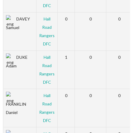
DFC
DAVEY
Hall
0
0
0
Road
Samuel
Rangers
DFC
DUKE
Hall
1
0
0
Road
Adam
Rangers
DFC
Hall
0
0
0
Road
FRANKLIN
Rangers
Daniel
DFC