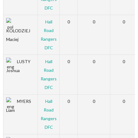
DFC
Hall
0
0
0
Road
KOLODZIEJ
Rangers
Maciej
DFC
LUSTY
Hall
0
0
0
Road
Joshua
Rangers
DFC
MYERS
Hall
0
0
0
Road
Liam
Rangers
DFC