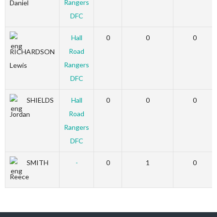
Rangers
Daniel
DFC
Hall
0
0
0
Road
RICHARDSON
Rangers
Lewis
DFC
SHIELDS
Hall
0
0
0
Road
Jordan
Rangers
DFC
SMITH
-
0
1
0
Reece