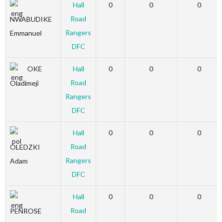
Hall
0
0
0
Road
NWABUDIKE
Rangers
Emmanuel
DFC
OKE
Hall
0
0
0
Road
Oladimeji
Rangers
DFC
Hall
0
0
0
Road
OLEDZKI
Rangers
Adam
DFC
Hall
0
0
0
Road
PENROSE