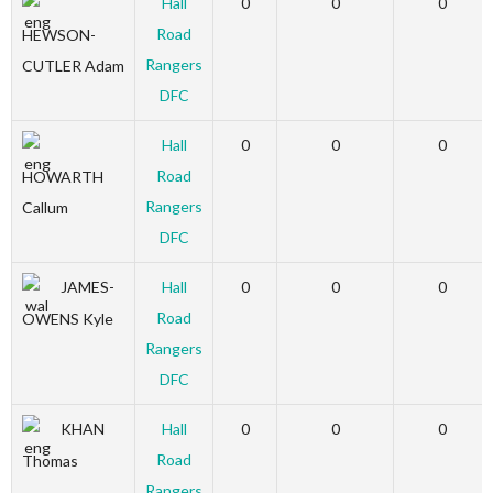
Hall
0
0
0
Road
HEWSON-
Rangers
CUTLER Adam
DFC
Hall
0
0
0
Road
HOWARTH
Rangers
Callum
DFC
JAMES-
Hall
0
0
0
Road
OWENS Kyle
Rangers
DFC
KHAN
Hall
0
0
0
Road
Thomas
Rangers