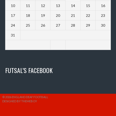
10
11
12
13
14
15
16
17
18
19
20
21
22
23
24
25
26
27
28
29
30
31
FUTSAL’S FACEBOOK
© 2026 ENGLAND DEAF FOOTBALL
DESIGNED BY THEMEBOY