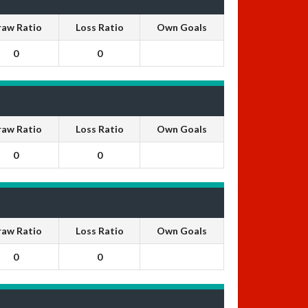
raw Ratio
Loss Ratio
Own Goals
0
0
raw Ratio
Loss Ratio
Own Goals
0
0
raw Ratio
Loss Ratio
Own Goals
0
0