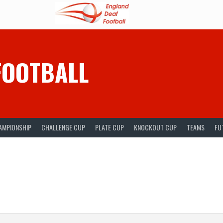
FOOTBALL
AMPIONSHIP
CHALLENGE CUP
PLATE CUP
KNOCKOUT CUP
TEAMS
FU