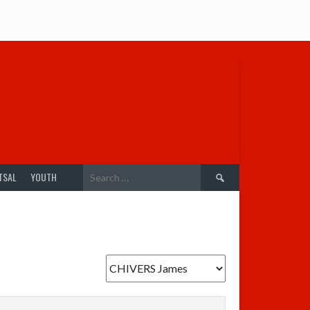
Search
TSAL
YOUTH
for: