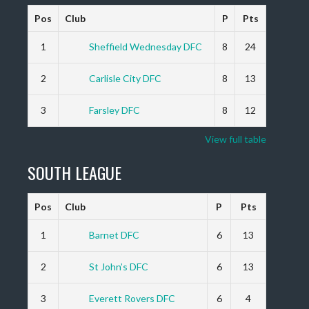
Pos
Club
P
Pts
1
Sheffield Wednesday DFC
8
24
2
Carlisle City DFC
8
13
3
Farsley DFC
8
12
View full table
SOUTH LEAGUE
Pos
Club
P
Pts
1
Barnet DFC
6
13
2
St John’s DFC
6
13
3
Everett Rovers DFC
6
4