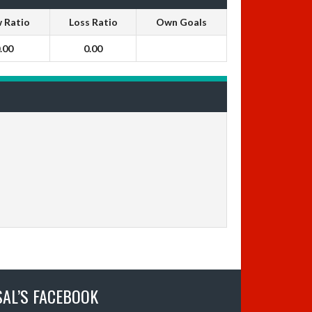
 Ratio
Loss Ratio
Own Goals
.00
0.00
SAL’S FACEBOOK