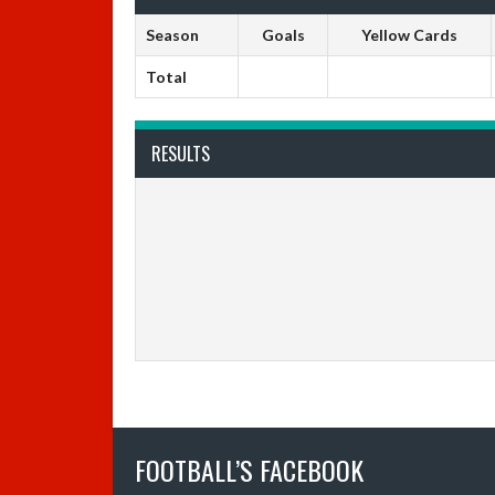
Season
Goals
Yellow Cards
Total
RESULTS
FOOTBALL’S FACEBOOK