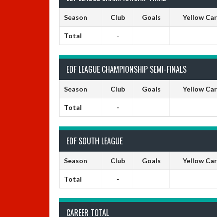
Season
Club
Goals
Yellow Ca
Total
-
EDF LEAGUE CHAMPIONSHIP SEMI-FINALS
Season
Club
Goals
Yellow Ca
Total
-
EDF SOUTH LEAGUE
Season
Club
Goals
Yellow Ca
Total
-
CAREER TOTAL