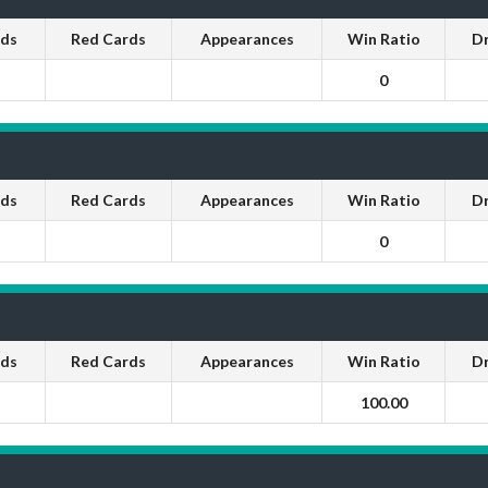
rds
Red Cards
Appearances
Win Ratio
D
0
rds
Red Cards
Appearances
Win Ratio
D
0
rds
Red Cards
Appearances
Win Ratio
D
100.00