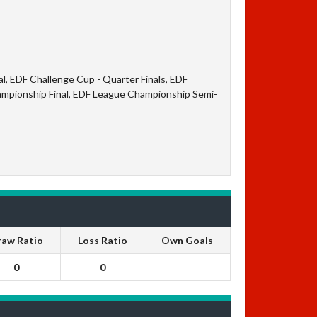
l, EDF Challenge Cup - Quarter Finals, EDF
ampionship Final, EDF League Championship Semi-
raw Ratio
Loss Ratio
Own Goals
0
0