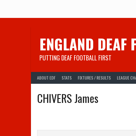
Skip
to
content
ENGLAND DEAF 
PUTTING DEAF FOOTBALL FIRST
ABOUT EDF
STATS
FIXTURES / RESULTS
LEAGUE CH
CHIVERS James