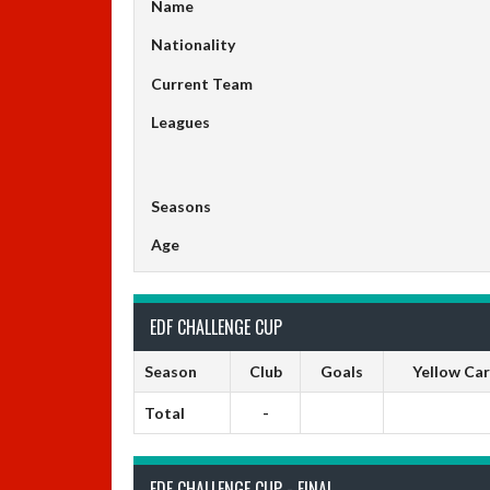
Name
Nationality
Current Team
Leagues
Seasons
Age
EDF CHALLENGE CUP
Season
Club
Goals
Yellow Ca
Total
-
EDF CHALLENGE CUP - FINAL