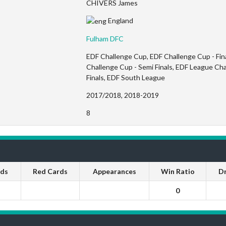
CHIVERS James
England
Fulham DFC
EDF Challenge Cup, EDF Challenge Cup - Fina
Challenge Cup - Semi Finals, EDF League Ch
Finals, EDF South League
2017/2018, 2018-2019
8
rds
Red Cards
Appearances
Win Ratio
D
0