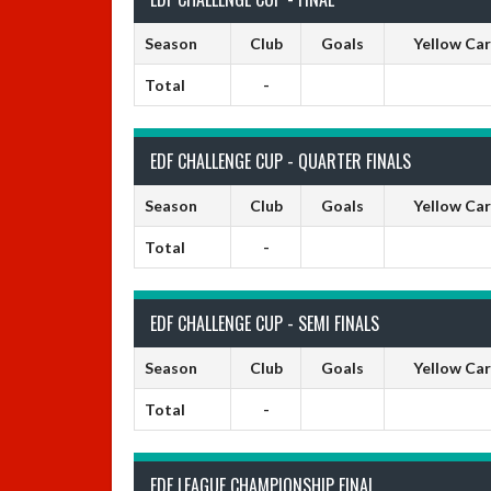
Season
Club
Goals
Yellow Ca
Total
-
EDF CHALLENGE CUP - QUARTER FINALS
Season
Club
Goals
Yellow Ca
Total
-
EDF CHALLENGE CUP - SEMI FINALS
Season
Club
Goals
Yellow Ca
Total
-
EDF LEAGUE CHAMPIONSHIP FINAL