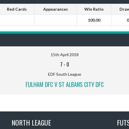
Red Cards
Appearances
Win Ratio
Draw
100.00
0
15th April 2018
7
-
0
EDF South League
FULHAM DFC V ST ALBANS CITY DFC
NORTH LEAGUE
FUT