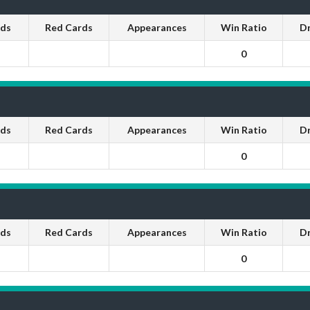
rds
Red Cards
Appearances
Win Ratio
D
0
rds
Red Cards
Appearances
Win Ratio
D
0
rds
Red Cards
Appearances
Win Ratio
D
0