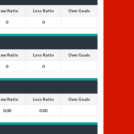
raw Ratio
Loss Ratio
Own Goals
0
0
raw Ratio
Loss Ratio
Own Goals
0
0
raw Ratio
Loss Ratio
Own Goals
0.00
0.00