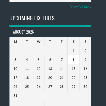
View full table
UPCOMING FIXTURES
AUGUST 2026
M
T
W
T
F
S
S
1
2
3
4
5
6
7
8
9
10
11
12
13
14
15
16
17
18
19
20
21
22
23
24
25
26
27
28
29
30
31