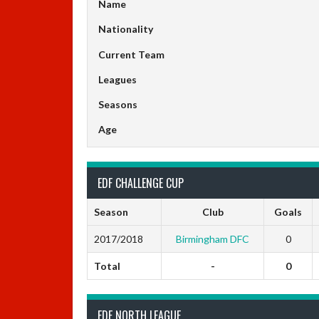
Name
Nationality
Current Team
Leagues
Seasons
Age
EDF CHALLENGE CUP
Season
Club
Goals
2017/2018
Birmingham DFC
0
Total
-
0
EDF NORTH LEAGUE