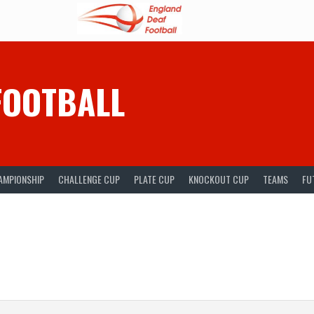
FOOTBALL
AMPIONSHIP
CHALLENGE CUP
PLATE CUP
KNOCKOUT CUP
TEAMS
FU