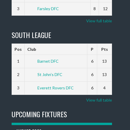
3
Farsley DFC
8
12
View full table
SOUTH LEAGUE
Pos
Club
P
Pts
1
Barnet DFC
6
13
2
St John’s DFC
6
13
3
Everett Rovers DFC
6
4
View full table
UPCOMING FIXTURES