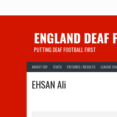
Skip
to
content
ENGLAND DEAF 
PUTTING DEAF FOOTBALL FIRST
ABOUT EDF
STATS
FIXTURES / RESULTS
LEAGUE CH
EHSAN Ali