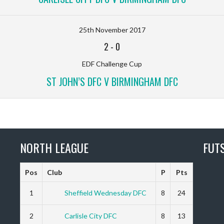
25th November 2017
2
-
0
EDF Challenge Cup
ST JOHN’S DFC V BIRMINGHAM DFC
NORTH LEAGUE
FUT
Pos
Club
P
Pts
1
Sheffield Wednesday DFC
8
24
2
Carlisle City DFC
8
13