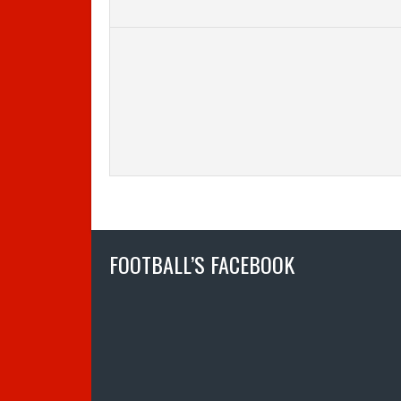
FOOTBALL’S FACEBOOK