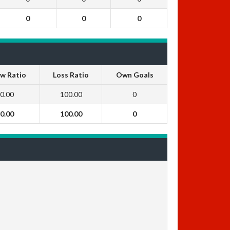
0
0
0
w Ratio
Loss Ratio
Own Goals
0.00
100.00
0
0.00
100.00
0