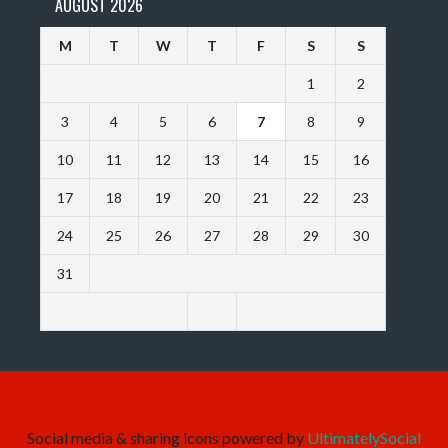
AUGUST 2026
M
T
W
T
F
S
S
1
2
3
4
5
6
7
8
9
10
11
12
13
14
15
16
17
18
19
20
21
22
23
24
25
26
27
28
29
30
31
Social media & sharing icons powered by
UltimatelySocial