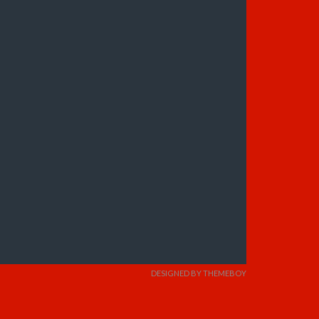
DESIGNED BY THEMEBOY