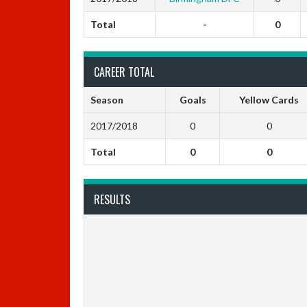
Total
-
0
CAREER TOTAL
Season
Goals
Yellow Cards
2017/2018
0
0
Total
0
0
RESULTS