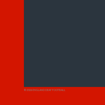
© 2026 ENGLAND DEAF FOOTBALL