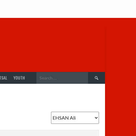
Search
TSAL
YOUTH
for: