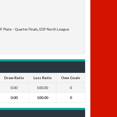
F Plate - Quarter Finals, EDF North League
Draw Ratio
Loss Ratio
Own Goals
0.00
100.00
0
0.00
100.00
0