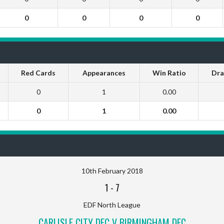
0
0
0
0
Red Cards
Appearances
Win Ratio
Dra
0
1
0.00
0
1
0.00
10th February 2018
1
-
7
EDF North League
CARLISLE CITY DFC V BIRMINGHAM DFC