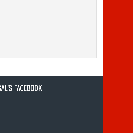
SAL’S FACEBOOK