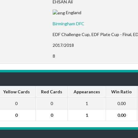
EHSAN Ali
England
Birmingham DFC
EDF Challenge Cup, EDF Plate Cup - Final, ED
2017/2018
8
Yellow Cards
Red Cards
Appearances
Win Ratio
0
0
1
0.00
0
0
1
0.00