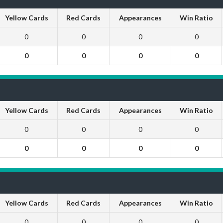
Yellow Cards
Red Cards
Appearances
Win Ratio
0
0
0
0
0
0
0
0
Yellow Cards
Red Cards
Appearances
Win Ratio
0
0
0
0
0
0
0
0
Yellow Cards
Red Cards
Appearances
Win Ratio
0
0
0
0