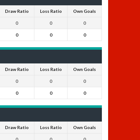
Draw Ratio
Loss Ratio
Own Goals
0
0
0
0
0
0
Draw Ratio
Loss Ratio
Own Goals
0
0
0
0
0
0
Draw Ratio
Loss Ratio
Own Goals
0
0
0