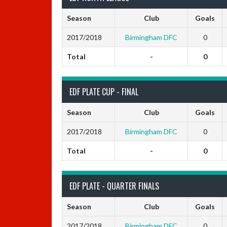
Season
Club
Goals
2017/2018
Birmingham DFC
0
Total
-
0
EDF PLATE CUP - FINAL
Season
Club
Goals
2017/2018
Birmingham DFC
0
Total
-
0
EDF PLATE - QUARTER FINALS
Season
Club
Goals
2017/2018
Birmingham DFC
0