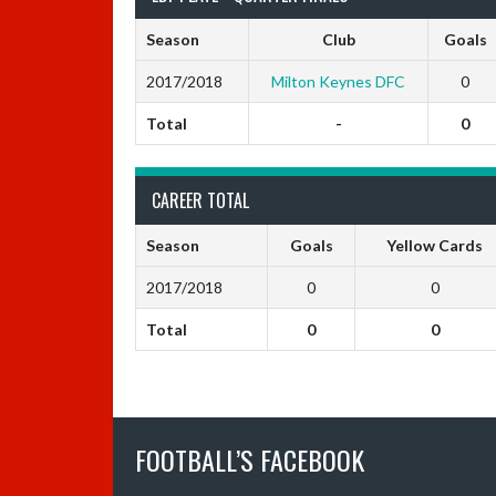
Season
Club
Goals
2017/2018
Milton Keynes DFC
0
Total
-
0
CAREER TOTAL
Season
Goals
Yellow Cards
2017/2018
0
0
Total
0
0
FOOTBALL’S FACEBOOK