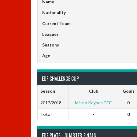
Name
Nationality
Current Team
Leagues
Seasons
Age
EDF CHALLENGE CUP
Season
Club
Goals
2017/2018
Milton Keynes DFC
0
Total
-
0
EDF PLATE - QUARTER FINALS