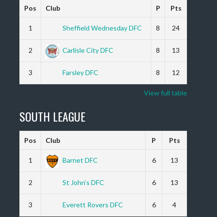
Pos
Club
P
Pts
1
Sheffield Wednesday DFC
8
24
2
Carlisle City DFC
8
13
3
Farsley DFC
8
12
View full table
SOUTH LEAGUE
Pos
Club
P
Pts
1
Barnet DFC
6
13
2
St John’s DFC
6
13
3
Everett Rovers DFC
6
4