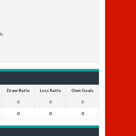
ls
Draw Ratio
Loss Ratio
Own Goals
0
0
0
0
0
0