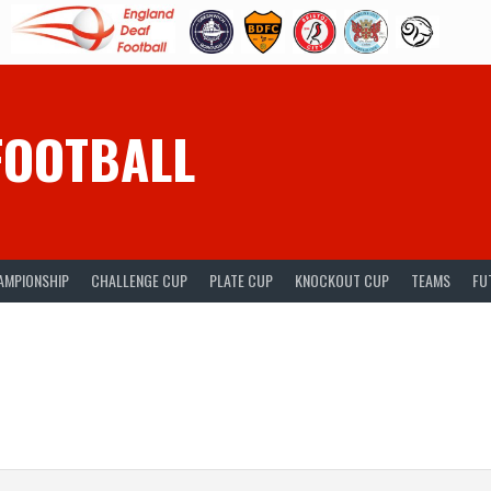
FOOTBALL
AMPIONSHIP
CHALLENGE CUP
PLATE CUP
KNOCKOUT CUP
TEAMS
FU