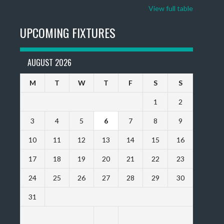
View full table
UPCOMING FIXTURES
AUGUST 2026
M
T
W
T
F
S
S
1
2
3
4
5
6
7
8
9
10
11
12
13
14
15
16
17
18
19
20
21
22
23
24
25
26
27
28
29
30
31