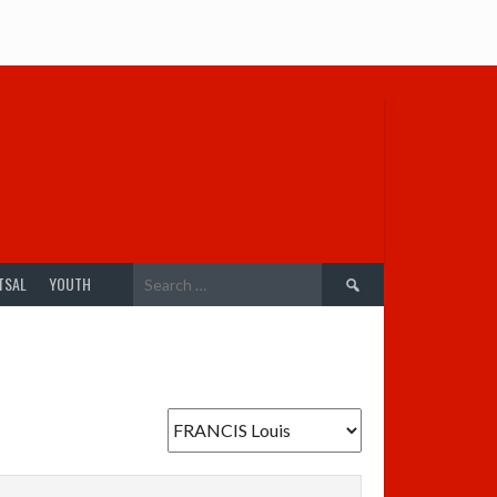
Search
TSAL
YOUTH
for: