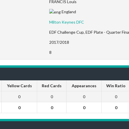
FRANCIS Louis
England
Milton Keynes DFC
EDF Challenge Cup, EDF Plate - Quarter Fina
2017/2018
8
Yellow Cards
Red Cards
Appearances
Win Ratio
0
0
0
0
0
0
0
0