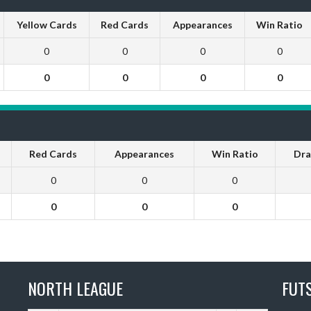
Yellow Cards
Red Cards
Appearances
Win Ratio
0
0
0
0
0
0
0
0
Red Cards
Appearances
Win Ratio
Dra
0
0
0
0
0
0
NORTH LEAGUE
FUT