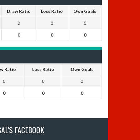
Draw Ratio
Loss Ratio
Own Goals
0
0
0
0
0
0
w Ratio
Loss Ratio
Own Goals
0
0
0
0
0
0
SAL’S FACEBOOK