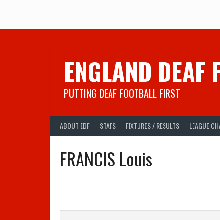
Skip
to
content
ENGLAND DEAF 
PUTTING DEAF FOOTBALL FIRST
ABOUT EDF
STATS
FIXTURES / RESULTS
LEAGUE CH
FRANCIS Louis