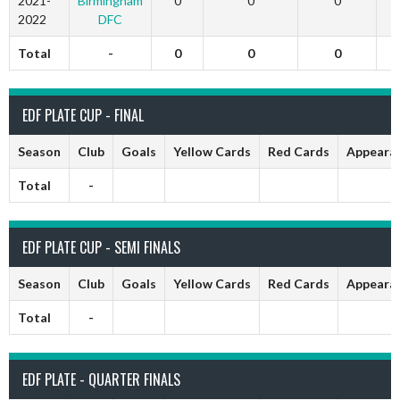
2021-
Birmingham
0
0
0
2022
DFC
Total
-
0
0
0
EDF PLATE CUP - FINAL
Season
Club
Goals
Yellow Cards
Red Cards
Appeara
Total
-
EDF PLATE CUP - SEMI FINALS
Season
Club
Goals
Yellow Cards
Red Cards
Appeara
Total
-
EDF PLATE - QUARTER FINALS