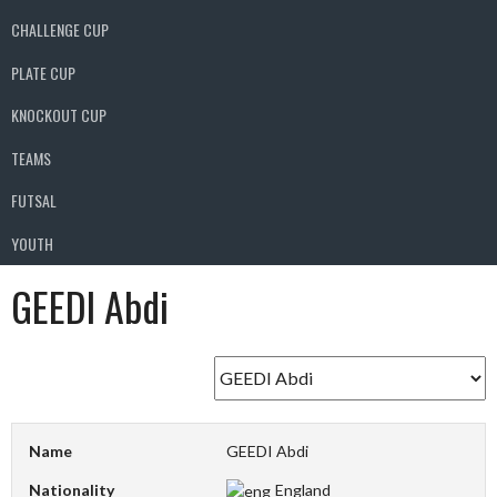
CHALLENGE CUP
PLATE CUP
KNOCKOUT CUP
TEAMS
FUTSAL
YOUTH
GEEDI Abdi
Name
GEEDI Abdi
Nationality
England