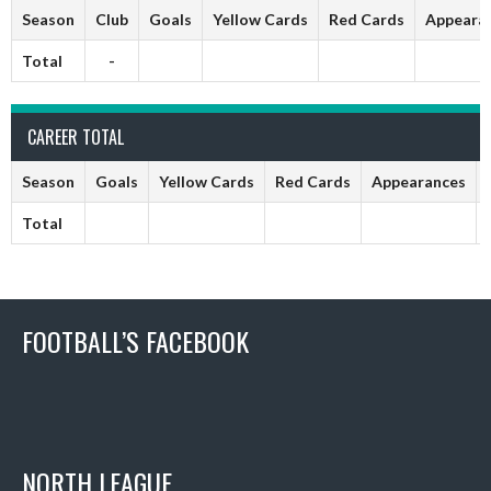
Season
Club
Goals
Yellow Cards
Red Cards
Appeara
Total
-
CAREER TOTAL
Season
Goals
Yellow Cards
Red Cards
Appearances
Total
FOOTBALL’S FACEBOOK
NORTH LEAGUE