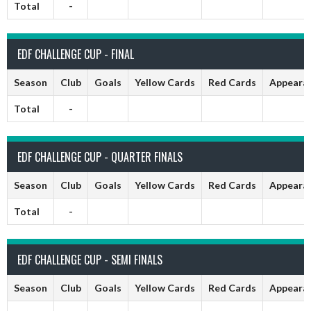
Total
-
EDF CHALLENGE CUP - FINAL
Season
Club
Goals
Yellow Cards
Red Cards
Appeara
Total
-
EDF CHALLENGE CUP - QUARTER FINALS
Season
Club
Goals
Yellow Cards
Red Cards
Appeara
Total
-
EDF CHALLENGE CUP - SEMI FINALS
Season
Club
Goals
Yellow Cards
Red Cards
Appeara