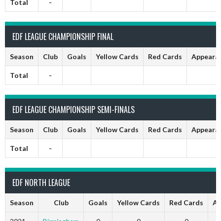
Total
-
EDF LEAGUE CHAMPIONSHIP FINAL
Season
Club
Goals
Yellow Cards
Red Cards
Appeara
Total
-
EDF LEAGUE CHAMPIONSHIP SEMI-FINALS
Season
Club
Goals
Yellow Cards
Red Cards
Appeara
Total
-
EDF NORTH LEAGUE
Season
Club
Goals
Yellow Cards
Red Cards
Ap