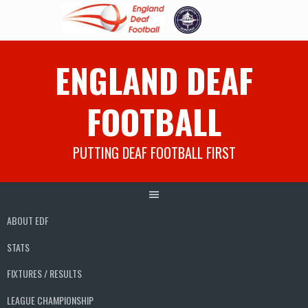
Skip
ENGLAND DEAF
to
content
FOOTBALL
PUTTING DEAF FOOTBALL FIRST
ABOUT EDF
STATS
FIXTURES / RESULTS
LEAGUE CHAMPIONSHIP