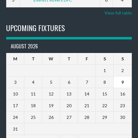
View full table
UPCOMING FIXTURES
AUGUST 2026
M
T
W
T
F
S
S
1
2
3
4
5
6
7
8
9
10
11
12
13
14
15
16
17
18
19
20
21
22
23
24
25
26
27
28
29
30
31