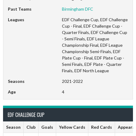
Past Teams
Birmingham DFC
Leagues
EDF Challenge Cup, EDF Challenge
Cup - Final, EDF Challenge Cup -
Quarter Finals, EDF Challenge Cup
- Semi Finals, EDF League
Championship Final, EDF League
Championship Semi-Finals, EDF
Plate Cup - Final, EDF Plate Cup -
Semi Finals, EDF Plate - Quarter
Finals, EDF North League
Seasons
2021-2022
Age
4
EDF CHALLENGE CUP
Season
Club
Goals
Yellow Cards
Red Cards
Appeara