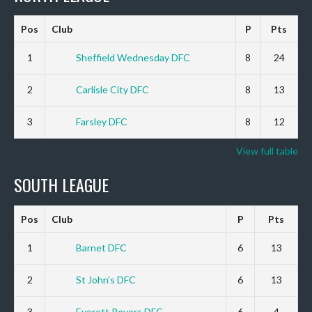
Pos
Club
P
Pts
1
Sheffield Wednesday DFC
8
24
2
Carlisle City DFC
8
13
3
Farsley DFC
8
12
View full table
SOUTH LEAGUE
Pos
Club
P
Pts
1
Barnet DFC
6
13
2
St John’s DFC
6
13
3
Everett Rovers DFC
6
4