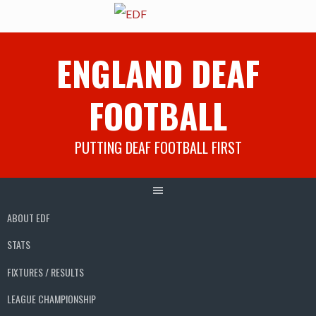
Skip
ENGLAND DEAF
to
content
FOOTBALL
PUTTING DEAF FOOTBALL FIRST
ABOUT EDF
STATS
FIXTURES / RESULTS
LEAGUE CHAMPIONSHIP