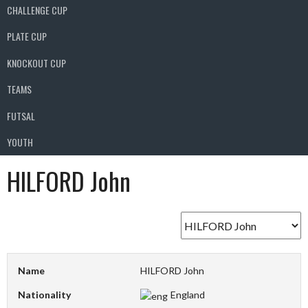
CHALLENGE CUP
PLATE CUP
KNOCKOUT CUP
TEAMS
FUTSAL
YOUTH
HILFORD John
Name
HILFORD John
Nationality
England