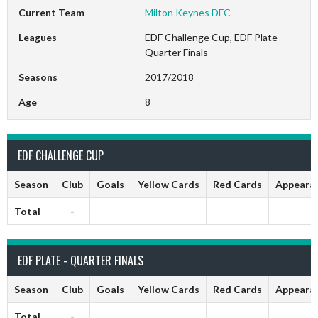
Current Team
Milton Keynes DFC
Leagues
EDF Challenge Cup, EDF Plate -
Quarter Finals
Seasons
2017/2018
Age
8
EDF CHALLENGE CUP
Season
Club
Goals
Yellow Cards
Red Cards
Appeara
Total
-
EDF PLATE - QUARTER FINALS
Season
Club
Goals
Yellow Cards
Red Cards
Appeara
Total
-