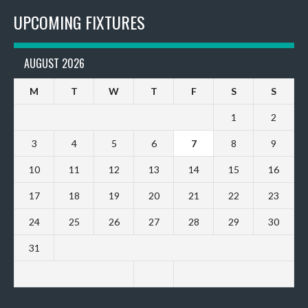
UPCOMING FIXTURES
AUGUST 2026
M
T
W
T
F
S
S
1
2
3
4
5
6
7
8
9
10
11
12
13
14
15
16
17
18
19
20
21
22
23
24
25
26
27
28
29
30
31