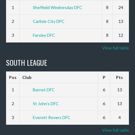
1
Sheffield Wednesday DFC
8
24
2
Carlisle City DFC
8
13
3
Farsley DFC
8
12
View full table
SOUTH LEAGUE
Pos
Club
P
Pts
1
Barnet DFC
6
13
2
St John’s DFC
6
13
3
Everett Rovers DFC
6
4
View full table