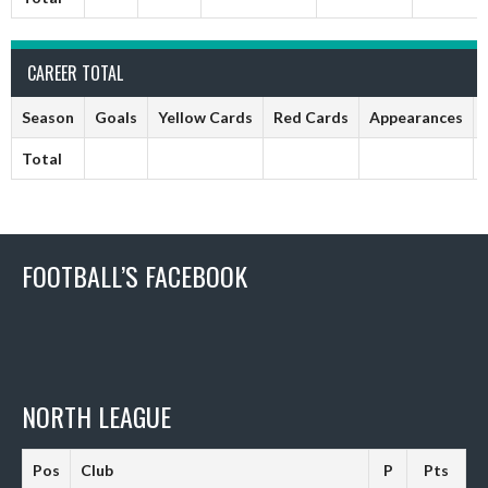
CAREER TOTAL
Season
Goals
Yellow Cards
Red Cards
Appearances
Total
FOOTBALL’S FACEBOOK
NORTH LEAGUE
Pos
Club
P
Pts