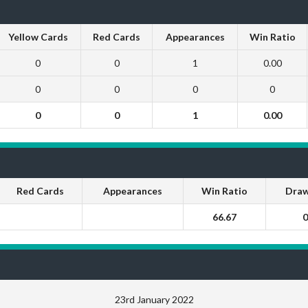
Yellow Cards
Red Cards
Appearances
Win Ratio
0
0
1
0.00
0
0
0
0
0
0
1
0.00
Red Cards
Appearances
Win Ratio
Draw
66.67
0
23rd January 2022