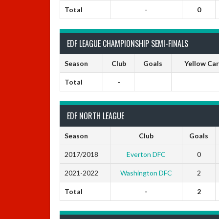
Total
-
0
EDF LEAGUE CHAMPIONSHIP SEMI-FINALS
Season
Club
Goals
Yellow Ca
Total
-
EDF NORTH LEAGUE
Season
Club
Goals
2017/2018
Everton DFC
0
2021-2022
Washington DFC
2
Total
-
2