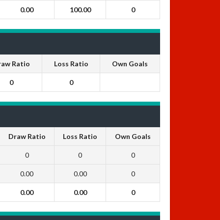
0.00
100.00
0
raw Ratio
Loss Ratio
Own Goals
0
0
Draw Ratio
Loss Ratio
Own Goals
0
0
0
0.00
0.00
0
0.00
0.00
0