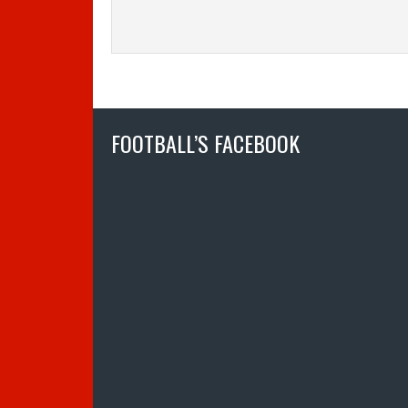
FOOTBALL’S FACEBOOK