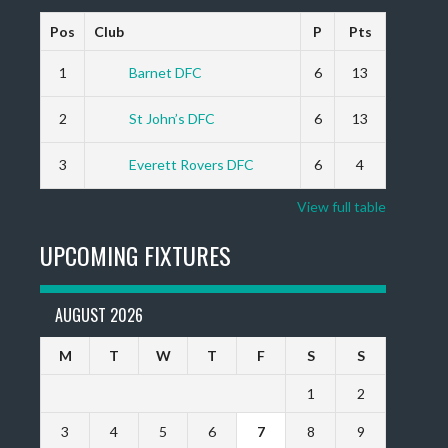
Pos
Club
P
Pts
1
Barnet DFC
6
13
2
St John’s DFC
6
13
3
Everett Rovers DFC
6
4
View full table
UPCOMING FIXTURES
AUGUST 2026
M
T
W
T
F
S
S
1
2
3
4
5
6
7
8
9