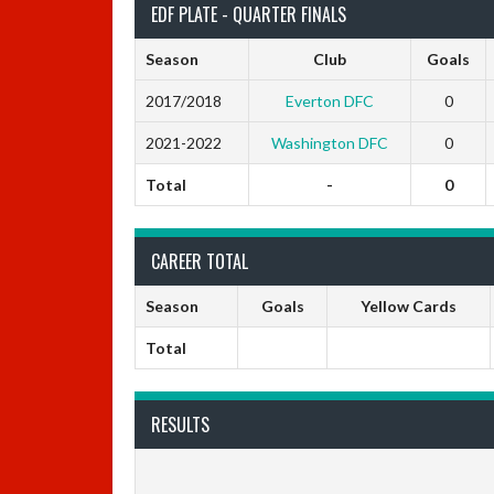
EDF PLATE - QUARTER FINALS
Season
Club
Goals
2017/2018
Everton DFC
0
2021-2022
Washington DFC
0
Total
-
0
CAREER TOTAL
Season
Goals
Yellow Cards
Total
RESULTS