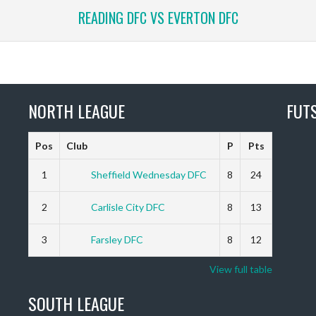
READING DFC VS EVERTON DFC
NORTH LEAGUE
FUT
Pos
Club
P
Pts
1
Sheffield Wednesday DFC
8
24
2
Carlisle City DFC
8
13
3
Farsley DFC
8
12
View full table
SOUTH LEAGUE