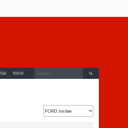
Search
TSAL
YOUTH
for: