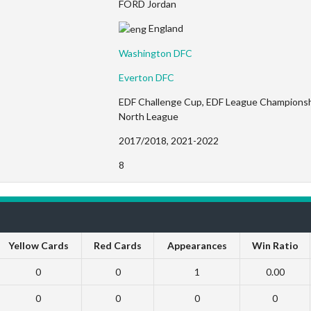
FORD Jordan
England
Washington DFC
Everton DFC
EDF Challenge Cup, EDF League Championship
North League
2017/2018, 2021-2022
8
Yellow Cards
Red Cards
Appearances
Win Ratio
0
0
1
0.00
0
0
0
0