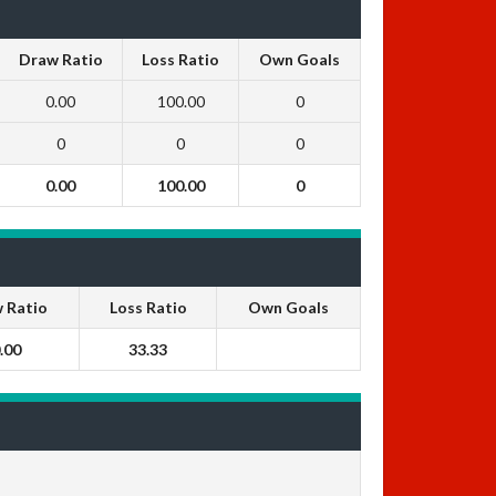
Draw Ratio
Loss Ratio
Own Goals
0.00
100.00
0
0
0
0
0.00
100.00
0
 Ratio
Loss Ratio
Own Goals
.00
33.33