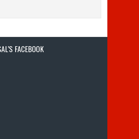
SAL’S FACEBOOK