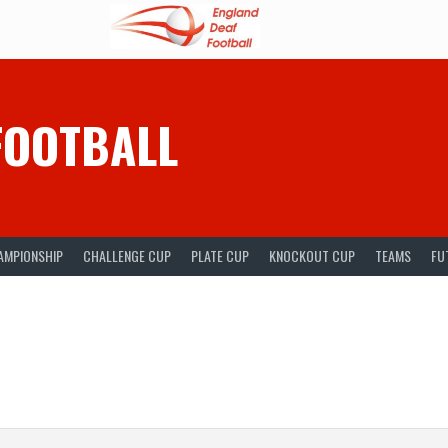
FOOTBALL
AMPIONSHIP
CHALLENGE CUP
PLATE CUP
KNOCKOUT CUP
TEAMS
FU