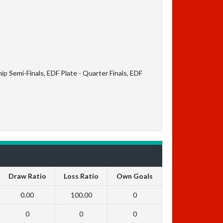
 Semi-Finals, EDF Plate - Quarter Finals, EDF
Draw Ratio
Loss Ratio
Own Goals
0.00
100.00
0
0
0
0