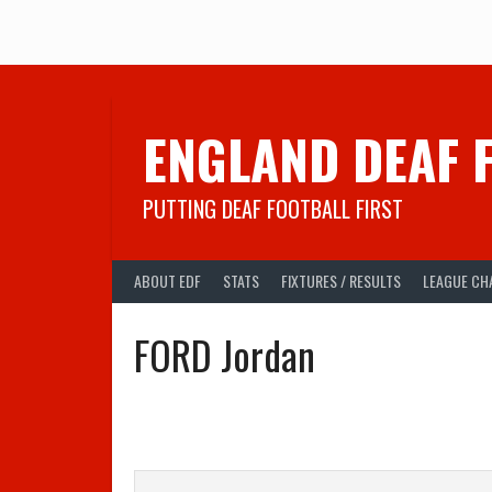
Skip
to
content
ENGLAND DEAF 
PUTTING DEAF FOOTBALL FIRST
ABOUT EDF
STATS
FIXTURES / RESULTS
LEAGUE CH
FORD Jordan