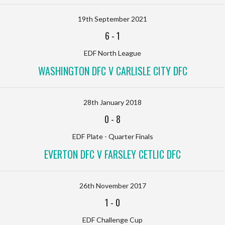
19th September 2021
6
-
1
EDF North League
WASHINGTON DFC V CARLISLE CITY DFC
28th January 2018
0
-
8
EDF Plate - Quarter Finals
EVERTON DFC V FARSLEY CETLIC DFC
26th November 2017
1
-
0
EDF Challenge Cup