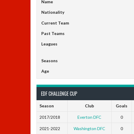
Name
Nationality
Current Team
Past Teams
Leagues
Seasons
Age
EDF CHALLENGE CUP
Season
Club
Goals
2017/2018
Everton DFC
0
2021-2022
Washington DFC
0