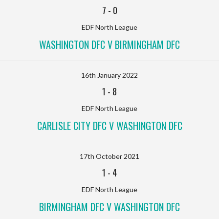
7
-
0
EDF North League
WASHINGTON DFC V BIRMINGHAM DFC
16th January 2022
1
-
8
EDF North League
CARLISLE CITY DFC V WASHINGTON DFC
17th October 2021
1
-
4
EDF North League
BIRMINGHAM DFC V WASHINGTON DFC