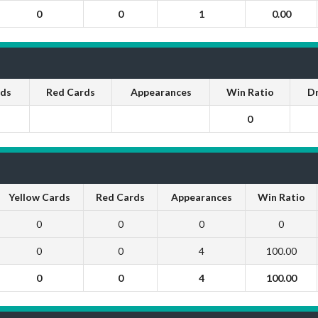
0
0
1
0.00
rds
Red Cards
Appearances
Win Ratio
D
0
Yellow Cards
Red Cards
Appearances
Win Ratio
0
0
0
0
0
0
4
100.00
0
0
4
100.00