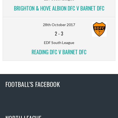
BRIGHTON & HOVE ALBION DFC V BARNET DFC
28th October 2017
2
-
3
EDF South League
READING DFC V BARNET DFC
FOOTBALL’S FACEBOOK