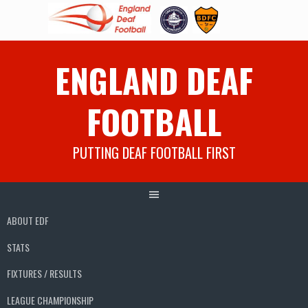
Skip
ENGLAND DEAF
to
content
FOOTBALL
PUTTING DEAF FOOTBALL FIRST
ABOUT EDF
STATS
FIXTURES / RESULTS
LEAGUE CHAMPIONSHIP