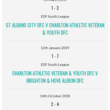
1
-
3
EDF South League
ST ALBANS CITY DFC V CHARLTON ATHLETIC VETERAN
& YOUTH DFC
12th January 2019
1
-
7
EDF South League
CHARLTON ATHLETIC VETERAN & YOUTH DFC V
BRIGHTON & HOVE ALBION DFC
14th October 2018
2
-
4