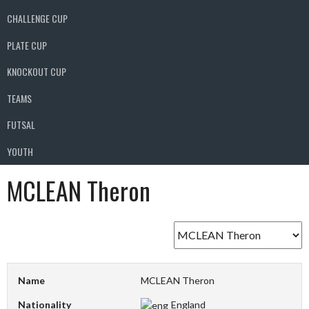
CHALLENGE CUP
PLATE CUP
KNOCKOUT CUP
TEAMS
FUTSAL
YOUTH
MCLEAN Theron
Name
MCLEAN Theron
Nationality
England