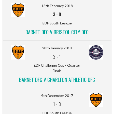
18th February 2018
3
-
0
EDF South League
BARNET DFC V BRISTOL CITY DFC
28th January 2018
2
-
1
EDF Challenge Cup - Quarter
Finals
BARNET DFC V CHARLTON ATHLETIC DFC
9th December 2017
1
-
3
EDF South League