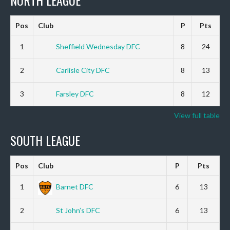
NORTH LEAGUE
Pos
Club
P
Pts
1
Sheffield Wednesday DFC
8
24
2
Carlisle City DFC
8
13
3
Farsley DFC
8
12
View full table
SOUTH LEAGUE
Pos
Club
P
Pts
1
Barnet DFC
6
13
2
St John’s DFC
6
13