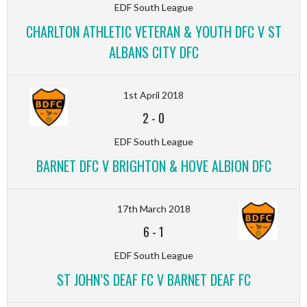
EDF South League
CHARLTON ATHLETIC VETERAN & YOUTH DFC V ST
ALBANS CITY DFC
1st April 2018
2
-
0
EDF South League
BARNET DFC V BRIGHTON & HOVE ALBION DFC
17th March 2018
6
-
1
EDF South League
ST JOHN’S DEAF FC V BARNET DEAF FC