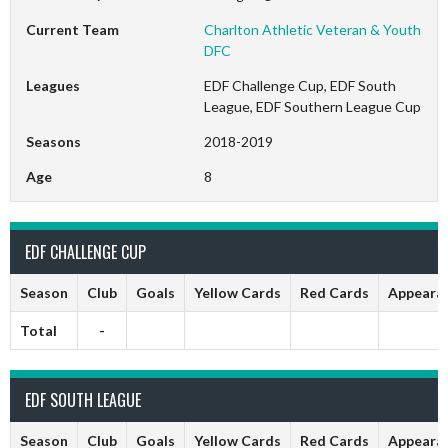
Current Team
Charlton Athletic Veteran & Youth
DFC
Leagues
EDF Challenge Cup, EDF South
League, EDF Southern League Cup
Seasons
2018-2019
Age
8
EDF CHALLENGE CUP
Season
Club
Goals
Yellow Cards
Red Cards
Appeara
Total
-
EDF SOUTH LEAGUE
Season
Club
Goals
Yellow Cards
Red Cards
Appeara