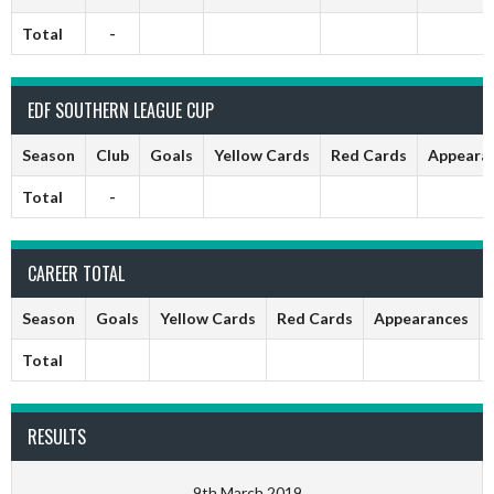
Total
-
EDF SOUTHERN LEAGUE CUP
Season
Club
Goals
Yellow Cards
Red Cards
Appeara
Total
-
CAREER TOTAL
Season
Goals
Yellow Cards
Red Cards
Appearances
Total
RESULTS
9th March 2019