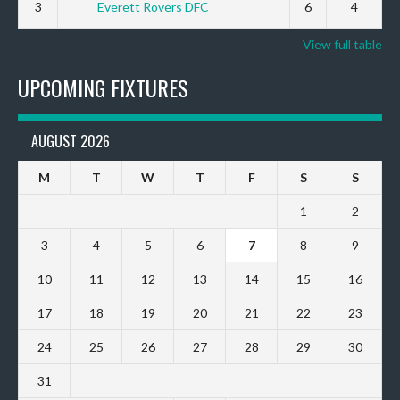
3
Everett Rovers DFC
6
4
View full table
UPCOMING FIXTURES
AUGUST 2026
M
T
W
T
F
S
S
1
2
3
4
5
6
7
8
9
10
11
12
13
14
15
16
17
18
19
20
21
22
23
24
25
26
27
28
29
30
31