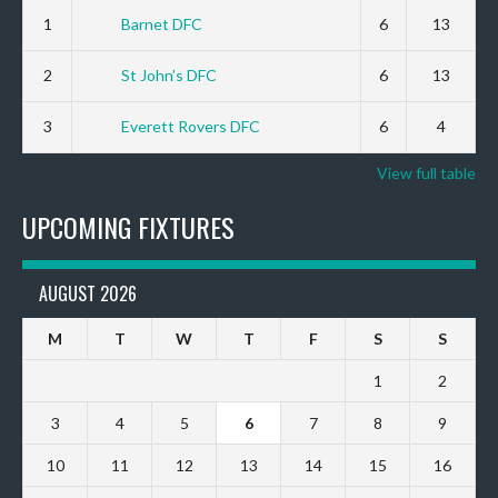
1
Barnet DFC
6
13
2
St John’s DFC
6
13
3
Everett Rovers DFC
6
4
View full table
UPCOMING FIXTURES
AUGUST 2026
M
T
W
T
F
S
S
1
2
3
4
5
6
7
8
9
10
11
12
13
14
15
16