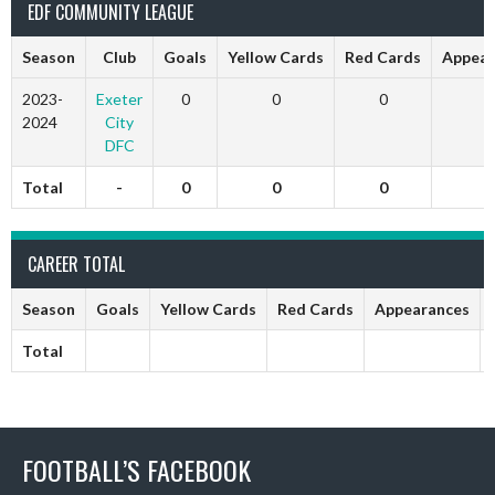
EDF COMMUNITY LEAGUE
Season
Club
Goals
Yellow Cards
Red Cards
Appear
2023-
Exeter
0
0
0
0
2024
City
DFC
Total
-
0
0
0
0
CAREER TOTAL
Season
Goals
Yellow Cards
Red Cards
Appearances
Total
FOOTBALL’S FACEBOOK