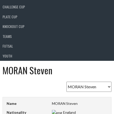
CHALLENGE CUP
PLATE CUP
KNOCKOUT CUP
TEAMS
FUTSAL
YOUTH
MORAN Steven
Name
MORAN Steven
Nationality
England