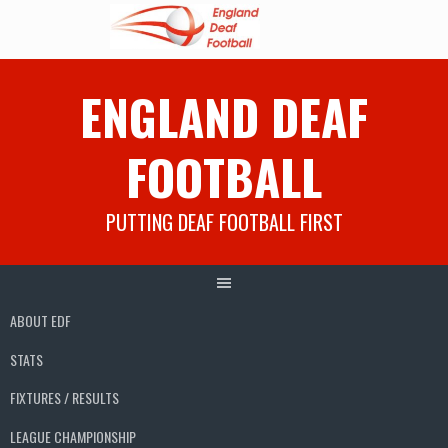
Skip
ENGLAND DEAF
to
content
FOOTBALL
PUTTING DEAF FOOTBALL FIRST
ABOUT EDF
STATS
FIXTURES / RESULTS
LEAGUE CHAMPIONSHIP