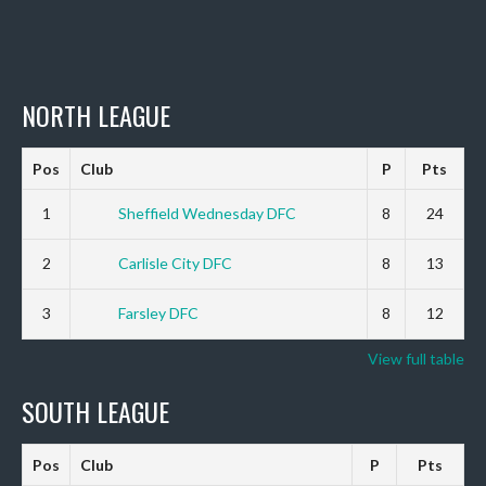
NORTH LEAGUE
Pos
Club
P
Pts
1
Sheffield Wednesday DFC
8
24
2
Carlisle City DFC
8
13
3
Farsley DFC
8
12
View full table
SOUTH LEAGUE
Pos
Club
P
Pts