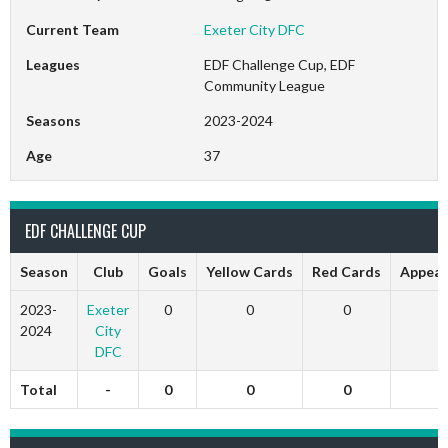
Current Team
Exeter City DFC
Leagues
EDF Challenge Cup, EDF
Community League
Seasons
2023-2024
Age
37
EDF CHALLENGE CUP
Season
Club
Goals
Yellow Cards
Red Cards
Appear
2023-
Exeter
0
0
0
0
2024
City
DFC
Total
-
0
0
0
0