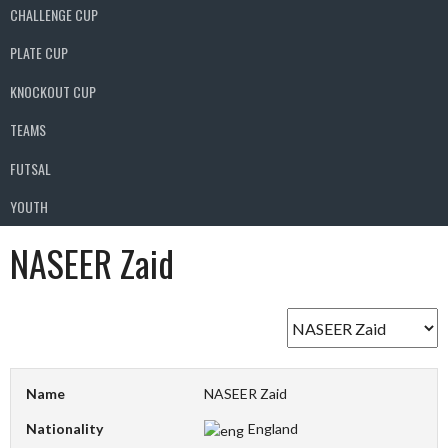
CHALLENGE CUP
PLATE CUP
KNOCKOUT CUP
TEAMS
FUTSAL
YOUTH
NASEER Zaid
Name
NASEER Zaid
Nationality
England