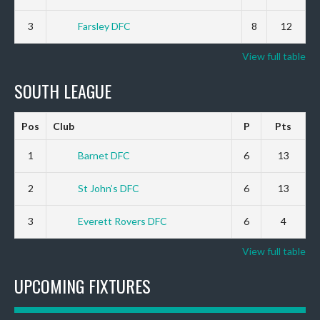
3
Farsley DFC
8
12
View full table
SOUTH LEAGUE
Pos
Club
P
Pts
1
Barnet DFC
6
13
2
St John’s DFC
6
13
3
Everett Rovers DFC
6
4
View full table
UPCOMING FIXTURES