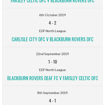
FARSLEY CELTIC DFC V BLACKBURN ROVERS DFC
6th October 2019
4
-
2
EDF North League
CARLISLE CITY DFC V BLACKBURN ROVERS DFC
22nd September 2019
1
-
10
EDF North League
BLACKBURN ROVERS DEAF FC V FARSLEY CELTIC DFC
8th September 2019
4
-
1