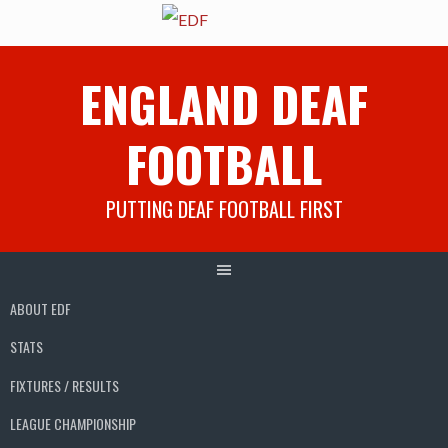
Skip
ENGLAND DEAF
to
content
FOOTBALL
PUTTING DEAF FOOTBALL FIRST
ABOUT EDF
STATS
FIXTURES / RESULTS
LEAGUE CHAMPIONSHIP