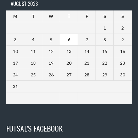
AUGUST 2026
M
T
W
T
F
S
S
1
2
3
4
5
6
7
8
9
10
11
12
13
14
15
16
17
18
19
20
21
22
23
24
25
26
27
28
29
30
31
FUTSAL’S FACEBOOK