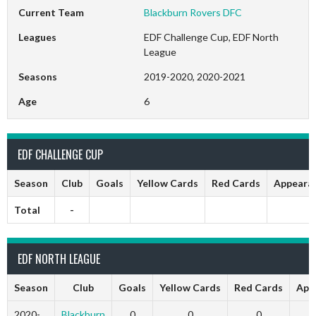
Current Team
Blackburn Rovers DFC
Leagues
EDF Challenge Cup, EDF North
League
Seasons
2019-2020, 2020-2021
Age
6
EDF CHALLENGE CUP
Season
Club
Goals
Yellow Cards
Red Cards
Appeara
Total
-
EDF NORTH LEAGUE
Season
Club
Goals
Yellow Cards
Red Cards
App
2020-
Blackburn
0
0
0