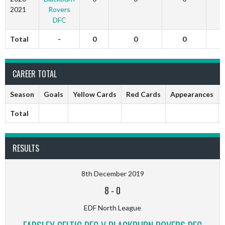
2021
Rovers
DFC
Total
-
0
0
0
CAREER TOTAL
Season
Goals
Yellow Cards
Red Cards
Appearances
Total
RESULTS
8th December 2019
8
-
0
EDF North League