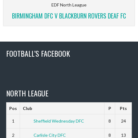
EDF North League
BIRMINGHAM DFC V BLACKBURN ROVERS DEAF FC
FOOTBALL’S FACEBOOK
NORTH LEAGUE
Pos
Club
P
Pts
1
Sheffield Wednesday DFC
8
24
2
Carlisle City DFC
8
13