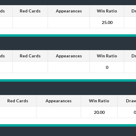
rds
Red Cards
Appearances
Win Ratio
D
25.00
rds
Red Cards
Appearances
Win Ratio
D
0
Red Cards
Appearances
Win Ratio
Draw
20.00
0