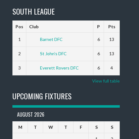
SOUTH LEAGUE
Pos
Club
P
Pts
1
Barnet DFC
6
13
2
St John’s DFC
6
13
3
Everett Rovers DFC
6
4
View full table
UPCOMING FIXTURES
AUGUST 2026
M
T
W
T
F
S
S
1
2