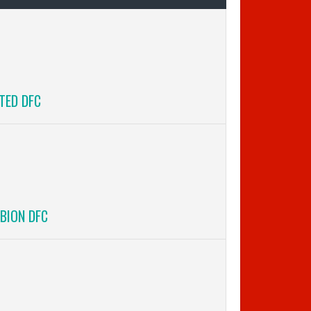
TED DFC
BION DFC