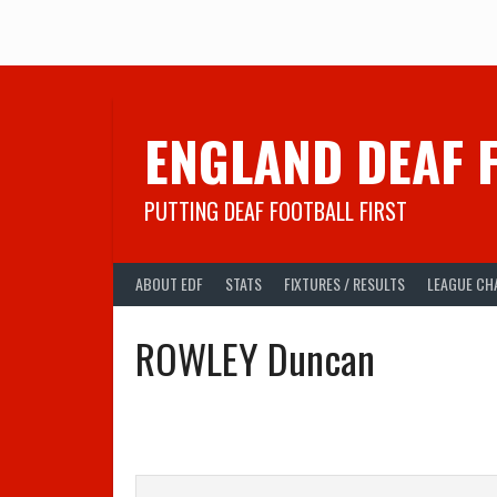
Skip
to
content
ENGLAND DEAF 
PUTTING DEAF FOOTBALL FIRST
ABOUT EDF
STATS
FIXTURES / RESULTS
LEAGUE CH
ROWLEY Duncan