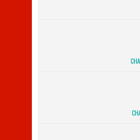
CHA
CHA