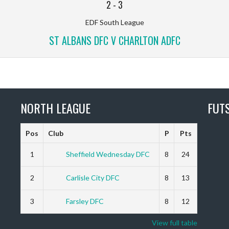
2
-
3
EDF South League
ST ALBANS DFC V CHARLTON ADFC
NORTH LEAGUE
FUT
Pos
Club
P
Pts
1
Sheffield Wednesday DFC
8
24
2
Carlisle City DFC
8
13
3
Farsley DFC
8
12
View full table