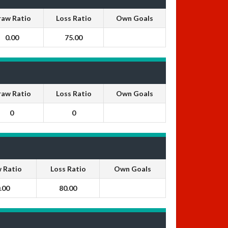
raw Ratio
Loss Ratio
Own Goals
0.00
75.00
raw Ratio
Loss Ratio
Own Goals
0
0
 Ratio
Loss Ratio
Own Goals
.00
80.00