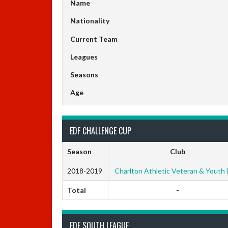
Name
Nationality
Current Team
Leagues
Seasons
Age
EDF CHALLENGE CUP
Season
Club
2018-2019
Charlton Athletic Veteran & Youth
Total
-
EDF SOUTH LEAGUE