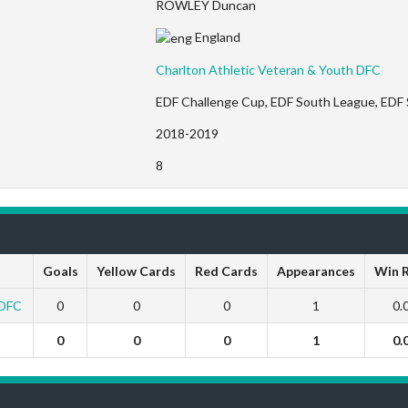
ROWLEY Duncan
England
Charlton Athletic Veteran & Youth DFC
EDF Challenge Cup, EDF South League, EDF
2018-2019
8
Goals
Yellow Cards
Red Cards
Appearances
Win 
 DFC
0
0
0
1
0.
0
0
0
1
0.