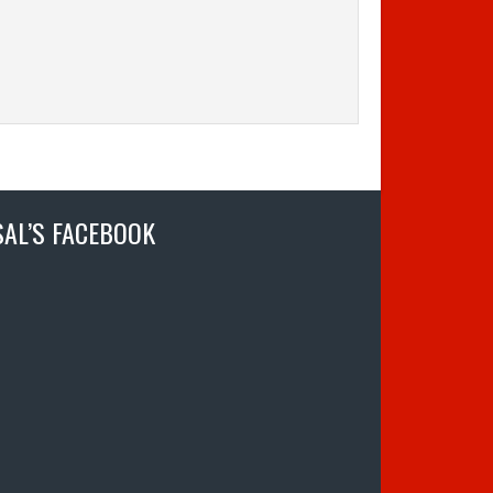
SAL’S FACEBOOK