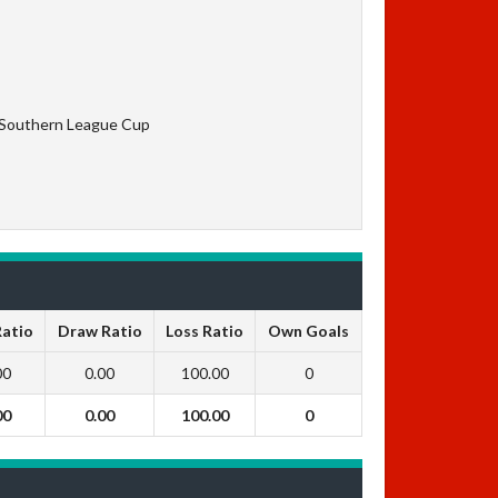
 Southern League Cup
Ratio
Draw Ratio
Loss Ratio
Own Goals
00
0.00
100.00
0
00
0.00
100.00
0