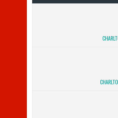
CHARLT
CHARLTO