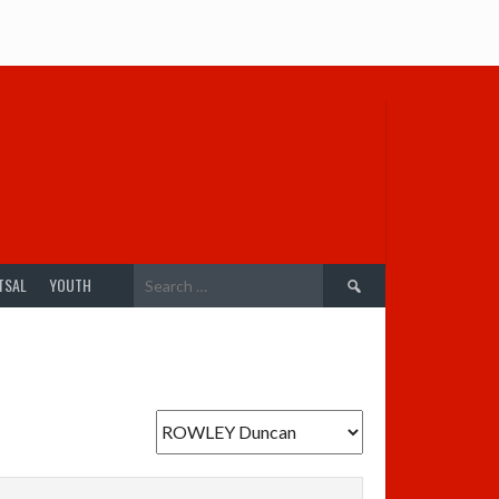
Search
TSAL
YOUTH
for: