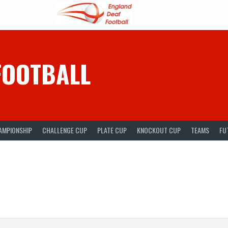
FOOTBALL
AMPIONSHIP
CHALLENGE CUP
PLATE CUP
KNOCKOUT CUP
TEAMS
FU