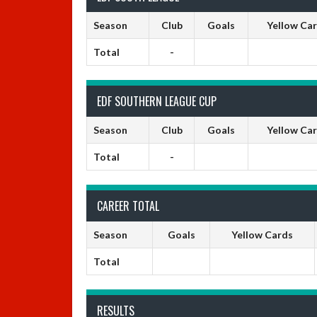
Season
Club
Goals
Yellow Ca
Total
-
EDF SOUTHERN LEAGUE CUP
Season
Club
Goals
Yellow Ca
Total
-
CAREER TOTAL
Season
Goals
Yellow Cards
Total
RESULTS