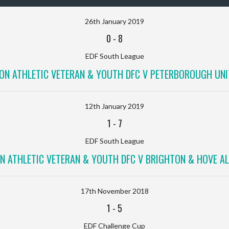
26th January 2019
0
-
8
EDF South League
ON ATHLETIC VETERAN & YOUTH DFC V PETERBOROUGH UNI
12th January 2019
1
-
7
EDF South League
N ATHLETIC VETERAN & YOUTH DFC V BRIGHTON & HOVE AL
17th November 2018
1
-
5
EDF Challenge Cup