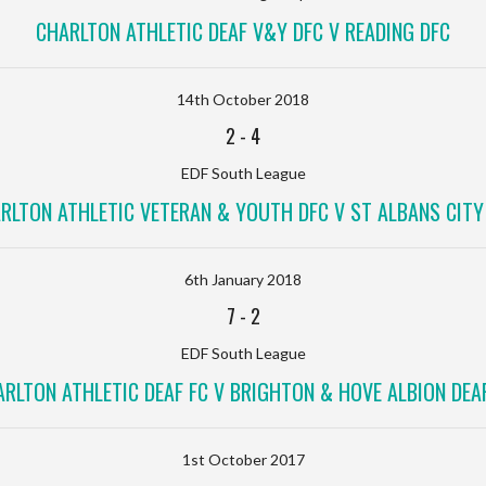
CHARLTON ATHLETIC DEAF V&Y DFC V READING DFC
14th October 2018
2
-
4
EDF South League
RLTON ATHLETIC VETERAN & YOUTH DFC V ST ALBANS CITY
6th January 2018
7
-
2
EDF South League
RLTON ATHLETIC DEAF FC V BRIGHTON & HOVE ALBION DEA
1st October 2017