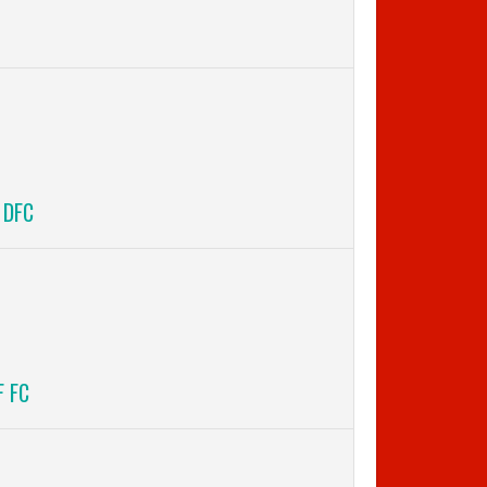
 DFC
F FC