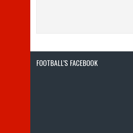
FOOTBALL’S FACEBOOK