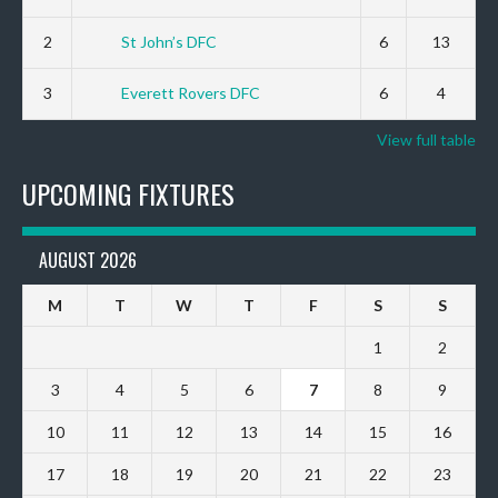
2
St John’s DFC
6
13
3
Everett Rovers DFC
6
4
View full table
UPCOMING FIXTURES
AUGUST 2026
M
T
W
T
F
S
S
1
2
3
4
5
6
7
8
9
10
11
12
13
14
15
16
17
18
19
20
21
22
23