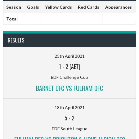
Season
Goals
Yellow Cards
Red Cards
Appearances
Total
RESULTS
25th April 2021
1
-
2 (AET)
EDF Challenge Cup
BARNET DFC VS FULHAM DFC
18th April 2021
5
-
2
EDF South League