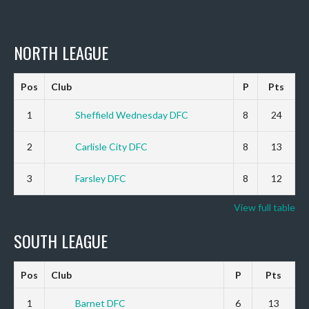
NORTH LEAGUE
Pos
Club
P
Pts
1
Sheffield Wednesday DFC
8
24
2
Carlisle City DFC
8
13
3
Farsley DFC
8
12
View full table
SOUTH LEAGUE
Pos
Club
P
Pts
1
Barnet DFC
6
13