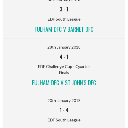
3
-
1
EDF South League
FULHAM DFC V BARNET DFC
28th January 2018
4
-
1
EDF Challenge Cup - Quarter
Finals
FULHAM DFC V ST JOHN'S DFC
20th January 2018
1
-
4
EDF South League