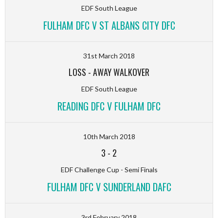
EDF South League
FULHAM DFC V ST ALBANS CITY DFC
31st March 2018
LOSS
-
AWAY WALKOVER
EDF South League
READING DFC V FULHAM DFC
10th March 2018
3
-
2
EDF Challenge Cup - Semi Finals
FULHAM DFC V SUNDERLAND DAFC
3rd February 2018