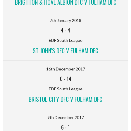
BRIGHTON & HOVE ALBION DFC V FULHAM DFC
7th January 2018
4
-
4
EDF South League
ST JOHN'S DFC V FULHAM DFC
16th December 2017
0
-
14
EDF South League
BRISTOL CITY DFC V FULHAM DFC
9th December 2017
6
-
1