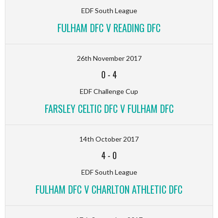
EDF South League
FULHAM DFC V READING DFC
26th November 2017
0
-
4
EDF Challenge Cup
FARSLEY CELTIC DFC V FULHAM DFC
14th October 2017
4
-
0
EDF South League
FULHAM DFC V CHARLTON ATHLETIC DFC