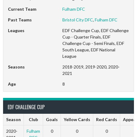
Current Team
Fulham DFC
Past Teams
Bristol City DFC
,
Fulham DFC
Leagues
EDF Challenge Cup, EDF Challenge
Cup - Quarter Finals, EDF
Challenge Cup - Semi Finals, EDF
South League, EDF National
League
Seasons
2018-2019, 2019-2020, 2020-
2021
Age
8
EDF CHALLENGE CUP
Season
Club
Goals
Yellow Cards
Red Cards
Appea
2020-
Fulham
0
0
0