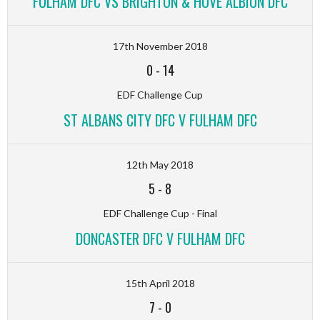
FULHAM DFC VS BRIGHTON & HOVE ALBION DFC
17th November 2018
0
-
14
EDF Challenge Cup
ST ALBANS CITY DFC V FULHAM DFC
12th May 2018
5
-
8
EDF Challenge Cup - Final
DONCASTER DFC V FULHAM DFC
15th April 2018
7
-
0