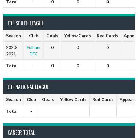
Total
-
0
0
0
EDF SOUTH LEAGUE
Season
Club
Goals
Yellow Cards
Red Cards
Appea
2020-
Fulham
0
0
0
2021
DFC
Total
-
0
0
0
EDF NATIONAL LEAGUE
Season
Club
Goals
Yellow Cards
Red Cards
Appeara
Total
-
CAREER TOTAL