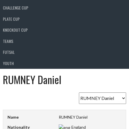
CHALLENGE CUP
PLATE CUP
KNOCKOUT CUP
TEAMS
FUTSAL
YOUTH
RUMNEY Daniel
Name
RUMNEY Daniel
Nationality
England