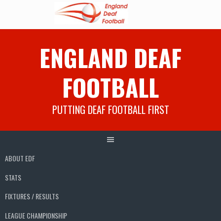
Skip
ENGLAND DEAF
to
content
FOOTBALL
PUTTING DEAF FOOTBALL FIRST
ABOUT EDF
STATS
FIXTURES / RESULTS
LEAGUE CHAMPIONSHIP