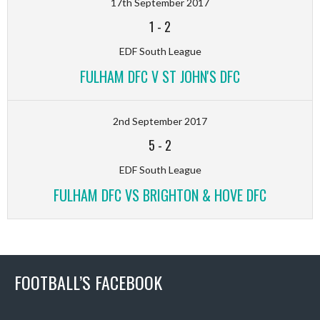
17th September 2017
1
-
2
EDF South League
FULHAM DFC V ST JOHN'S DFC
2nd September 2017
5
-
2
EDF South League
FULHAM DFC VS BRIGHTON & HOVE DFC
FOOTBALL’S FACEBOOK