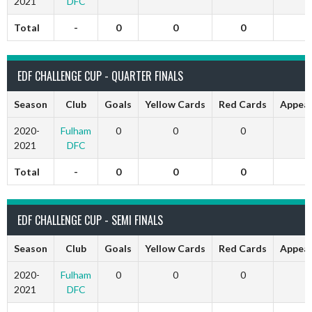
2021
DFC
Total
-
0
0
0
EDF CHALLENGE CUP - QUARTER FINALS
Season
Club
Goals
Yellow Cards
Red Cards
Appea
2020-
Fulham
0
0
0
2021
DFC
Total
-
0
0
0
EDF CHALLENGE CUP - SEMI FINALS
Season
Club
Goals
Yellow Cards
Red Cards
Appea
2020-
Fulham
0
0
0
2021
DFC