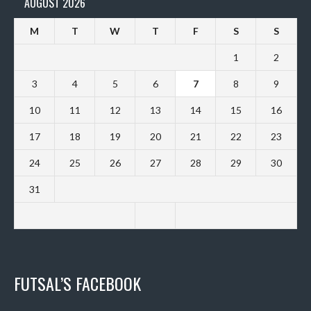
AUGUST 2026
M
T
W
T
F
S
S
1
2
3
4
5
6
7
8
9
10
11
12
13
14
15
16
17
18
19
20
21
22
23
24
25
26
27
28
29
30
31
FUTSAL’S FACEBOOK