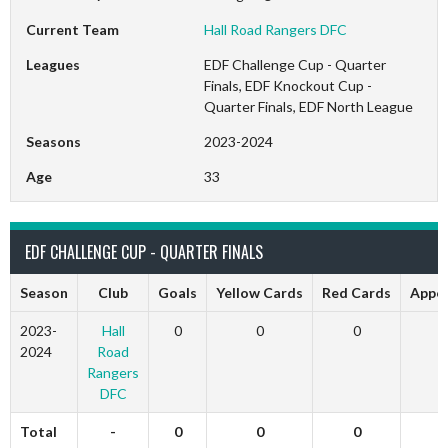
Current Team
Hall Road Rangers DFC
Leagues
EDF Challenge Cup - Quarter
Finals, EDF Knockout Cup -
Quarter Finals, EDF North League
Seasons
2023-2024
Age
33
EDF CHALLENGE CUP - QUARTER FINALS
Season
Club
Goals
Yellow Cards
Red Cards
Appe
2023-
Hall
0
0
0
2024
Road
Rangers
DFC
Total
-
0
0
0