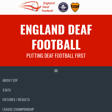
Skip
ENGLAND DEAF
to
content
FOOTBALL
PUTTING DEAF FOOTBALL FIRST
ABOUT EDF
STATS
FIXTURES / RESULTS
LEAGUE CHAMPIONSHIP