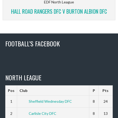
EDF North League
HALL ROAD RANGERS DFC V BURTON ALBION DFC
FOOTBALL’S FACEBOOK
NORTH LEAGUE
Pos
Club
P
Pts
1
Sheffield Wednesday DFC
8
24
2
Carlisle City DFC
8
13