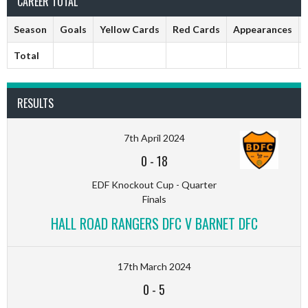
CAREER TOTAL
Season
Goals
Yellow Cards
Red Cards
Appearances
Total
RESULTS
7th April 2024
0
-
18
EDF Knockout Cup - Quarter
Finals
HALL ROAD RANGERS DFC V BARNET DFC
17th March 2024
0
-
5