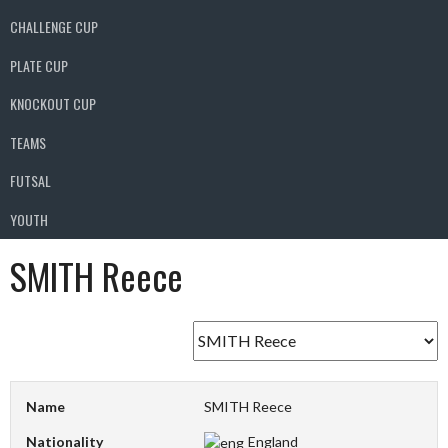
CHALLENGE CUP
PLATE CUP
KNOCKOUT CUP
TEAMS
FUTSAL
YOUTH
SMITH Reece
Name
SMITH Reece
Nationality
England