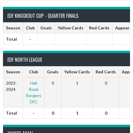
EDF KNOCKOUT CUP - QUARTER FINALS
Season
Club
Goals
Yellow Cards
Red Cards
Appeara
Total
-
EDF NORTH LEAGUE
Season
Club
Goals
Yellow Cards
Red Cards
Appe
2023-
Hall
0
1
0
2024
Road
Rangers
DFC
Total
-
0
1
0