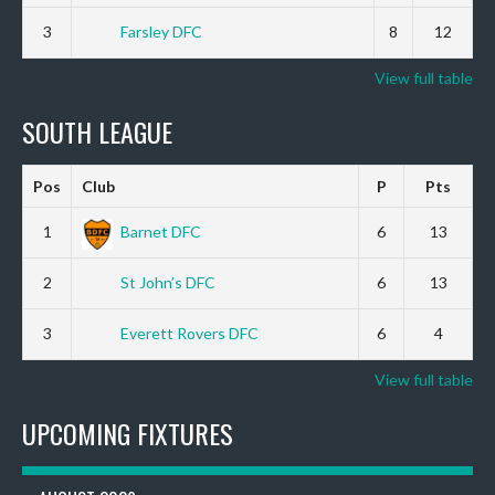
3
Farsley DFC
8
12
View full table
SOUTH LEAGUE
Pos
Club
P
Pts
1
Barnet DFC
6
13
2
St John’s DFC
6
13
3
Everett Rovers DFC
6
4
View full table
UPCOMING FIXTURES