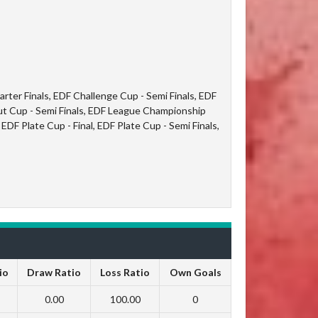
ter Finals, EDF Challenge Cup - Semi Finals, EDF
t Cup - Semi Finals, EDF League Championship
EDF Plate Cup - Final, EDF Plate Cup - Semi Finals,
io
Draw Ratio
Loss Ratio
Own Goals
0.00
100.00
0