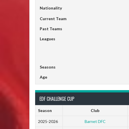
Nationality
Current Team
Past Teams
Leagues
Seasons
Age
EDF CHALLENGE CUP
Season
Club
2025-2026
Barnet DFC