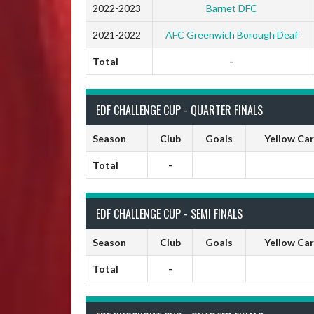
2022-2023
Barnet DFC
2021-2022
AFC Greenwich Borough Deaf
Total
-
EDF CHALLENGE CUP - QUARTER FINALS
Season
Club
Goals
Yellow Ca
Total
-
EDF CHALLENGE CUP - SEMI FINALS
Season
Club
Goals
Yellow Ca
Total
-