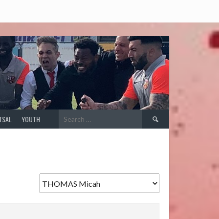
Search
TSAL
YOUTH
for: