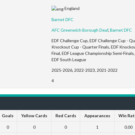
England
Barnet DFC
AFC Greenwich Borough Deaf
,
Barnet DFC
EDF Challenge Cup, EDF Challenge Cup - Quar
Knockout Cup - Quarter Finals, EDF Knockou
Final, EDF League Championship Semi-Finals, 
EDF South League
2025-2026, 2022-2023, 2021-2022
4
Goals
Yellow Cards
Red Cards
Appearances
Win Rat
0
0
0
1
0.00