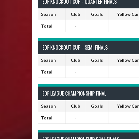
EDF KNOCKOUT CUP - QUARTER FINALS
Season
Club
Goals
Yellow Ca
Total
-
EDF KNOCKOUT CUP - SEMI FINALS
Season
Club
Goals
Yellow Ca
Total
-
EDF LEAGUE CHAMPIONSHIP FINAL
Season
Club
Goals
Yellow Ca
Total
-