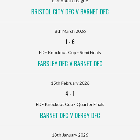
EDF South League
BRISTOL CITY DFC V BARNET DFC
8th March 2026
1
-
6
EDF Knockout Cup - Semi Finals
FARSLEY DFC V BARNET DFC
15th February 2026
4
-
1
EDF Knockout Cup - Quarter Finals
BARNET DFC V DERBY DFC
18th January 2026