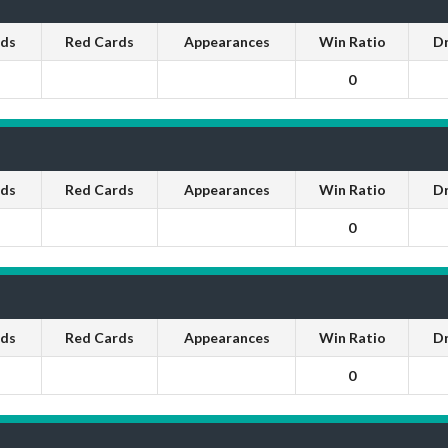
rds
Red Cards
Appearances
Win Ratio
D
0
rds
Red Cards
Appearances
Win Ratio
D
0
rds
Red Cards
Appearances
Win Ratio
D
0