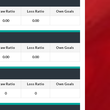
raw Ratio
Loss Ratio
Own Goals
0.00
0.00
raw Ratio
Loss Ratio
Own Goals
0.00
0.00
raw Ratio
Loss Ratio
Own Goals
0
0