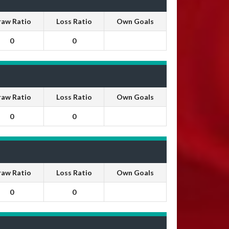
raw Ratio
Loss Ratio
Own Goals
0
0
raw Ratio
Loss Ratio
Own Goals
0
0
raw Ratio
Loss Ratio
Own Goals
0
0