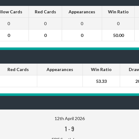
llow Cards
Red Cards
Appearances
Win Ratio
0
0
0
0
0
0
0
50.00
Red Cards
Appearances
Win Ratio
Draw
53.33
2
12th April 2026
1
-
9