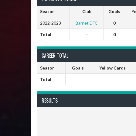
Season
Club
Goals
Ye
2022-2023
Barnet DFC
0
Total
-
0
CAREER TOTAL
Season
Goals
Yellow Cards
Total
RESULTS