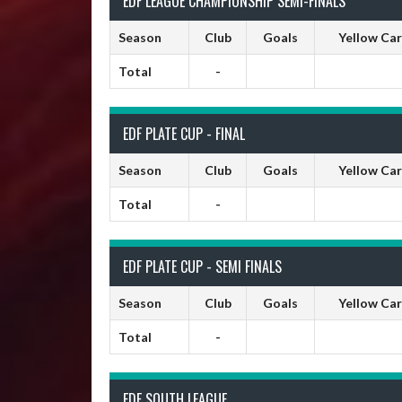
EDF LEAGUE CHAMPIONSHIP SEMI-FINALS
Season
Club
Goals
Yellow Ca
Total
-
EDF PLATE CUP - FINAL
Season
Club
Goals
Yellow Ca
Total
-
EDF PLATE CUP - SEMI FINALS
Season
Club
Goals
Yellow Ca
Total
-
EDF SOUTH LEAGUE