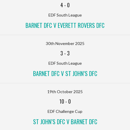
4
-
0
EDF South League
BARNET DFC V EVERETT ROVERS DFC
30th November 2025
3
-
3
EDF South League
BARNET DFC V ST JOHN’S DFC
19th October 2025
10
-
0
EDF Challenge Cup
ST JOHN’S DFC V BARNET DFC