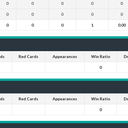
0
0
0
0
0
0
0
0
0
0
0
0
0
1
0.00
rds
Red Cards
Appearances
Win Ratio
D
0
rds
Red Cards
Appearances
Win Ratio
D
0