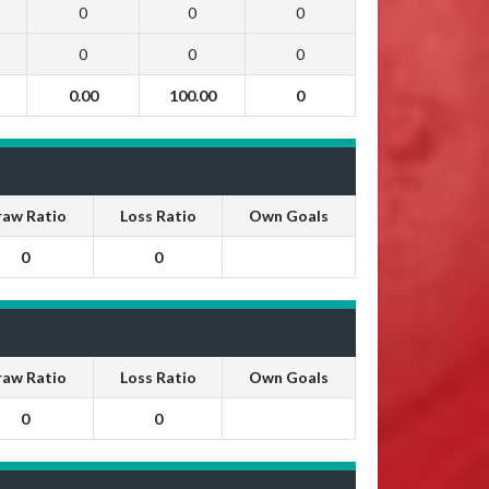
0
0
0
0
0
0
0.00
100.00
0
raw Ratio
Loss Ratio
Own Goals
0
0
raw Ratio
Loss Ratio
Own Goals
0
0