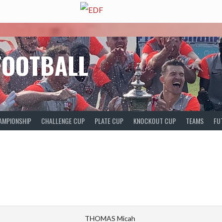
FOOTBALL
AMPIONSHIP
CHALLENGE CUP
PLATE CUP
KNOCKOUT CUP
TEAMS
FU
THOMAS Micah