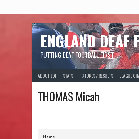
Skip
to
content
ENGLAND DEAF 
PUTTING DEAF FOOTBALL FIRST
ABOUT EDF
STATS
FIXTURES / RESULTS
LEAGUE CH
THOMAS Micah
Name