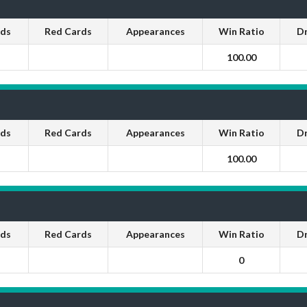
rds
Red Cards
Appearances
Win Ratio
D
100.00
rds
Red Cards
Appearances
Win Ratio
D
100.00
rds
Red Cards
Appearances
Win Ratio
D
0