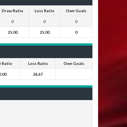
Draw Ratio
Loss Ratio
Own Goals
0
0
0
25.00
25.00
0
 Ratio
Loss Ratio
Own Goals
0.00
26.67