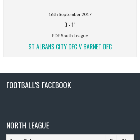
16th September 2017
0
-
11
EDF South League
ST ALBANS CITY DFC V BARNET DFC
FOOTBALL’S FACEBOOK
NORTH LEAGUE