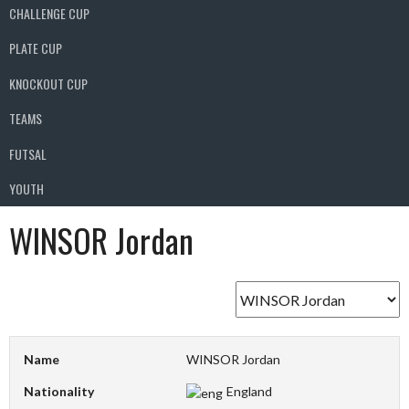
CHALLENGE CUP
PLATE CUP
KNOCKOUT CUP
TEAMS
FUTSAL
YOUTH
WINSOR Jordan
Name
WINSOR Jordan
Nationality
England