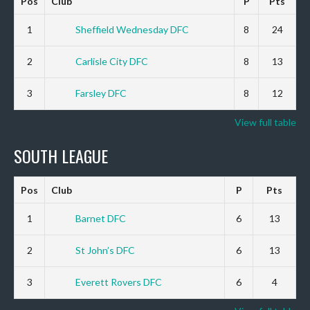
Pos
Club
P
Pts
1
Sheffield Wednesday DFC
8
24
2
Carlisle City DFC
8
13
3
Farsley DFC
8
12
View full table
SOUTH LEAGUE
Pos
Club
P
Pts
1
Barnet DFC
6
13
2
St John’s DFC
6
13
3
Everett Rovers DFC
6
4