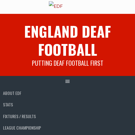
Skip
ENGLAND DEAF
to
content
FOOTBALL
PUTTING DEAF FOOTBALL FIRST
ABOUT EDF
STATS
FIXTURES / RESULTS
LEAGUE CHAMPIONSHIP