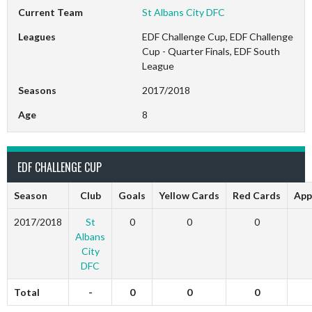
Current Team
St Albans City DFC
Leagues
EDF Challenge Cup, EDF Challenge
Cup - Quarter Finals, EDF South
League
Seasons
2017/2018
Age
8
EDF CHALLENGE CUP
Season
Club
Goals
Yellow Cards
Red Cards
App
2017/2018
St
0
0
0
Albans
City
DFC
Total
-
0
0
0