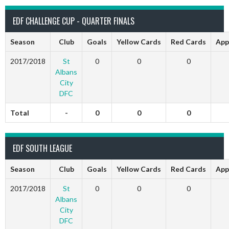
EDF CHALLENGE CUP - QUARTER FINALS
Season
Club
Goals
Yellow Cards
Red Cards
App
2017/2018
St
0
0
0
Albans
City
DFC
Total
-
0
0
0
EDF SOUTH LEAGUE
Season
Club
Goals
Yellow Cards
Red Cards
App
2017/2018
St
0
0
0
Albans
City
DFC