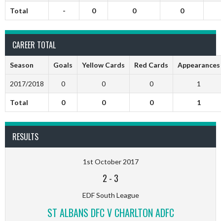
Total
-
0
0
0
CAREER TOTAL
Season
Goals
Yellow Cards
Red Cards
Appearances
2017/2018
0
0
0
1
Total
0
0
0
1
RESULTS
1st October 2017
2
-
3
EDF South League
ST ALBANS DFC V CHARLTON ADFC