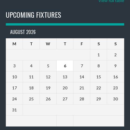
View full table
UPCOMING FIXTURES
AUGUST 2026
M
T
W
T
F
S
S
1
2
3
4
5
6
7
8
9
10
11
12
13
14
15
16
17
18
19
20
21
22
23
24
25
26
27
28
29
30
31