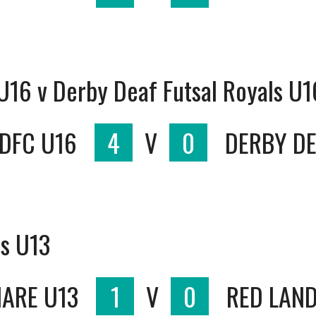
 U16 v Derby Deaf Futsal Royals U1
 DFC U16
4
V
0
DERBY DE
ds U13
HARE U13
1
V
0
RED LAND