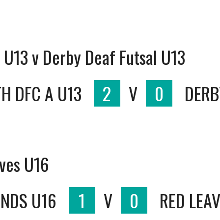
U13 v Derby Deaf Futsal U13
H DFC A U13
2
V
0
DERB
aves U16
ANDS U16
1
V
0
RED LEAV