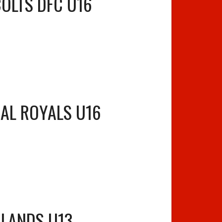
COLTS DFC U16
AL ROYALS U16
 LANDS U13