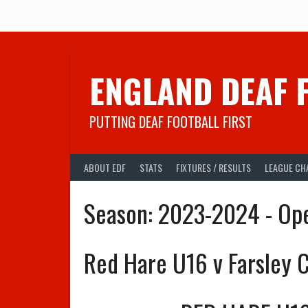
Skip
to
content
ENGLAND DEAF 
PUTTING DEAF FOOTBALL FIRST
ABOUT EDF
STATS
FIXTURES / RESULTS
LEAGUE CH
Season:
2023-2024 - Op
Red Hare U16 v Farsley C