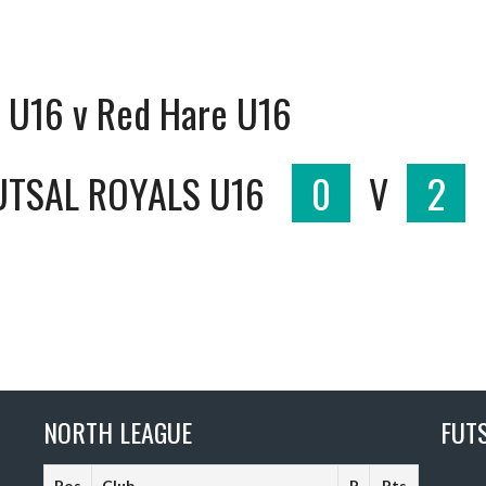
s U16 v Red Hare U16
UTSAL ROYALS U16
0
V
2
NORTH LEAGUE
FUT
Pos
Club
P
Pts