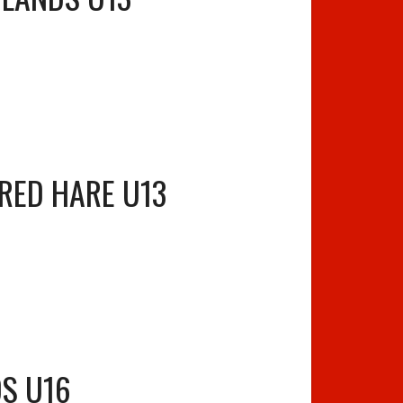
RED HARE U13
S U16