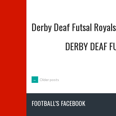
Derby Deaf Futsal Royal
DERBY DEAF F
POSTS
←
Older posts
NAVIGATION
FOOTBALL’S FACEBOOK