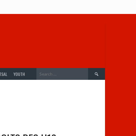
Search
TSAL
YOUTH
for: