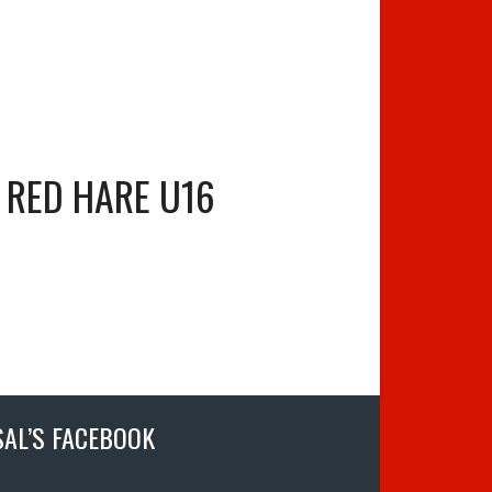
RED HARE U16
SAL’S FACEBOOK