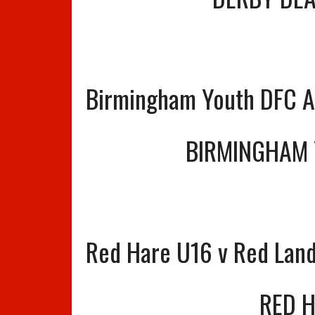
Birmingham Youth DFC A
BIRMINGHAM 
Red Hare U16 v Red Lan
RED 