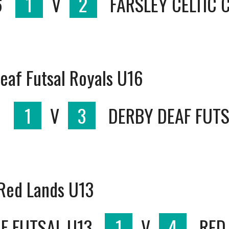
6
1
V
2
FARSLEY CELTIC 
eaf Futsal Royals U16
6
1
V
3
DERBY DEAF FUTS
 Red Lands U13
F FUTSAL U13
1
V
4
RED