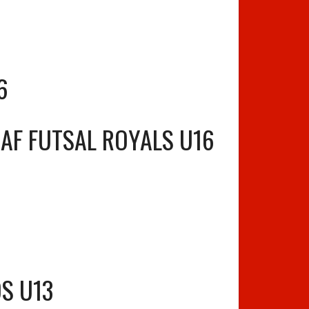
6
AF FUTSAL ROYALS U16
S U13