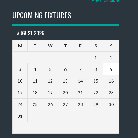
UPCOMING FIXTURES
AUGUST 2026
M
T
W
T
F
S
S
1
2
3
4
5
6
7
8
9
10
11
12
13
14
15
16
17
18
19
20
21
22
23
24
25
26
27
28
29
30
31