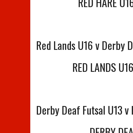
RED HARE U1
Red Lands U16 v Derby D
RED LANDS U1
Derby Deaf Futsal U13 v
DERBY DEA