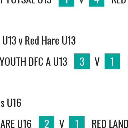
 U13 v Red Hare U13
YOUTH DFC A U13
3
V
1
ds U16
HARE U16
2
V
1
RED LAND