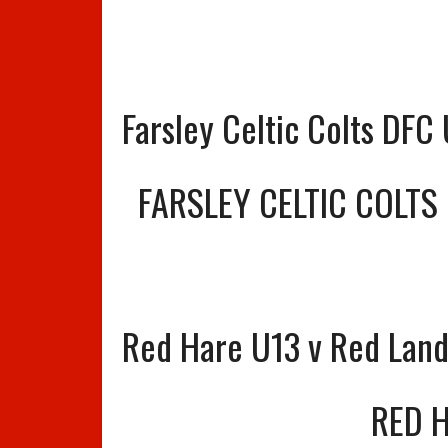
Farsley Celtic Colts DFC
FARSLEY CELTIC COLTS
Red Hare U13 v Red Lan
RED 