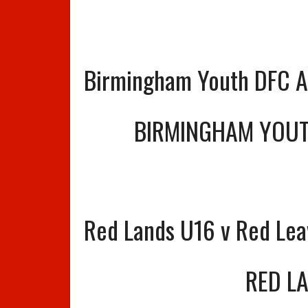
Birmingham Youth DFC A 
BIRMINGHAM YOUT
Red Lands U16 v Red Le
RED L