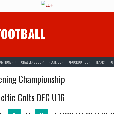
FOOTBALL
AMPIONSHIP
CHALLENGE CUP
PLATE CUP
KNOCKOUT CUP
TEAMS
FU
ening Championship
eltic Colts DFC U16