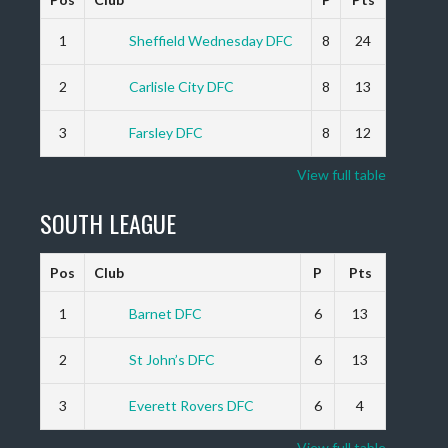
1
Sheffield Wednesday DFC
8
24
2
Carlisle City DFC
8
13
3
Farsley DFC
8
12
View full table
SOUTH LEAGUE
Pos
Club
P
Pts
1
Barnet DFC
6
13
2
St John’s DFC
6
13
3
Everett Rovers DFC
6
4
View full table