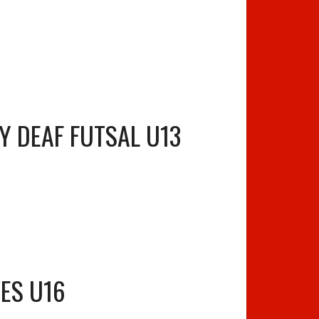
Y DEAF FUTSAL U13
ES U16