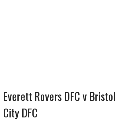
Everett Rovers DFC v Bristol
City DFC