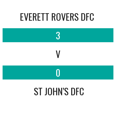
EVERETT ROVERS DFC
3
V
0
ST JOHN’S DFC