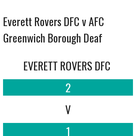
Everett Rovers DFC v AFC
Greenwich Borough Deaf
EVERETT ROVERS DFC
2
V
1