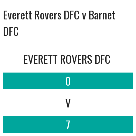
Everett Rovers DFC v Barnet
DFC
EVERETT ROVERS DFC
0
V
7