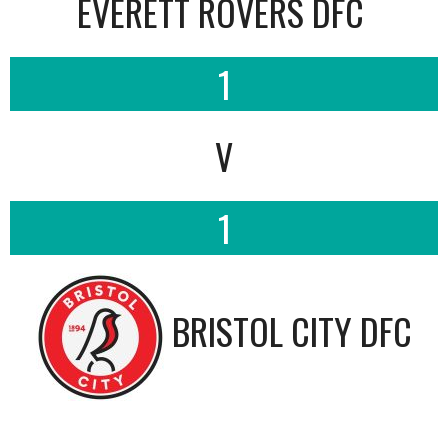
EVERETT ROVERS DFC
1
V
1
BRISTOL CITY DFC