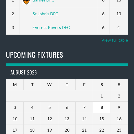
2
St John’s DFC
6
13
3
Everett Rovers DFC
6
4
View full table
UPCOMING FIXTURES
AUGUST 2026
M
T
W
T
F
S
S
1
2
3
4
5
6
7
8
9
10
11
12
13
14
15
16
17
18
19
20
21
22
23