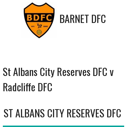
BARNET DFC
St Albans City Reserves DFC v
Radcliffe DFC
ST ALBANS CITY RESERVES DFC