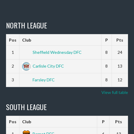
NORTH LEAGUE
Pos
Club
P
Pts
1
Sheffield Wednesday DFC
8
24
2
Carlisle City DFC
8
13
3
Farsley DFC
8
12
View full table
SOUTH LEAGUE
Pos
Club
P
Pts
1
Barnet DFC
6
13