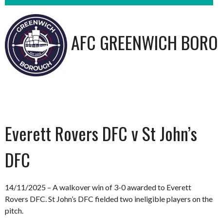
AFC GREENWICH BORO
Everett Rovers DFC v St John’s
DFC
14/11/2025 – A walkover win of 3-0 awarded to Everett
Rovers DFC. St John’s DFC fielded two ineligible players on the
pitch.