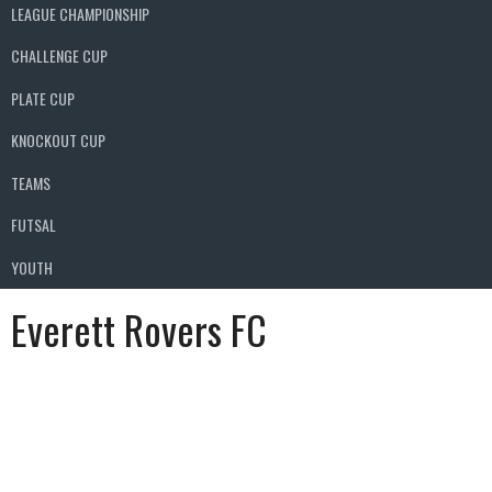
LEAGUE CHAMPIONSHIP
CHALLENGE CUP
PLATE CUP
KNOCKOUT CUP
TEAMS
FUTSAL
YOUTH
Everett Rovers FC