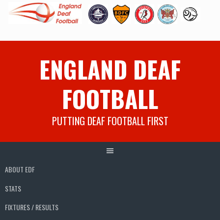
Skip
ENGLAND DEAF
to
content
FOOTBALL
PUTTING DEAF FOOTBALL FIRST
ABOUT EDF
STATS
FIXTURES / RESULTS