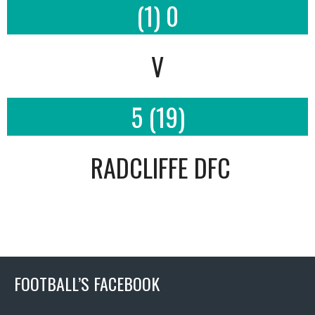
(1) 0
V
5 (19)
RADCLIFFE DFC
FOOTBALL’S FACEBOOK