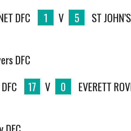
NET DFC
1
V
5
ST JOHN’
vers DFC
 DFC
17
V
0
EVERETT ROV
ty DFC