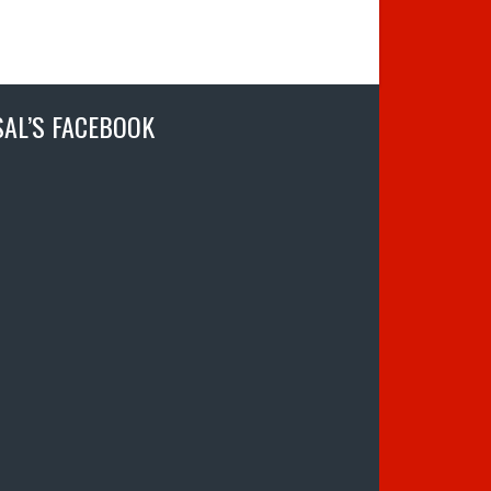
SAL’S FACEBOOK