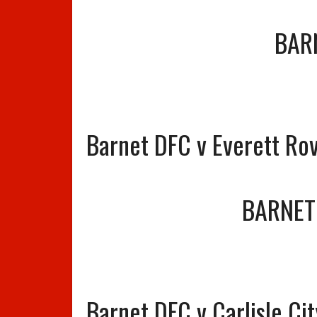
BAR
Barnet DFC v Everett Ro
BARNET
Barnet DFC v Carlisle Ci