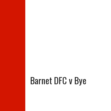
Barnet DFC v Bye