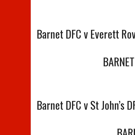
Barnet DFC v Everett Ro
BARNET
Barnet DFC v St John’s D
BAR