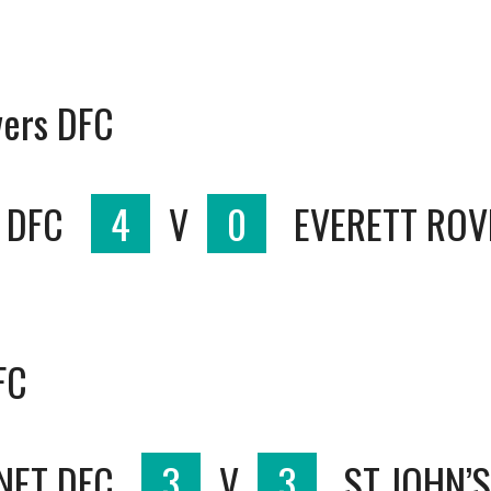
vers DFC
 DFC
4
V
0
EVERETT ROV
FC
NET DFC
3
V
3
ST JOHN’