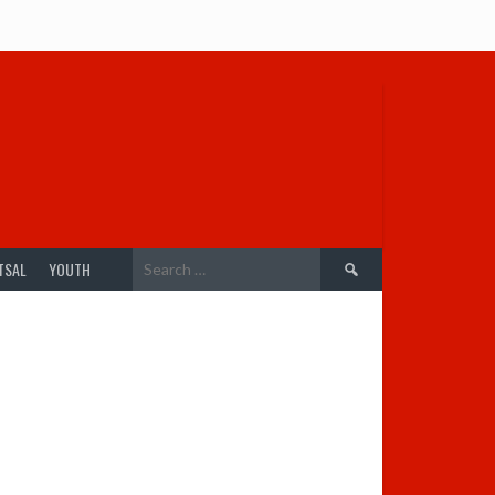
Search
TSAL
YOUTH
for: