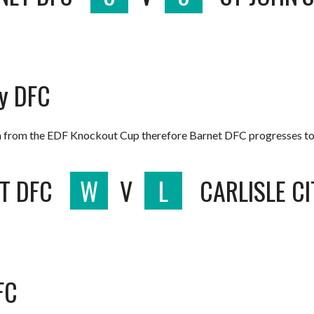
ty DFC
 from the EDF Knockout Cup therefore Barnet DFC progresses to t
T DFC
W
V
L
CARLISLE C
FC