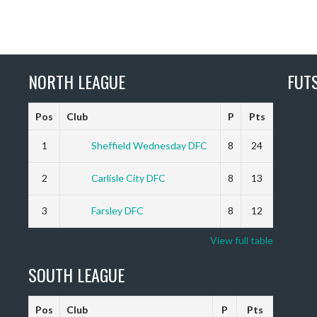
NORTH LEAGUE
FUT
Pos
Club
P
Pts
1
Sheffield Wednesday DFC
8
24
2
Carlisle City DFC
8
13
3
Farsley DFC
8
12
View full table
SOUTH LEAGUE
Pos
Club
P
Pts