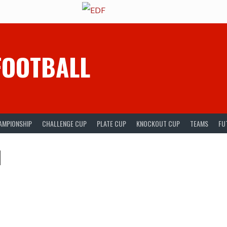
FOOTBALL
AMPIONSHIP
CHALLENGE CUP
PLATE CUP
KNOCKOUT CUP
TEAMS
FU
l