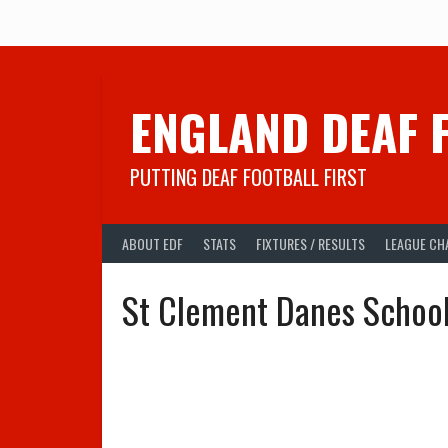
Skip
to
content
ENGLAND DEAF 
PUTTING DEAF FOOTBALL FIRST
ABOUT EDF
STATS
FIXTURES / RESULTS
LEAGUE CH
St Clement Danes Schoo