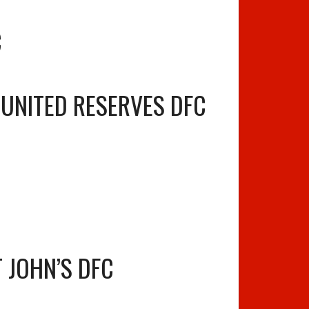
C
 UNITED RESERVES DFC
T JOHN’S DFC