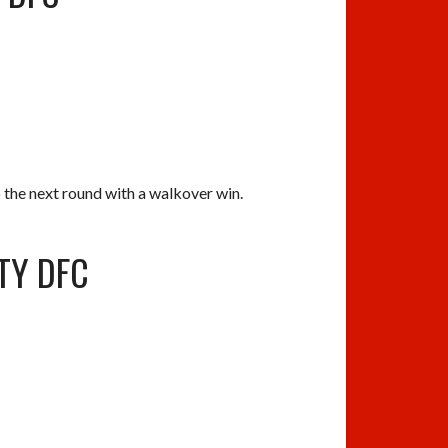
he next round with a walkover win.
ITY DFC