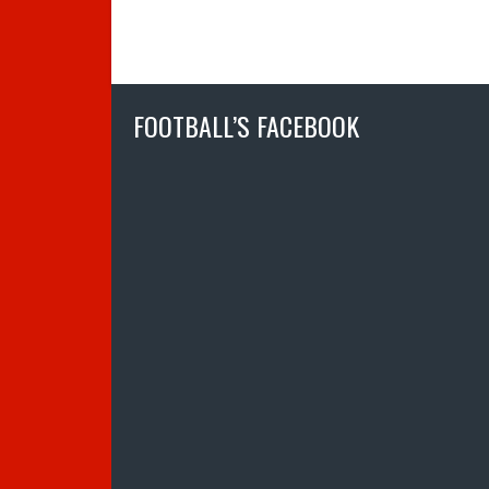
FOOTBALL’S FACEBOOK