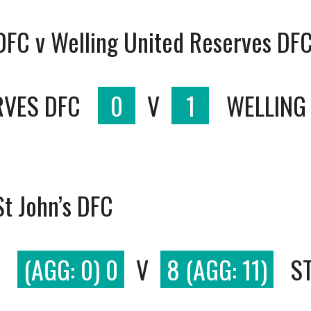
 DFC v Welling United Reserves DF
RVES DFC
0
V
1
WELLING
t John’s DFC
(AGG: 0) 0
V
8 (AGG: 11)
S