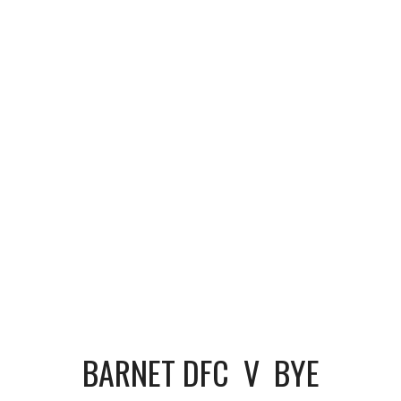
BARNET DFC
V
BYE