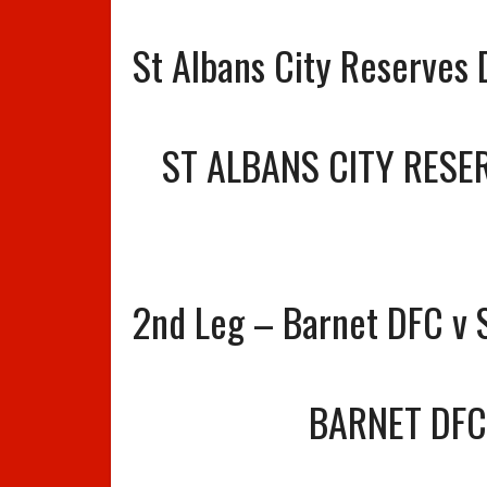
St Albans City Reserves
ST ALBANS CITY RESE
2nd Leg – Barnet DFC v S
BARNET DFC