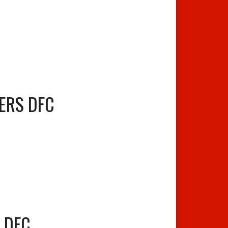
ERS DFC
S DFC