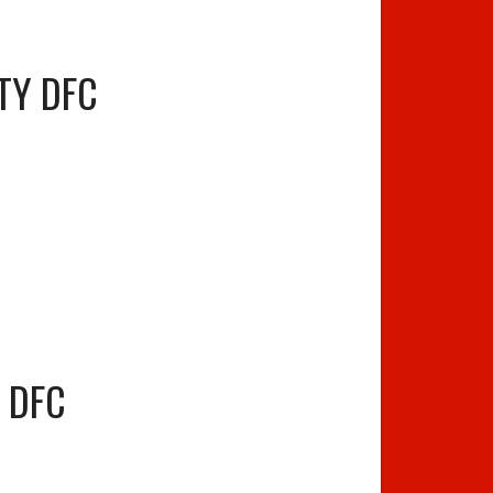
ITY DFC
S DFC