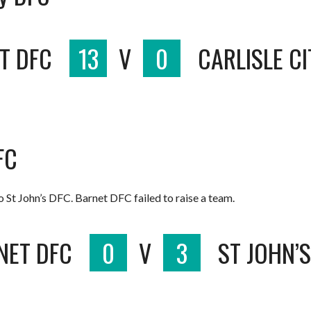
T DFC
13
V
0
CARLISLE C
FC
St John’s DFC. Barnet DFC failed to raise a team.
NET DFC
0
V
3
ST JOHN’