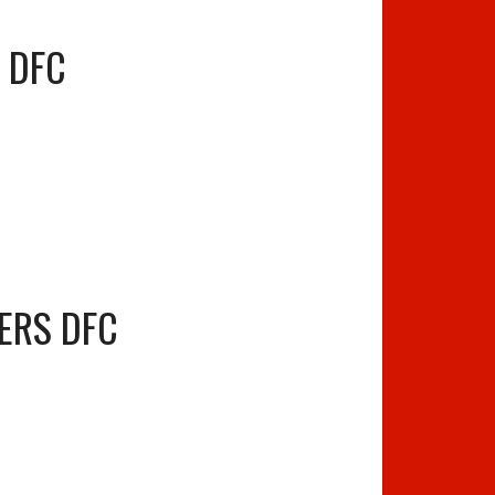
S DFC
ERS DFC