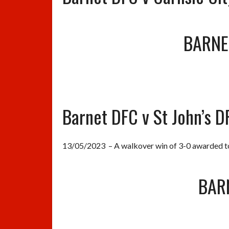
BARNE
Barnet DFC v St John’s D
13/05/2023 – A walkover win of 3-0 awarded to 
BAR