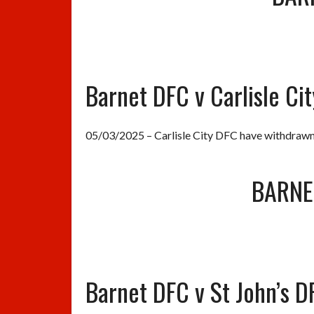
Barnet DFC v Carlisle Ci
05/03/2025 – Carlisle City DFC have withdrawn
BARNE
Barnet DFC v St John’s D