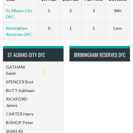
St Albans City
1
2
3
Win
DFC
Birmingham
0
1
1
Loss
Reserves DFC
ST ALBANS CITY DFC
BIRMINGHAM RESERVES DFC
GATHANI
Samir
SPENCER Bret
BUTT Subhaan
RICKFORD
James
CARTER Harry
BISHOP Peter
SHAH Ali