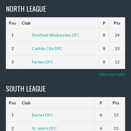
NORTH LEAGUE
Pos
Club
P
Pts
1
Sheffield Wednesday DFC
8
24
2
Carlisle City DFC
8
13
3
Farsley DFC
8
12
View full table
SOUTH LEAGUE
Pos
Club
P
Pts
1
Barnet DFC
6
13
2
St John’s DFC
6
13