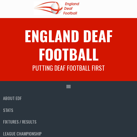
Skip
ENGLAND DEAF
to
content
FOOTBALL
PUTTING DEAF FOOTBALL FIRST
ABOUT EDF
STATS
FIXTURES / RESULTS
LEAGUE CHAMPIONSHIP