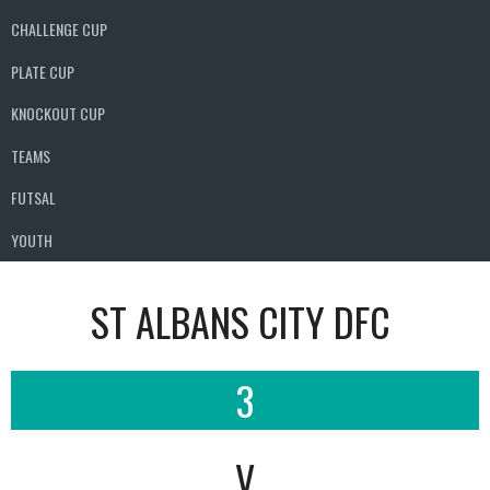
CHALLENGE CUP
PLATE CUP
KNOCKOUT CUP
TEAMS
FUTSAL
YOUTH
ST ALBANS CITY DFC
3
V