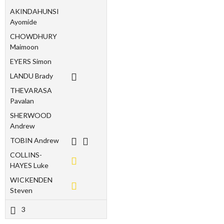
AKINDAHUNSI
Ayomide
CHOWDHURY
Maimoon
EYERS Simon
LANDU Brady
THEVARASA
Pavalan
SHERWOOD
Andrew
TOBIN Andrew
COLLINS-
HAYES Luke
WICKENDEN
Steven
3