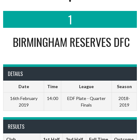
1
BIRMINGHAM RESERVES DFC
DETAILS
Date
Time
League
Season
16th February
14:00
EDF Plate - Quarter
2018-
2019
Finals
2019
RESULTS
Club
1st Half
2nd Half
Full Time
Outcome