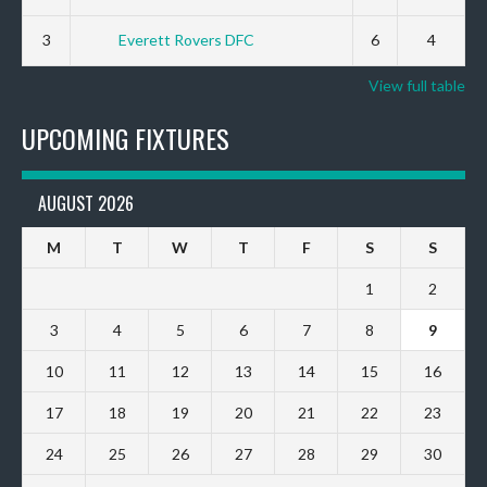
3
Everett Rovers DFC
6
4
View full table
UPCOMING FIXTURES
AUGUST 2026
M
T
W
T
F
S
S
1
2
3
4
5
6
7
8
9
10
11
12
13
14
15
16
17
18
19
20
21
22
23
24
25
26
27
28
29
30