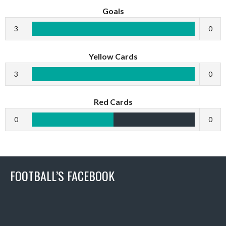
Goals
3
0
Yellow Cards
3
0
Red Cards
0
0
FOOTBALL’S FACEBOOK