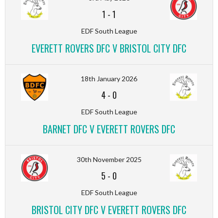
1
-
1
EDF South League
EVERETT ROVERS DFC V BRISTOL CITY DFC
18th January 2026
4
-
0
EDF South League
BARNET DFC V EVERETT ROVERS DFC
30th November 2025
5
-
0
EDF South League
BRISTOL CITY DFC V EVERETT ROVERS DFC