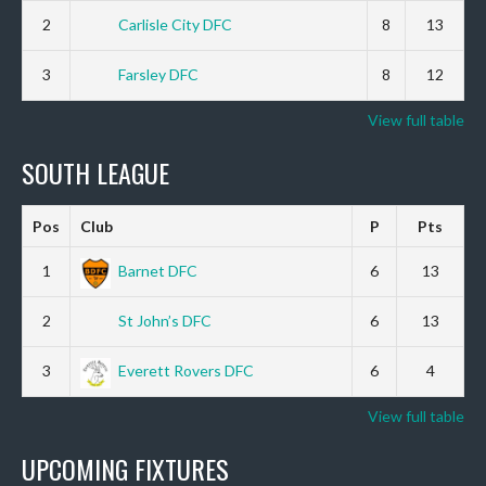
2
Carlisle City DFC
8
13
3
Farsley DFC
8
12
View full table
SOUTH LEAGUE
Pos
Club
P
Pts
1
Barnet DFC
6
13
2
St John’s DFC
6
13
3
Everett Rovers DFC
6
4
View full table
UPCOMING FIXTURES