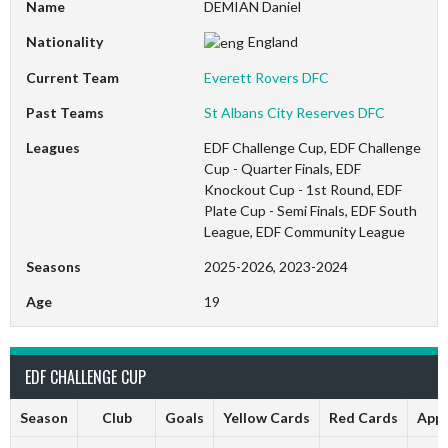
Name
DEMIAN Daniel
Nationality
England
Current Team
Everett Rovers DFC
Past Teams
St Albans City Reserves DFC
Leagues
EDF Challenge Cup, EDF Challenge
Cup - Quarter Finals, EDF
Knockout Cup - 1st Round, EDF
Plate Cup - Semi Finals, EDF South
League, EDF Community League
Seasons
2025-2026, 2023-2024
Age
19
EDF CHALLENGE CUP
Season
Club
Goals
Yellow Cards
Red Cards
App