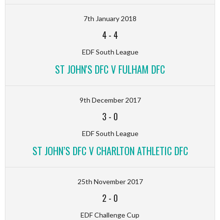
7th January 2018
4
-
4
EDF South League
ST JOHN'S DFC V FULHAM DFC
9th December 2017
3
-
0
EDF South League
ST JOHN’S DFC V CHARLTON ATHLETIC DFC
25th November 2017
2
-
0
EDF Challenge Cup