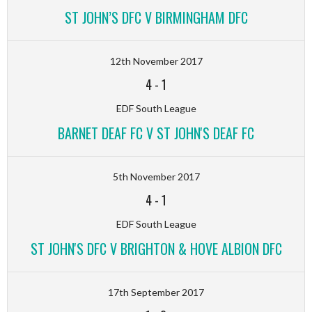
ST JOHN’S DFC V BIRMINGHAM DFC
12th November 2017
4
-
1
EDF South League
BARNET DEAF FC V ST JOHN'S DEAF FC
5th November 2017
4
-
1
EDF South League
ST JOHN'S DFC V BRIGHTON & HOVE ALBION DFC
17th September 2017