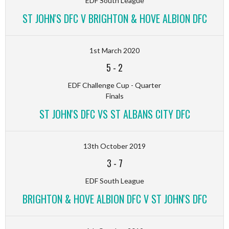
EDF South League
ST JOHN'S DFC V BRIGHTON & HOVE ALBION DFC
1st March 2020
5
-
2
EDF Challenge Cup - Quarter
Finals
ST JOHN'S DFC VS ST ALBANS CITY DFC
13th October 2019
3
-
7
EDF South League
BRIGHTON & HOVE ALBION DFC V ST JOHN'S DFC