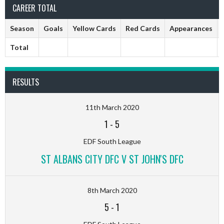
CAREER TOTAL
Season
Goals
Yellow Cards
Red Cards
Appearances
Total
RESULTS
11th March 2020
1
-
5
EDF South League
ST ALBANS CITY DFC V ST JOHN'S DFC
8th March 2020
5
-
1