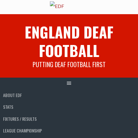
Skip
ENGLAND DEAF
to
content
FOOTBALL
PUTTING DEAF FOOTBALL FIRST
ABOUT EDF
STATS
FIXTURES / RESULTS
LEAGUE CHAMPIONSHIP