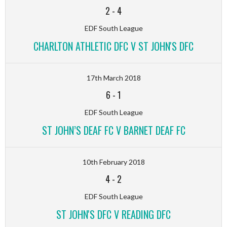
2
-
4
EDF South League
CHARLTON ATHLETIC DFC V ST JOHN'S DFC
17th March 2018
6
-
1
EDF South League
ST JOHN’S DEAF FC V BARNET DEAF FC
10th February 2018
4
-
2
EDF South League
ST JOHN'S DFC V READING DFC