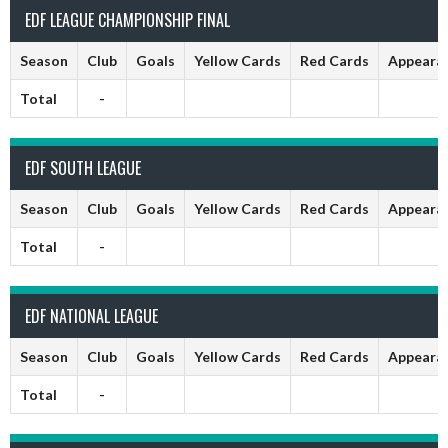
EDF LEAGUE CHAMPIONSHIP FINAL
Season
Club
Goals
Yellow Cards
Red Cards
Appeara
Total
-
EDF SOUTH LEAGUE
Season
Club
Goals
Yellow Cards
Red Cards
Appeara
Total
-
EDF NATIONAL LEAGUE
Season
Club
Goals
Yellow Cards
Red Cards
Appeara
Total
-