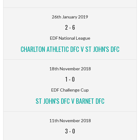
26th January 2019
2
-
6
EDF National League
CHARLTON ATHLETIC DFC V ST JOHN'S DFC
18th November 2018
1
-
0
EDF Challenge Cup
ST JOHN'S DFC V BARNET DFC
11th November 2018
3
-
0