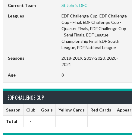
Current Team
St John’s DFC
Leagues
EDF Challenge Cup, EDF Challenge
Cup - Final, EDF Challenge Cup -
Quarter Finals, EDF Challenge Cup
- Semi Finals, EDF League
Championship Final, EDF South
League, EDF National League
Seasons
2018-2019, 2019-2020, 2020-
2021
Age
8
EDF CHALLENGE CUP
Season
Club
Goals
Yellow Cards
Red Cards
Appeara
Total
-