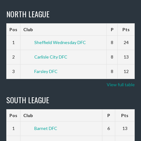
NORTH LEAGUE
Pos
Club
P
Pts
1
Sheffield Wednesday DFC
8
24
2
Carlisle City DFC
8
13
3
Farsley DFC
8
12
View full table
SOUTH LEAGUE
Pos
Club
P
Pts
1
Barnet DFC
6
13