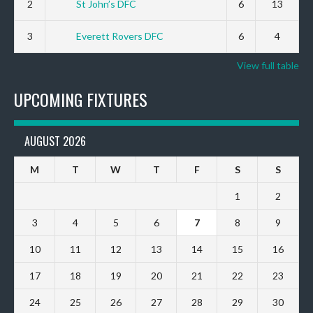
2
St John’s DFC
6
13
3
Everett Rovers DFC
6
4
View full table
UPCOMING FIXTURES
AUGUST 2026
M
T
W
T
F
S
S
1
2
3
4
5
6
7
8
9
10
11
12
13
14
15
16
17
18
19
20
21
22
23
24
25
26
27
28
29
30