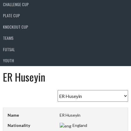
CHALLENGE CUP
PLATE CUP
KNOCKOUT CUP
TEAMS
FUTSAL
YOUTH
ER Huseyin
Name
ER Huseyin
Nationality
England