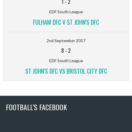
1
-
2
EDF South League
FULHAM DFC V ST JOHN'S DFC
2nd September 2017
8
-
2
EDF South League
ST JOHN’S DFC VS BRISTOL CITY DFC
FOOTBALL’S FACEBOOK