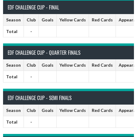
EDF CHALLENGE CUP - FINAL
Season
Club
Goals
Yellow Cards
Red Cards
Appeara
Total
-
EDF CHALLENGE CUP - QUARTER FINALS
Season
Club
Goals
Yellow Cards
Red Cards
Appeara
Total
-
EDF CHALLENGE CUP - SEMI FINALS
Season
Club
Goals
Yellow Cards
Red Cards
Appeara
Total
-