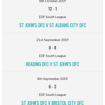
6th October 2019
12
-
1
EDF South League
ST JOHN'S DFC V ST ALBANS CITY DFC
21st September 2019
0
-
8
EDF South League
READING DFC V ST JOHN'S DFC
8th September 2019
6
-
3
EDF South League
ST JOHN'S DFC V BRISTOL CITY DFC