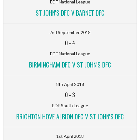
EDF National League
ST JOHN'S DFC V BARNET DFC
2nd September 2018
0
-
4
EDF National League
BIRMINGHAM DFC V ST JOHN'S DFC
8th April 2018
0
-
3
EDF South League
BRIGHTON HOVE ALBION DFC V ST JOHN'S DFC
1st April 2018