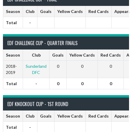
Season
Club
Goals
Yellow Cards
Red Cards
Appeara
Total
-
EDF CHALLENGE CUP - QUARTER FINALS
Season
Club
Goals
Yellow Cards
Red Cards
Ap
2018-
Sunderland
0
0
0
2019
DFC
Total
-
0
0
0
EDF KNOCKOUT CUP - 1ST ROUND
Season
Club
Goals
Yellow Cards
Red Cards
Appeara
Total
-