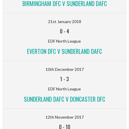
BIRMINGHAM DFC V SUNDERLAND DAFC
21st January 2018
0
-
4
EDF North League
EVERTON DFC V SUNDERLAND DAFC
10th December 2017
1
-
3
EDF North League
SUNDERLAND DAFC V DONCASTER DFC
12th November 2017
0
-
10