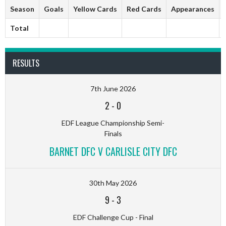
Season
Goals
Yellow Cards
Red Cards
Appearances
Total
RESULTS
7th June 2026
2
-
0
EDF League Championship Semi-
Finals
BARNET DFC V CARLISLE CITY DFC
30th May 2026
9
-
3
EDF Challenge Cup - Final