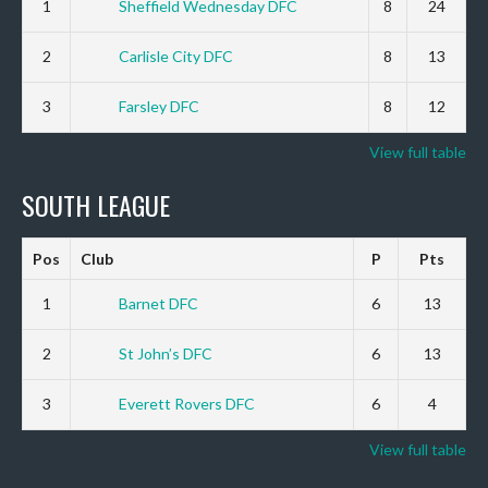
1
Sheffield Wednesday DFC
8
24
2
Carlisle City DFC
8
13
3
Farsley DFC
8
12
View full table
SOUTH LEAGUE
Pos
Club
P
Pts
1
Barnet DFC
6
13
2
St John’s DFC
6
13
3
Everett Rovers DFC
6
4
View full table