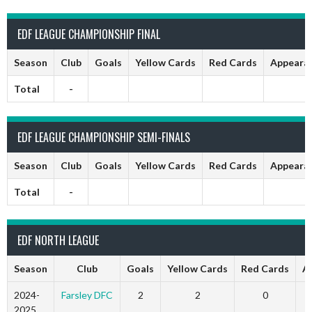
EDF LEAGUE CHAMPIONSHIP FINAL
Season
Club
Goals
Yellow Cards
Red Cards
Appeara
Total
-
EDF LEAGUE CHAMPIONSHIP SEMI-FINALS
Season
Club
Goals
Yellow Cards
Red Cards
Appeara
Total
-
EDF NORTH LEAGUE
Season
Club
Goals
Yellow Cards
Red Cards
A
2024-
Farsley DFC
2
2
0
2025