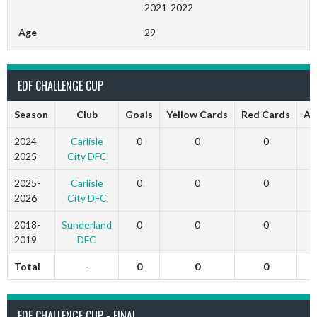
2021-2022
Age
29
EDF CHALLENGE CUP
Season
Club
Goals
Yellow Cards
Red Cards
Ap
2024-
Carlisle
0
0
0
2025
City DFC
2025-
Carlisle
0
0
0
2026
City DFC
2018-
Sunderland
0
0
0
2019
DFC
Total
-
0
0
0
EDF CHALLENGE CUP - FINAL