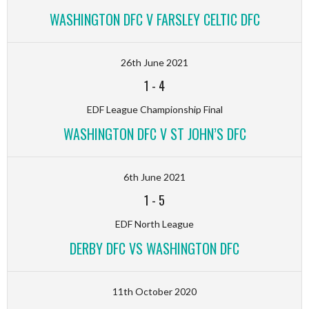
WASHINGTON DFC V FARSLEY CELTIC DFC
26th June 2021
1
-
4
EDF League Championship Final
WASHINGTON DFC V ST JOHN’S DFC
6th June 2021
1
-
5
EDF North League
DERBY DFC VS WASHINGTON DFC
11th October 2020