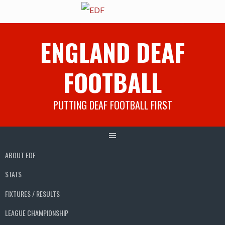
Skip
ENGLAND DEAF
to
content
FOOTBALL
PUTTING DEAF FOOTBALL FIRST
ABOUT EDF
STATS
FIXTURES / RESULTS
LEAGUE CHAMPIONSHIP