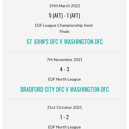
19th March 2022
5 (AET)
-
1 (AET)
EDF League Championship Semi-
Finals
ST JOHN’S DFC V WASHINGTON DFC
7th November 2021
4
-
3
EDF North League
BRADFORD CITY DFC V WASHINGTON DFC
31st October 2021
1
-
2
EDF North League