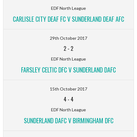
EDF North League
CARLISLE CITY DEAF FC V SUNDERLAND DEAF AFC
29th October 2017
2
-
2
EDF North League
FARSLEY CELTIC DFC V SUNDERLAND DAFC
15th October 2017
4
-
4
EDF North League
SUNDERLAND DAFC V BIRMINGHAM DFC