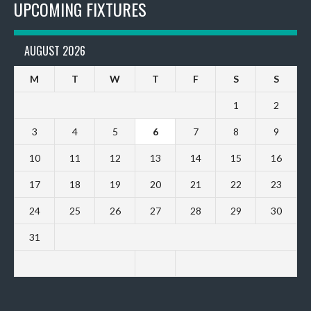
UPCOMING FIXTURES
AUGUST 2026
M
T
W
T
F
S
S
1
2
3
4
5
6
7
8
9
10
11
12
13
14
15
16
17
18
19
20
21
22
23
24
25
26
27
28
29
30
31