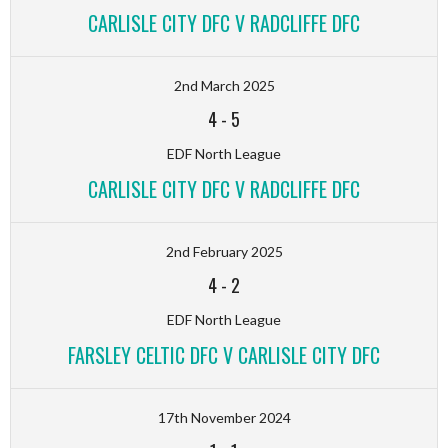
CARLISLE CITY DFC V RADCLIFFE DFC
2nd March 2025
4
-
5
EDF North League
CARLISLE CITY DFC V RADCLIFFE DFC
2nd February 2025
4
-
2
EDF North League
FARSLEY CELTIC DFC V CARLISLE CITY DFC
17th November 2024