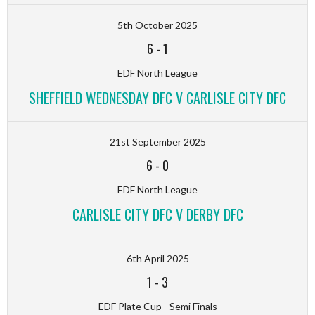
5th October 2025
6
-
1
EDF North League
SHEFFIELD WEDNESDAY DFC V CARLISLE CITY DFC
21st September 2025
6
-
0
EDF North League
CARLISLE CITY DFC V DERBY DFC
6th April 2025
1
-
3
EDF Plate Cup - Semi Finals