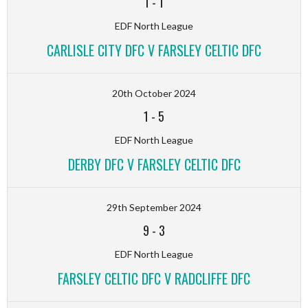
1
-
1
EDF North League
CARLISLE CITY DFC V FARSLEY CELTIC DFC
20th October 2024
1
-
5
EDF North League
DERBY DFC V FARSLEY CELTIC DFC
29th September 2024
9
-
3
EDF North League
FARSLEY CELTIC DFC V RADCLIFFE DFC