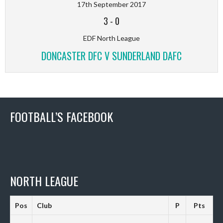
17th September 2017
3
-
0
EDF North League
DONCASTER DFC V SUNDERLAND DAFC
FOOTBALL’S FACEBOOK
NORTH LEAGUE
Pos
Club
P
Pts