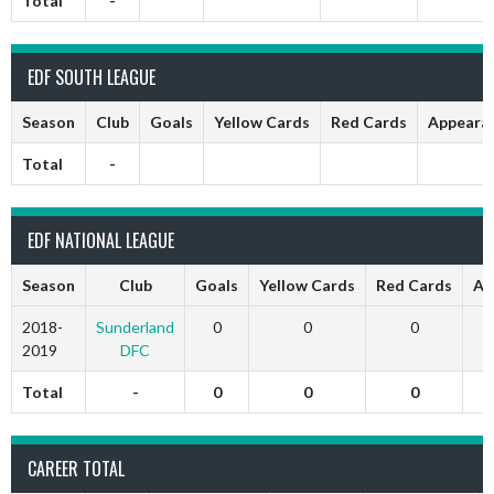
Total
-
EDF SOUTH LEAGUE
Season
Club
Goals
Yellow Cards
Red Cards
Appeara
Total
-
EDF NATIONAL LEAGUE
Season
Club
Goals
Yellow Cards
Red Cards
Ap
2018-
Sunderland
0
0
0
2019
DFC
Total
-
0
0
0
CAREER TOTAL