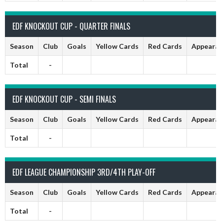
EDF KNOCKOUT CUP - QUARTER FINALS
Season
Club
Goals
Yellow Cards
Red Cards
Appeara
Total
-
EDF KNOCKOUT CUP - SEMI FINALS
Season
Club
Goals
Yellow Cards
Red Cards
Appeara
Total
-
EDF LEAGUE CHAMPIONSHIP 3RD/4TH PLAY-OFF
Season
Club
Goals
Yellow Cards
Red Cards
Appeara
Total
-