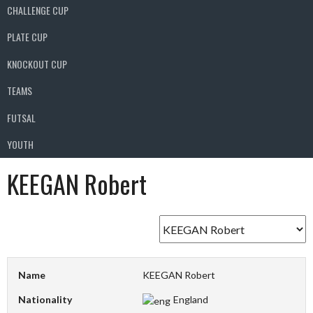
CHALLENGE CUP
PLATE CUP
KNOCKOUT CUP
TEAMS
FUTSAL
YOUTH
KEEGAN Robert
Name
KEEGAN Robert
Nationality
England