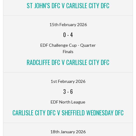
ST JOHN’S DFC V CARLISLE CITY DFC
15th February 2026
0
-
4
EDF Challenge Cup - Quarter
Finals
RADCLIFFE DFC V CARLISLE CITY DFC
1st February 2026
3
-
6
EDF North League
CARLISLE CITY DFC V SHEFFIELD WEDNESDAY DFC
18th January 2026