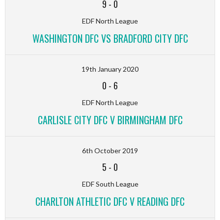
9
-
0
EDF North League
WASHINGTON DFC VS BRADFORD CITY DFC
19th January 2020
0
-
6
EDF North League
CARLISLE CITY DFC V BIRMINGHAM DFC
6th October 2019
5
-
0
EDF South League
CHARLTON ATHLETIC DFC V READING DFC