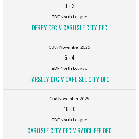
3
-
3
EDF North League
DERBY DFC V CARLISLE CITY DFC
30th November 2025
6
-
4
EDF North League
FARSLEY DFC V CARLISLE CITY DFC
2nd November 2025
16
-
0
EDF North League
CARLISLE CITY DFC V RADCLIFFE DFC