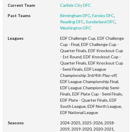
Current Team
Carlisle City DFC
Past Teams
Birmingham DFC
,
Farsley DFC
,
Reading DFC
,
Sunderland DFC
,
Washington DFC
Leagues
EDF Challenge Cup, EDF Challenge
Cup - Final, EDF Challenge Cup -
Quarter Finals, EDF Knockout Cup
- 1st Round, EDF Knockout Cup -
Quarter Finals, EDF Knockout Cup
- Semi Finals, EDF League
Championship 3rd/4th Play-off,
EDF League Championship Final,
EDF League Championship Semi-
Finals, EDF Plate Cup - Semi Finals,
EDF Plate - Quarter Finals, EDF
South League, EDF North League,
EDF National League
Seasons
2024-2025, 2025-2026, 2018-
2019, 2019-2020, 2020-2021,