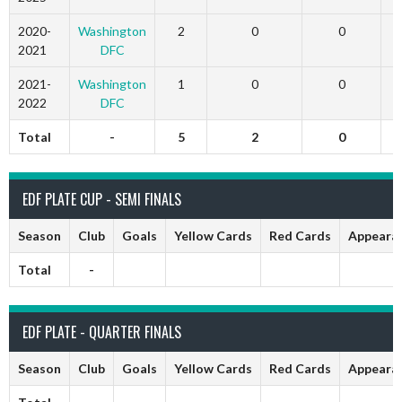
2020-
Washington
2
0
0
2021
DFC
2021-
Washington
1
0
0
2022
DFC
Total
-
5
2
0
EDF PLATE CUP - SEMI FINALS
Season
Club
Goals
Yellow Cards
Red Cards
Appeara
Total
-
EDF PLATE - QUARTER FINALS
Season
Club
Goals
Yellow Cards
Red Cards
Appeara