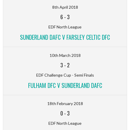
8th April 2018
6
-
3
EDF North League
SUNDERLAND DAFC V FARSLEY CELTIC DFC
10th March 2018
3
-
2
EDF Challenge Cup - Semi Finals
FULHAM DFC V SUNDERLAND DAFC
18th February 2018
0
-
3
EDF North League