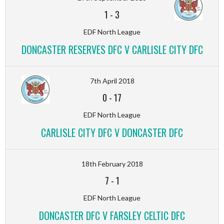
1
-
3
EDF North League
DONCASTER RESERVES DFC V CARLISLE CITY DFC
7th April 2018
0
-
17
EDF North League
CARLISLE CITY DFC V DONCASTER DFC
18th February 2018
7
-
1
EDF North League
DONCASTER DFC V FARSLEY CELTIC DFC