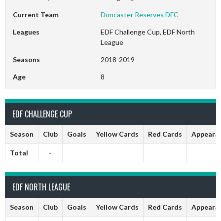
Current Team
Doncaster Reserves DFC
Leagues
EDF Challenge Cup, EDF North
League
Seasons
2018-2019
Age
8
EDF CHALLENGE CUP
Season
Club
Goals
Yellow Cards
Red Cards
Appeara
Total
-
EDF NORTH LEAGUE
Season
Club
Goals
Yellow Cards
Red Cards
Appeara