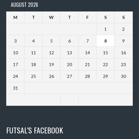
AUGUST 2026
M
T
W
T
F
S
S
1
2
3
4
5
6
7
8
9
10
11
12
13
14
15
16
17
18
19
20
21
22
23
24
25
26
27
28
29
30
31
FUTSAL’S FACEBOOK