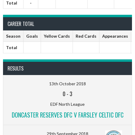
Total
-
CAREER TOTAL
Season
Goals
Yellow Cards
Red Cards
Appearances
Total
RESULTS
13th October 2018
0
-
3
EDF North League
DONCASTER RESERVES DFC V FARSLEY CELTIC DFC
29th September 2018