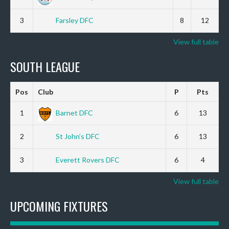
3
Farsley DFC
8
12
View full table
SOUTH LEAGUE
Pos
Club
P
Pts
1
Barnet DFC
6
13
2
St John’s DFC
6
13
3
Everett Rovers DFC
6
4
View full table
UPCOMING FIXTURES