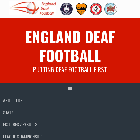
Skip
ENGLAND DEAF
to
content
FOOTBALL
PUTTING DEAF FOOTBALL FIRST
ABOUT EDF
STATS
FIXTURES / RESULTS
LEAGUE CHAMPIONSHIP