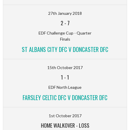
27th January 2018
2
-
7
EDF Challenge Cup - Quarter
Finals
ST ALBANS CITY DFC V DONCASTER DFC
15th October 2017
1
-
1
EDF North League
FARSLEY CELTIC DFC V DONCASTER DFC
1st October 2017
HOME WALKOVER
-
LOSS