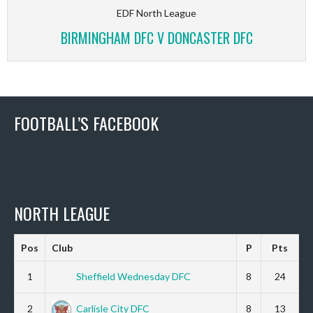
EDF North League
BIRMINGHAM DFC V DONCASTER DFC
FOOTBALL’S FACEBOOK
NORTH LEAGUE
Pos
Club
P
Pts
1
Sheffield Wednesday DFC
8
24
2
Carlisle City DFC
8
13