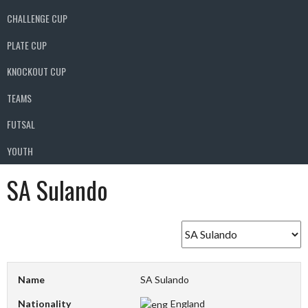
CHALLENGE CUP
PLATE CUP
KNOCKOUT CUP
TEAMS
FUTSAL
YOUTH
SA Sulando
Name
SA Sulando
Nationality
England