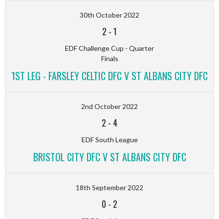
30th October 2022
2
-
1
EDF Challenge Cup - Quarter
Finals
1ST LEG - FARSLEY CELTIC DFC V ST ALBANS CITY DFC
2nd October 2022
2
-
4
EDF South League
BRISTOL CITY DFC V ST ALBANS CITY DFC
18th September 2022
0
-
2