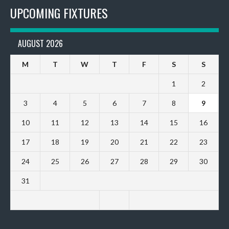
UPCOMING FIXTURES
AUGUST 2026
M
T
W
T
F
S
S
1
2
3
4
5
6
7
8
9
10
11
12
13
14
15
16
17
18
19
20
21
22
23
24
25
26
27
28
29
30
31