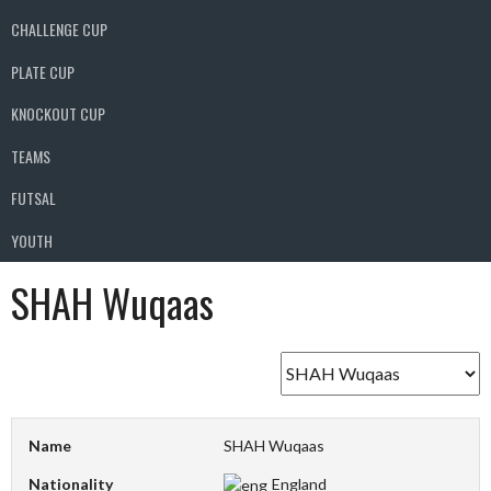
CHALLENGE CUP
PLATE CUP
KNOCKOUT CUP
TEAMS
FUTSAL
YOUTH
SHAH Wuqaas
Name
SHAH Wuqaas
Nationality
England