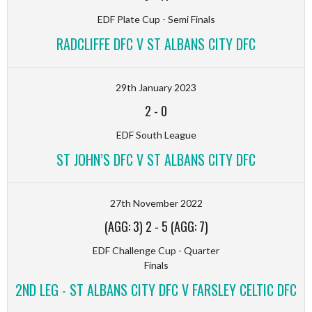
EDF Plate Cup - Semi Finals
RADCLIFFE DFC V ST ALBANS CITY DFC
29th January 2023
2
-
0
EDF South League
ST JOHN’S DFC V ST ALBANS CITY DFC
27th November 2022
(AGG: 3) 2
-
5 (AGG: 7)
EDF Challenge Cup - Quarter
Finals
2ND LEG - ST ALBANS CITY DFC V FARSLEY CELTIC DFC