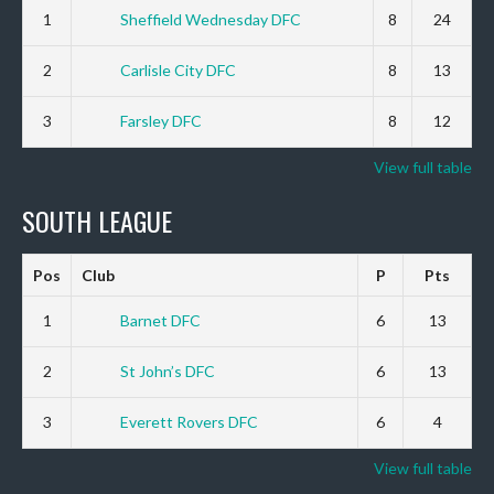
1
Sheffield Wednesday DFC
8
24
2
Carlisle City DFC
8
13
3
Farsley DFC
8
12
View full table
SOUTH LEAGUE
Pos
Club
P
Pts
1
Barnet DFC
6
13
2
St John’s DFC
6
13
3
Everett Rovers DFC
6
4
View full table