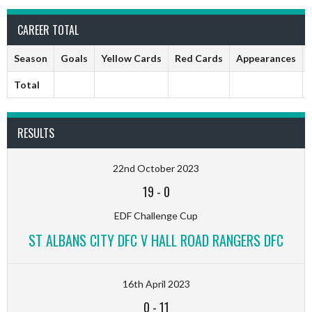
CAREER TOTAL
Season
Goals
Yellow Cards
Red Cards
Appearances
Total
RESULTS
22nd October 2023
19
-
0
EDF Challenge Cup
ST ALBANS CITY DFC V HALL ROAD RANGERS DFC
16th April 2023
0
-
11