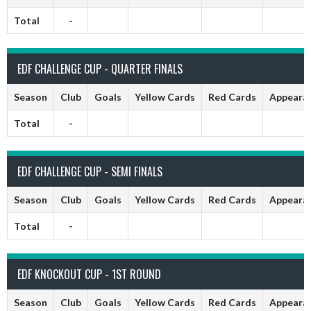
Total
-
EDF CHALLENGE CUP - QUARTER FINALS
Season
Club
Goals
Yellow Cards
Red Cards
Appeara
Total
-
EDF CHALLENGE CUP - SEMI FINALS
Season
Club
Goals
Yellow Cards
Red Cards
Appeara
Total
-
EDF KNOCKOUT CUP - 1ST ROUND
Season
Club
Goals
Yellow Cards
Red Cards
Appeara