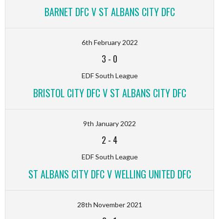
BARNET DFC V ST ALBANS CITY DFC
6th February 2022
3
-
0
EDF South League
BRISTOL CITY DFC V ST ALBANS CITY DFC
9th January 2022
2
-
4
EDF South League
ST ALBANS CITY DFC V WELLING UNITED DFC
28th November 2021