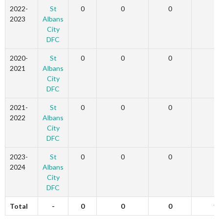
2022-
St
0
0
0
3
2023
Albans
City
DFC
2020-
St
0
0
0
2
2021
Albans
City
DFC
2021-
St
0
0
0
6
2022
Albans
City
DFC
2023-
St
0
0
0
0
2024
Albans
City
DFC
Total
-
0
0
0
1