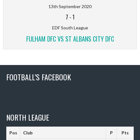
13th September 2020
7
-
1
EDF South League
FULHAM DFC VS ST ALBANS CITY DFC
FOOTBALL’S FACEBOOK
NORTH LEAGUE
Pos
Club
P
Pts