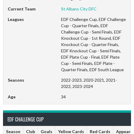
Current Team
St Albans City DFC
Leagues
EDF Challenge Cup, EDF Challenge
Cup - Quarter Finals, EDF
Challenge Cup - Semi Finals, EDF
Knockout Cup - 1st Round, EDF
Knockout Cup - Quarter Finals,
EDF Knockout Cup - Semi Finals,
EDF Plate Cup - Final, EDF Plate
Cup - Semi Finals, EDF Plate -
Quarter Finals, EDF South League
Seasons
2022-2023, 2020-2021, 2021-
2022, 2023-2024
Age
34
EDF CHALLENGE CUP
Season
Club
Goals
Yellow Cards
Red Cards
Appeara