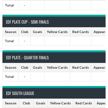
Total
-
EDF PLATE CUP - SEMI FINALS
Season
Club
Goals
Yellow Cards
Red Cards
Appeara
Total
-
EDF PLATE - QUARTER FINALS
Season
Club
Goals
Yellow Cards
Red Cards
Appeara
Total
-
EDF SOUTH LEAGUE
Season
Club
Goals
Yellow Cards
Red Cards
Appear