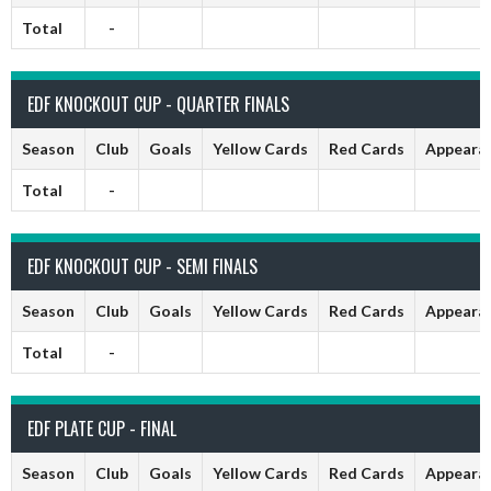
Total
-
EDF KNOCKOUT CUP - QUARTER FINALS
Season
Club
Goals
Yellow Cards
Red Cards
Appeara
Total
-
EDF KNOCKOUT CUP - SEMI FINALS
Season
Club
Goals
Yellow Cards
Red Cards
Appeara
Total
-
EDF PLATE CUP - FINAL
Season
Club
Goals
Yellow Cards
Red Cards
Appeara