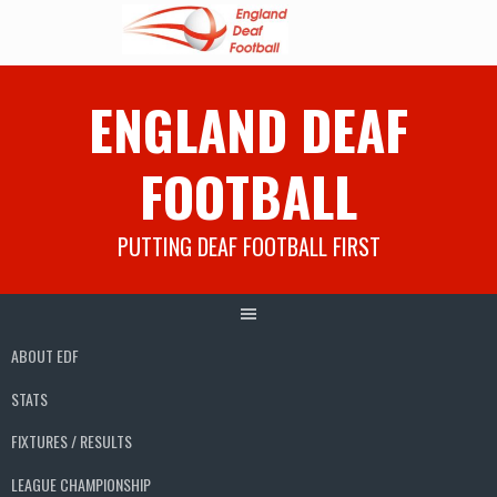
Skip
ENGLAND DEAF
to
content
FOOTBALL
PUTTING DEAF FOOTBALL FIRST
ABOUT EDF
STATS
FIXTURES / RESULTS
LEAGUE CHAMPIONSHIP