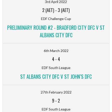
3rd April 2022
2 (AET)
-
3 (AET)
EDF Challenge Cup
PRELIMINARY ROUND #2 - BRADFORD CITY DFC V ST
ALBANS CITY DFC
6th March 2022
4
-
4
EDF South League
ST ALBANS CITY DFC V ST JOHN’S DFC
27th February 2022
9
-
2
EDF South League