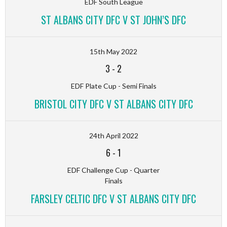
EDF South League
ST ALBANS CITY DFC V ST JOHN’S DFC
15th May 2022
3
-
2
EDF Plate Cup - Semi Finals
BRISTOL CITY DFC V ST ALBANS CITY DFC
24th April 2022
6
-
1
EDF Challenge Cup - Quarter
Finals
FARSLEY CELTIC DFC V ST ALBANS CITY DFC