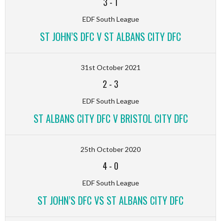
3
-
1
EDF South League
ST JOHN’S DFC V ST ALBANS CITY DFC
31st October 2021
2
-
3
EDF South League
ST ALBANS CITY DFC V BRISTOL CITY DFC
25th October 2020
4
-
0
EDF South League
ST JOHN’S DFC VS ST ALBANS CITY DFC