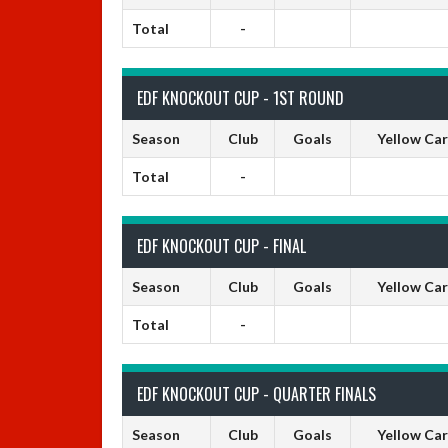
Total
-
EDF KNOCKOUT CUP - 1ST ROUND
Season
Club
Goals
Yellow Ca
Total
-
EDF KNOCKOUT CUP - FINAL
Season
Club
Goals
Yellow Ca
Total
-
EDF KNOCKOUT CUP - QUARTER FINALS
Season
Club
Goals
Yellow Ca