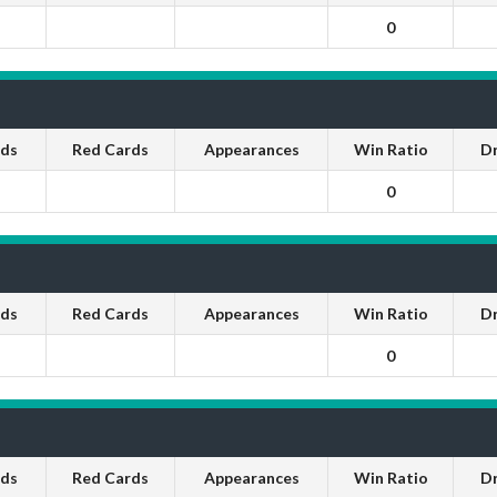
0
rds
Red Cards
Appearances
Win Ratio
D
0
rds
Red Cards
Appearances
Win Ratio
D
0
rds
Red Cards
Appearances
Win Ratio
D