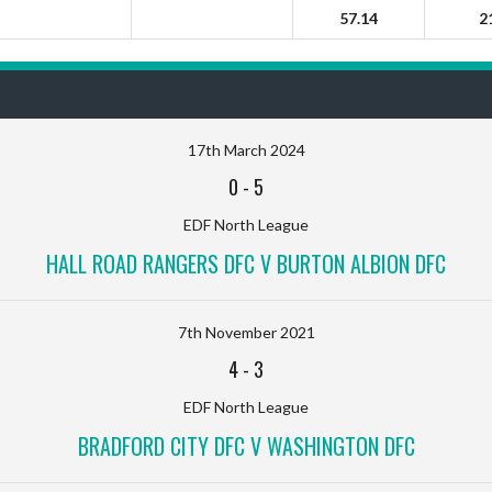
57.14
2
17th March 2024
0
-
5
EDF North League
HALL ROAD RANGERS DFC V BURTON ALBION DFC
7th November 2021
4
-
3
EDF North League
BRADFORD CITY DFC V WASHINGTON DFC