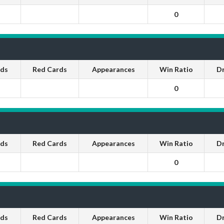
0
rds
Red Cards
Appearances
Win Ratio
D
0
rds
Red Cards
Appearances
Win Ratio
D
0
rds
Red Cards
Appearances
Win Ratio
D