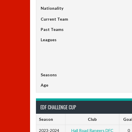
Nationality
Current Team
Past Teams
Leagues
Seasons
Age
EDF CHALLENGE CUP
Season
Club
Goa
2023-2024
Hall Road Rangers DFC
0