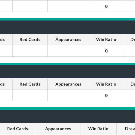
0
rds
Red Cards
Appearances
Win Ratio
D
0
rds
Red Cards
Appearances
Win Ratio
D
0
Red Cards
Appearances
Win Ratio
Draw