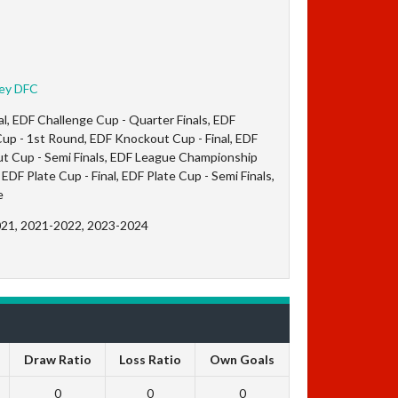
ley DFC
l, EDF Challenge Cup - Quarter Finals, EDF
up - 1st Round, EDF Knockout Cup - Final, EDF
t Cup - Semi Finals, EDF League Championship
EDF Plate Cup - Final, EDF Plate Cup - Semi Finals,
e
021, 2021-2022, 2023-2024
Draw Ratio
Loss Ratio
Own Goals
0
0
0