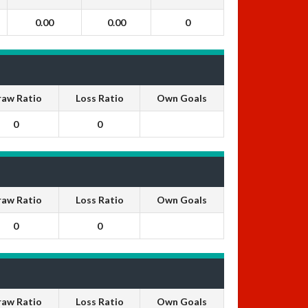
0.00
0.00
0
raw Ratio
Loss Ratio
Own Goals
0
0
raw Ratio
Loss Ratio
Own Goals
0
0
raw Ratio
Loss Ratio
Own Goals