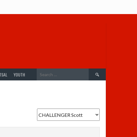
Search
TSAL
YOUTH
for: