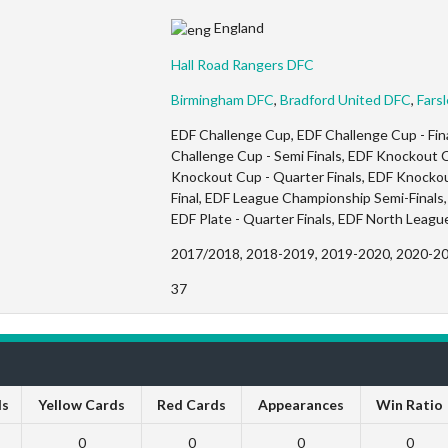
England
Hall Road Rangers DFC
Birmingham DFC
,
Bradford United DFC
,
Fars
EDF Challenge Cup, EDF Challenge Cup - Fina
Challenge Cup - Semi Finals, EDF Knockout C
Knockout Cup - Quarter Finals, EDF Knockou
Final, EDF League Championship Semi-Finals, 
EDF Plate - Quarter Finals, EDF North Leagu
2017/2018, 2018-2019, 2019-2020, 2020-2
37
ls
Yellow Cards
Red Cards
Appearances
Win Ratio
0
0
0
0