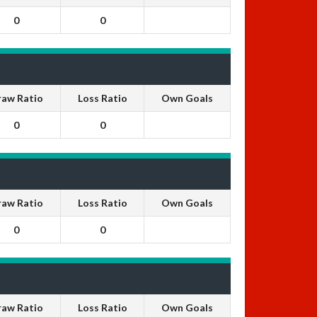
0
0
raw Ratio
Loss Ratio
Own Goals
0
0
raw Ratio
Loss Ratio
Own Goals
0
0
raw Ratio
Loss Ratio
Own Goals