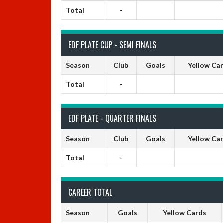
Total
-
EDF PLATE CUP - SEMI FINALS
Season
Club
Goals
Yellow Ca
Total
-
EDF PLATE - QUARTER FINALS
Season
Club
Goals
Yellow Ca
Total
-
CAREER TOTAL
Season
Goals
Yellow Cards