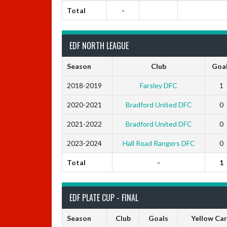
Total
-
EDF NORTH LEAGUE
Season
Club
Goa
2018-2019
Farsley DFC
1
2020-2021
Bradford United DFC
0
2021-2022
Bradford United DFC
0
2023-2024
Hall Road Rangers DFC
0
Total
-
1
EDF PLATE CUP - FINAL
Season
Club
Goals
Yellow Ca