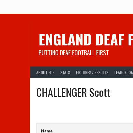
Skip
to
content
ENGLAND DEAF 
PUTTING DEAF FOOTBALL FIRST
ABOUT EDF
STATS
FIXTURES / RESULTS
LEAGUE CH
CHALLENGER Scott
Name