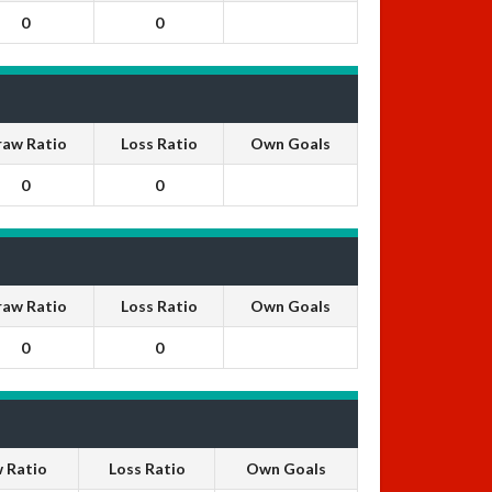
0
0
raw Ratio
Loss Ratio
Own Goals
0
0
raw Ratio
Loss Ratio
Own Goals
0
0
 Ratio
Loss Ratio
Own Goals