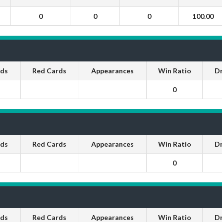
0
0
0
100.00
rds
Red Cards
Appearances
Win Ratio
D
0
rds
Red Cards
Appearances
Win Ratio
D
0
rds
Red Cards
Appearances
Win Ratio
D