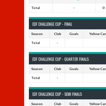
Total
-
0
EDF CHALLENGE CUP - FINAL
Season
Club
Goals
Yellow Ca
Total
-
EDF CHALLENGE CUP - QUARTER FINALS
Season
Club
Goals
Yellow Ca
Total
-
EDF CHALLENGE CUP - SEMI FINALS
Season
Club
Goals
Yellow Ca