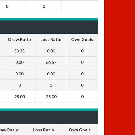
0
0
Draw Ratio
Loss Ratio
Own Goals
33.33
0.00
0
0.00
66.67
0
0.00
0.00
0
0
0
0
25.00
25.00
0
raw Ratio
Loss Ratio
Own Goals