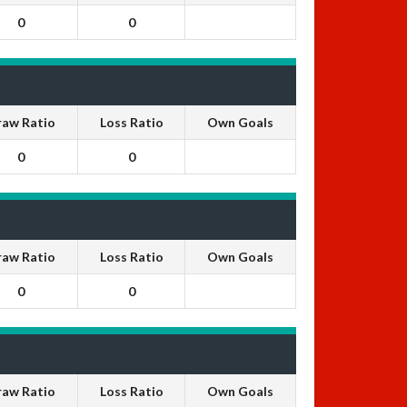
0
0
raw Ratio
Loss Ratio
Own Goals
0
0
raw Ratio
Loss Ratio
Own Goals
0
0
raw Ratio
Loss Ratio
Own Goals