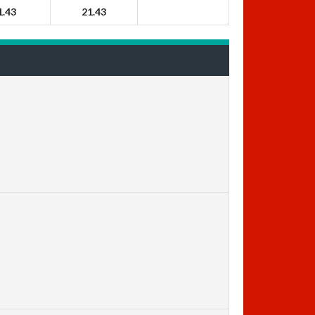
1.43
21.43