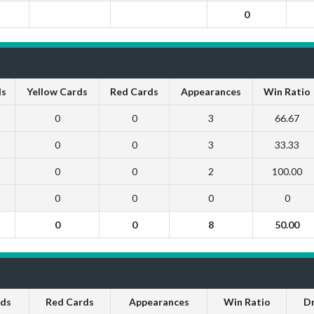
0
ls
Yellow Cards
Red Cards
Appearances
Win Ratio
0
0
3
66.67
0
0
3
33.33
0
0
2
100.00
0
0
0
0
0
0
8
50.00
rds
Red Cards
Appearances
Win Ratio
D