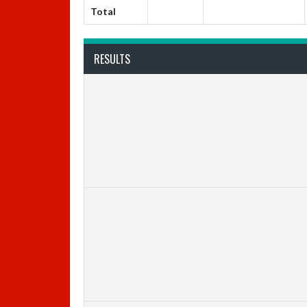
Total
RESULTS