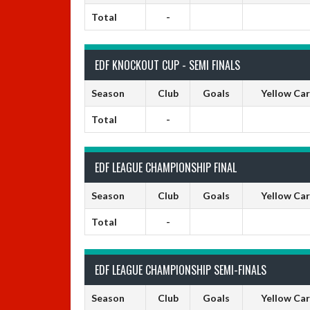
Total
-
EDF KNOCKOUT CUP - SEMI FINALS
Season
Club
Goals
Yellow Ca
Total
-
EDF LEAGUE CHAMPIONSHIP FINAL
Season
Club
Goals
Yellow Ca
Total
-
EDF LEAGUE CHAMPIONSHIP SEMI-FINALS
Season
Club
Goals
Yellow Ca