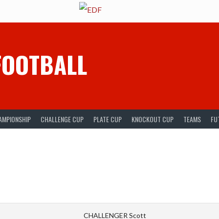
FOOTBALL
AMPIONSHIP
CHALLENGE CUP
PLATE CUP
KNOCKOUT CUP
TEAMS
FU
CHALLENGER Scott