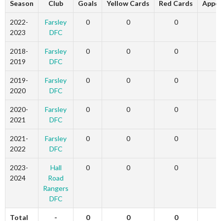
Season
Club
Goals
Yellow Cards
Red Cards
Appe
2022-
Farsley
0
0
0
2023
DFC
2018-
Farsley
0
0
0
2019
DFC
2019-
Farsley
0
0
0
2020
DFC
2020-
Farsley
0
0
0
2021
DFC
2021-
Farsley
0
0
0
2022
DFC
2023-
Hall
0
0
0
2024
Road
Rangers
DFC
Total
-
0
0
0