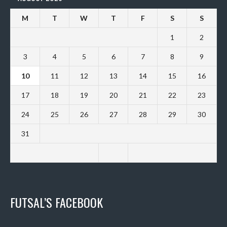
M
T
W
T
F
S
S
1
2
3
4
5
6
7
8
9
10
11
12
13
14
15
16
17
18
19
20
21
22
23
24
25
26
27
28
29
30
31
FUTSAL’S FACEBOOK