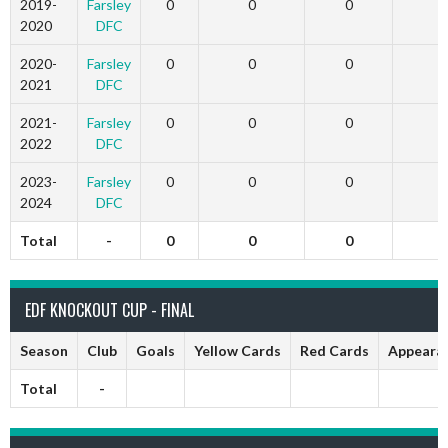
2019-
Farsley
0
0
0
2020
DFC
2020-
Farsley
0
0
0
2021
DFC
2021-
Farsley
0
0
0
2022
DFC
2023-
Farsley
0
0
0
2024
DFC
Total
-
0
0
0
EDF KNOCKOUT CUP - FINAL
Season
Club
Goals
Yellow Cards
Red Cards
Appeara
Total
-