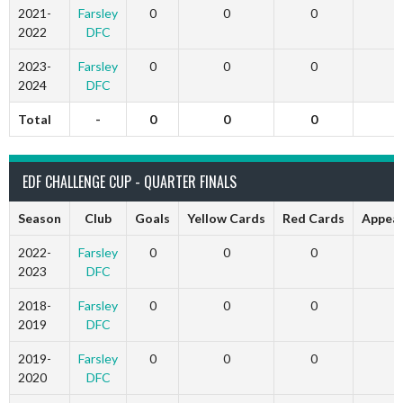
2021-
Farsley
0
0
0
2022
DFC
2023-
Farsley
0
0
0
2024
DFC
Total
-
0
0
0
EDF CHALLENGE CUP - QUARTER FINALS
Season
Club
Goals
Yellow Cards
Red Cards
Appea
2022-
Farsley
0
0
0
2023
DFC
2018-
Farsley
0
0
0
2019
DFC
2019-
Farsley
0
0
0
2020
DFC