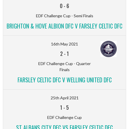
0
-
6
EDF Challenge Cup - Semi Finals
BRIGHTON & HOVE ALBION DFC V FARSLEY CELTIC DFC
16th May 2021
2
-
1
EDF Challenge Cup - Quarter
Finals
FARSLEY CELTIC DFC V WELLING UNITED DFC
25th April 2021
1
-
5
EDF Challenge Cup
ST ALBANS CITY DFC VS FARSLEY CELTIC DFC