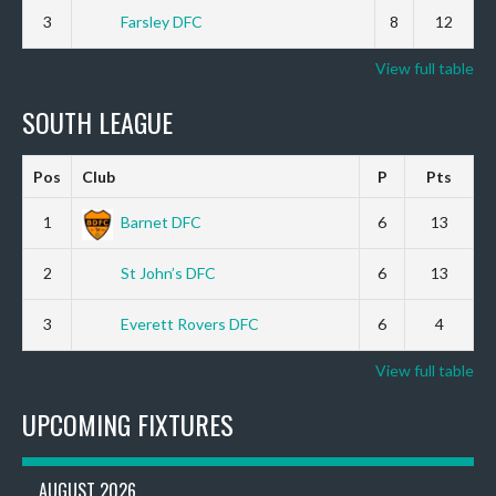
3
Farsley DFC
8
12
View full table
SOUTH LEAGUE
Pos
Club
P
Pts
1
Barnet DFC
6
13
2
St John’s DFC
6
13
3
Everett Rovers DFC
6
4
View full table
UPCOMING FIXTURES
AUGUST 2026