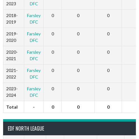
2023
DFC
2018-
Farsley
0
0
0
2019
DFC
2019-
Farsley
0
0
0
2020
DFC
2020-
Farsley
0
0
0
2021
DFC
2021-
Farsley
0
0
0
2022
DFC
2023-
Farsley
0
0
0
2024
DFC
Total
-
0
0
0
EDF NORTH LEAGUE