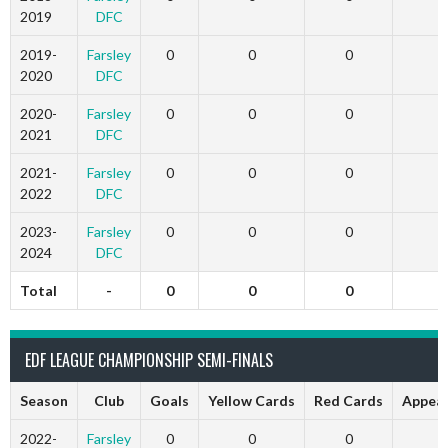
2019
DFC
2019-
Farsley
0
0
0
2020
DFC
2020-
Farsley
0
0
0
2021
DFC
2021-
Farsley
0
0
0
2022
DFC
2023-
Farsley
0
0
0
2024
DFC
Total
-
0
0
0
EDF LEAGUE CHAMPIONSHIP SEMI-FINALS
Season
Club
Goals
Yellow Cards
Red Cards
Appea
2022-
Farsley
0
0
0