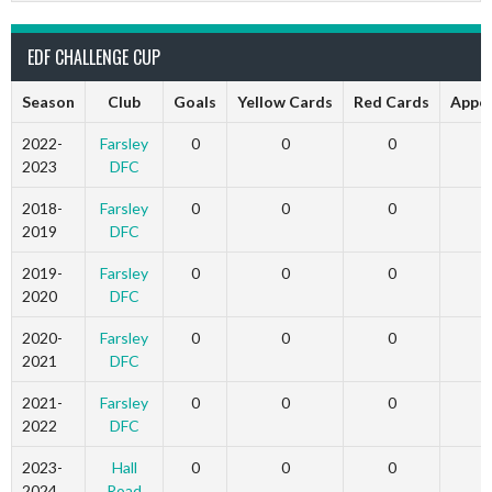
EDF CHALLENGE CUP
Season
Club
Goals
Yellow Cards
Red Cards
Appe
2022-
Farsley
0
0
0
2023
DFC
2018-
Farsley
0
0
0
2019
DFC
2019-
Farsley
0
0
0
2020
DFC
2020-
Farsley
0
0
0
2021
DFC
2021-
Farsley
0
0
0
2022
DFC
2023-
Hall
0
0
0
2024
Road