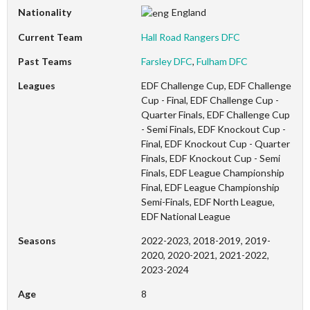
Nationality
England
Current Team
Hall Road Rangers DFC
Past Teams
Farsley DFC
,
Fulham DFC
Leagues
EDF Challenge Cup, EDF Challenge
Cup - Final, EDF Challenge Cup -
Quarter Finals, EDF Challenge Cup
- Semi Finals, EDF Knockout Cup -
Final, EDF Knockout Cup - Quarter
Finals, EDF Knockout Cup - Semi
Finals, EDF League Championship
Final, EDF League Championship
Semi-Finals, EDF North League,
EDF National League
Seasons
2022-2023, 2018-2019, 2019-
2020, 2020-2021, 2021-2022,
2023-2024
Age
8