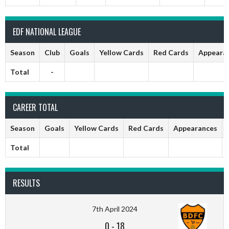
EDF NATIONAL LEAGUE
Season
Club
Goals
Yellow Cards
Red Cards
Appeara
Total
-
CAREER TOTAL
Season
Goals
Yellow Cards
Red Cards
Appearances
Total
RESULTS
7th April 2024
0
-
18