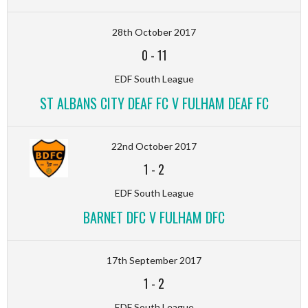
28th October 2017
0
-
11
EDF South League
ST ALBANS CITY DEAF FC V FULHAM DEAF FC
22nd October 2017
1
-
2
EDF South League
BARNET DFC V FULHAM DFC
17th September 2017
1
-
2
EDF South League