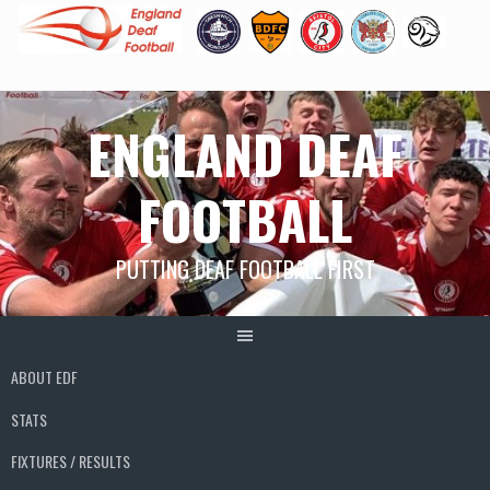
Skip
ENGLAND DEAF
to
content
FOOTBALL
PUTTING DEAF FOOTBALL FIRST
ABOUT EDF
STATS
FIXTURES / RESULTS