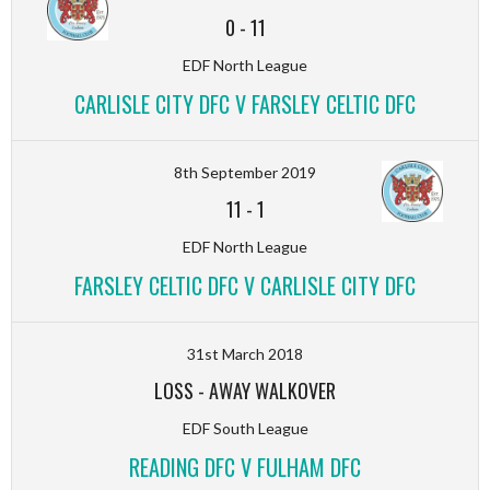
0
-
11
EDF North League
CARLISLE CITY DFC V FARSLEY CELTIC DFC
8th September 2019
11
-
1
EDF North League
FARSLEY CELTIC DFC V CARLISLE CITY DFC
31st March 2018
LOSS
-
AWAY WALKOVER
EDF South League
READING DFC V FULHAM DFC