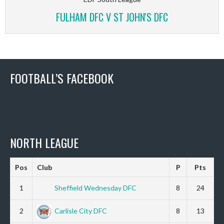
FULHAM DFC V ST JOHN'S DFC
FOOTBALL’S FACEBOOK
NORTH LEAGUE
Pos
Club
P
Pts
1
Sheffield Wednesday DFC
8
24
2
Carlisle City DFC
8
13