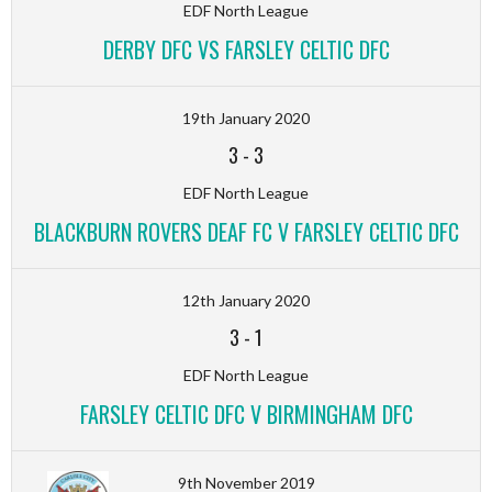
EDF North League
DERBY DFC VS FARSLEY CELTIC DFC
19th January 2020
3
-
3
EDF North League
BLACKBURN ROVERS DEAF FC V FARSLEY CELTIC DFC
12th January 2020
3
-
1
EDF North League
FARSLEY CELTIC DFC V BIRMINGHAM DFC
9th November 2019