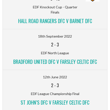
EDF Knockout Cup - Quarter
Finals
HALL ROAD RANGERS DFC V BARNET DFC
18th September 2022
2
-
3
EDF North League
BRADFORD UNITED DFC V FARSLEY CELTIC DFC
12th June 2022
2
-
3
EDF League Championship Final
ST JOHN’S DFC V FARSLEY CELTIC DFC