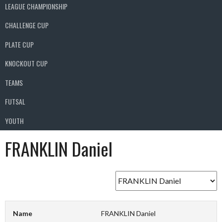
LEAGUE CHAMPIONSHIP
CHALLENGE CUP
PLATE CUP
KNOCKOUT CUP
TEAMS
FUTSAL
YOUTH
FRANKLIN Daniel
Name
FRANKLIN Daniel