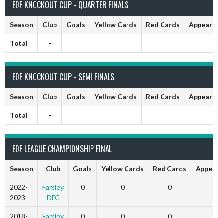
EDF KNOCKOUT CUP - QUARTER FINALS
Season
Club
Goals
Yellow Cards
Red Cards
Appeara
Total
-
EDF KNOCKOUT CUP - SEMI FINALS
Season
Club
Goals
Yellow Cards
Red Cards
Appeara
Total
-
EDF LEAGUE CHAMPIONSHIP FINAL
Season
Club
Goals
Yellow Cards
Red Cards
Appea
2022-
Farsley
0
0
0
2023
DFC
2018-
Farsley
0
0
0