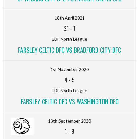
18th April 2021
21
-
1
EDF North League
FARSLEY CELTIC DFC VS BRADFORD CITY DFC
1st November 2020
4
-
5
EDF North League
FARSLEY CELTIC DFC VS WASHINGTON DFC
13th September 2020
1
-
8