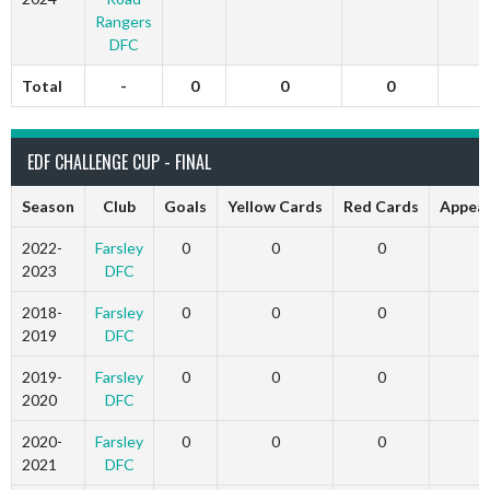
Rangers
DFC
Total
-
0
0
0
EDF CHALLENGE CUP - FINAL
Season
Club
Goals
Yellow Cards
Red Cards
Appea
2022-
Farsley
0
0
0
2023
DFC
2018-
Farsley
0
0
0
2019
DFC
2019-
Farsley
0
0
0
2020
DFC
2020-
Farsley
0
0
0
2021
DFC