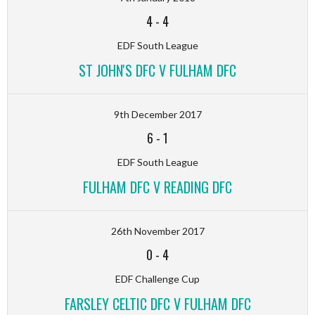
4
-
4
EDF South League
ST JOHN'S DFC V FULHAM DFC
9th December 2017
6
-
1
EDF South League
FULHAM DFC V READING DFC
26th November 2017
0
-
4
EDF Challenge Cup
FARSLEY CELTIC DFC V FULHAM DFC