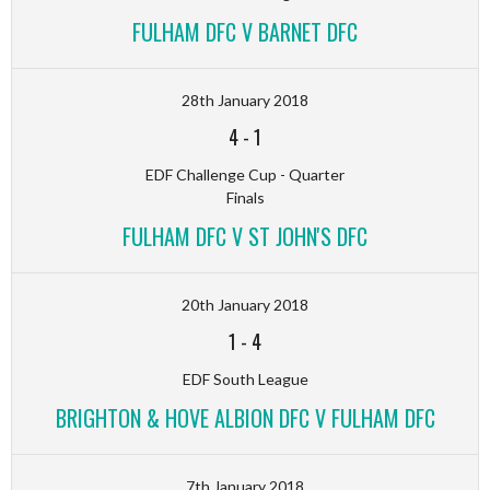
FULHAM DFC V BARNET DFC
28th January 2018
4
-
1
EDF Challenge Cup - Quarter
Finals
FULHAM DFC V ST JOHN'S DFC
20th January 2018
1
-
4
EDF South League
BRIGHTON & HOVE ALBION DFC V FULHAM DFC
7th January 2018