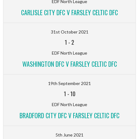
EDF North League
CARLISLE CITY DFC V FARSLEY CELTIC DFC
31st October 2021
1
-
2
EDF North League
WASHINGTON DFC V FARSLEY CELTIC DFC
19th September 2021
1
-
10
EDF North League
BRADFORD CITY DFC V FARSLEY CELTIC DFC
5th June 2021