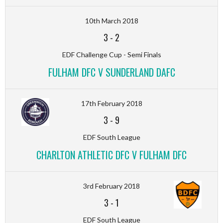
10th March 2018
3
-
2
EDF Challenge Cup - Semi Finals
FULHAM DFC V SUNDERLAND DAFC
17th February 2018
3
-
9
EDF South League
CHARLTON ATHLETIC DFC V FULHAM DFC
3rd February 2018
3
-
1
EDF South League