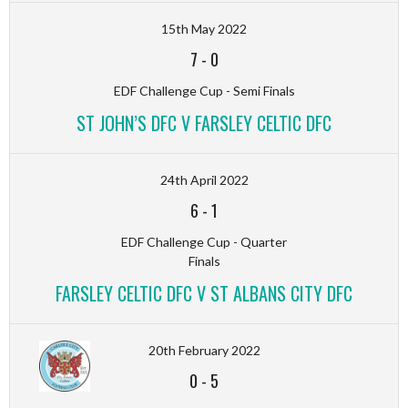
15th May 2022
7
-
0
EDF Challenge Cup - Semi Finals
ST JOHN’S DFC V FARSLEY CELTIC DFC
24th April 2022
6
-
1
EDF Challenge Cup - Quarter
Finals
FARSLEY CELTIC DFC V ST ALBANS CITY DFC
20th February 2022
0
-
5