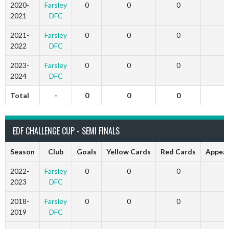
2020-
Farsley
0
0
0
2021
DFC
2021-
Farsley
0
0
0
2022
DFC
2023-
Farsley
0
0
0
2024
DFC
Total
-
0
0
0
EDF CHALLENGE CUP - SEMI FINALS
Season
Club
Goals
Yellow Cards
Red Cards
Appea
2022-
Farsley
0
0
0
2023
DFC
2018-
Farsley
0
0
0
2019
DFC