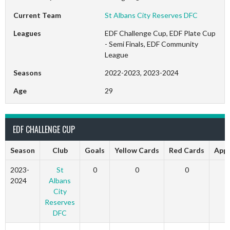
Current Team
St Albans City Reserves DFC
Leagues
EDF Challenge Cup, EDF Plate Cup
- Semi Finals, EDF Community
League
Seasons
2022-2023, 2023-2024
Age
29
EDF CHALLENGE CUP
Season
Club
Goals
Yellow Cards
Red Cards
App
2023-
St
0
0
0
2024
Albans
City
Reserves
DFC