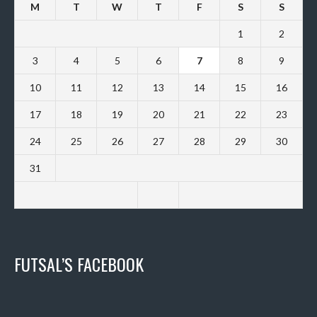
M
T
W
T
F
S
S
1
2
3
4
5
6
7
8
9
10
11
12
13
14
15
16
17
18
19
20
21
22
23
24
25
26
27
28
29
30
31
FUTSAL’S FACEBOOK