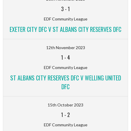
3
-
1
EDF Community League
EXETER CITY DFC V ST ALBANS CITY RESERVES DFC
12th November 2023
1
-
4
EDF Community League
ST ALBANS CITY RESERVES DFC V WELLING UNITED
DFC
15th October 2023
1
-
2
EDF Community League