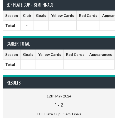
EDF PLATE CUP - SEMI FINALS
Season
Club
Goals
Yellow Cards
Red Cards
Appeara
Total
-
CAREER TOTAL
Season
Goals
Yellow Cards
Red Cards
Appearances
Total
RESULTS
12th May 2024
1
-
2
EDF Plate Cup - Semi Finals