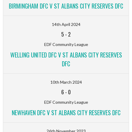
BIRMINGHAM DFC V ST ALBANS CITY RESERVES DFC
14th April 2024
5
-
2
EDF Community League
WELLING UNITED DFC V ST ALBANS CITY RESERVES
DFC
10th March 2024
6
-
0
EDF Community League
NEWHAVEN DFC V ST ALBANS CITY RESERVES DFC
26th November 2023