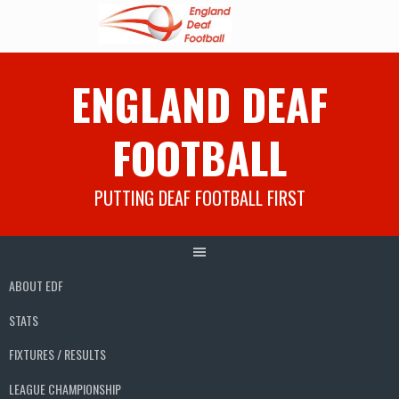
Skip
ENGLAND DEAF
to
content
FOOTBALL
PUTTING DEAF FOOTBALL FIRST
ABOUT EDF
STATS
FIXTURES / RESULTS
LEAGUE CHAMPIONSHIP