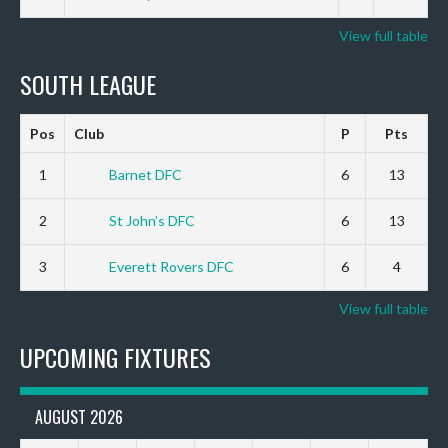
View full table
SOUTH LEAGUE
Pos
Club
P
Pts
1
Barnet DFC
6
13
2
St John’s DFC
6
13
3
Everett Rovers DFC
6
4
View full table
UPCOMING FIXTURES
AUGUST 2026