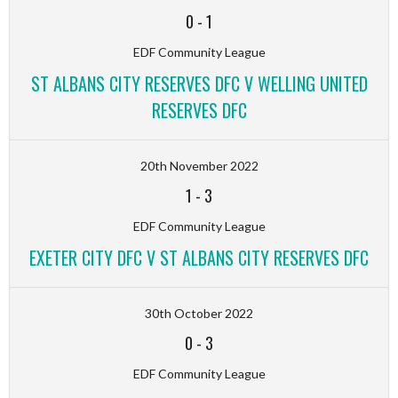
0
-
1
EDF Community League
ST ALBANS CITY RESERVES DFC V WELLING UNITED
RESERVES DFC
20th November 2022
1
-
3
EDF Community League
EXETER CITY DFC V ST ALBANS CITY RESERVES DFC
30th October 2022
0
-
3
EDF Community League