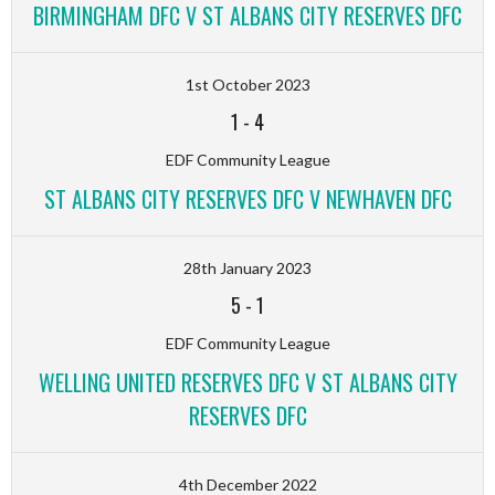
BIRMINGHAM DFC V ST ALBANS CITY RESERVES DFC
1st October 2023
1
-
4
EDF Community League
ST ALBANS CITY RESERVES DFC V NEWHAVEN DFC
28th January 2023
5
-
1
EDF Community League
WELLING UNITED RESERVES DFC V ST ALBANS CITY
RESERVES DFC
4th December 2022