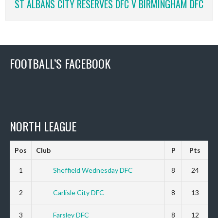
ST ALBANS CITY RESERVES DFC V BIRMINGHAM DFC
FOOTBALL’S FACEBOOK
NORTH LEAGUE
Pos
Club
P
Pts
1
Sheffield Wednesday DFC
8
24
2
Carlisle City DFC
8
13
3
Farsley DFC
8
12