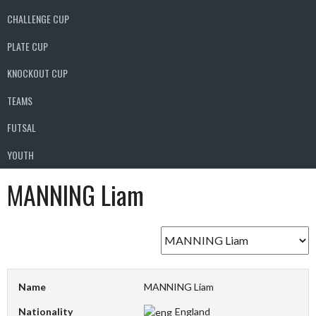
CHALLENGE CUP
PLATE CUP
KNOCKOUT CUP
TEAMS
FUTSAL
YOUTH
MANNING Liam
Name
MANNING Liam
Nationality
England