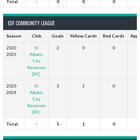
Total
-
0
0
0
EDF COMMUNITY LEAGUE
Season
Club
Goals
Yellow Cards
Red Cards
App
2022-
St
2
0
0
2023
Albans
City
Reserves
DFC
2023-
St
3
1
0
2024
Albans
City
Reserves
DFC
Total
-
5
1
0