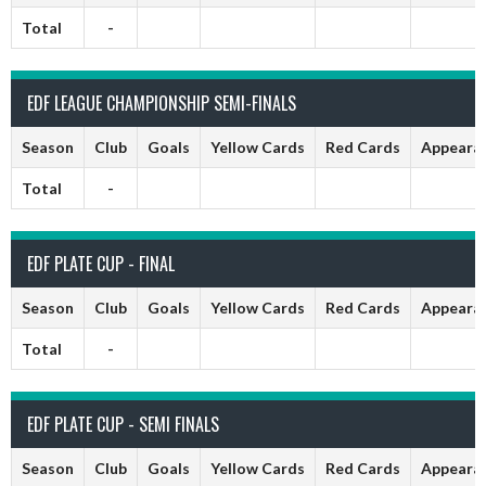
Total
-
EDF LEAGUE CHAMPIONSHIP SEMI-FINALS
Season
Club
Goals
Yellow Cards
Red Cards
Appeara
Total
-
EDF PLATE CUP - FINAL
Season
Club
Goals
Yellow Cards
Red Cards
Appeara
Total
-
EDF PLATE CUP - SEMI FINALS
Season
Club
Goals
Yellow Cards
Red Cards
Appeara