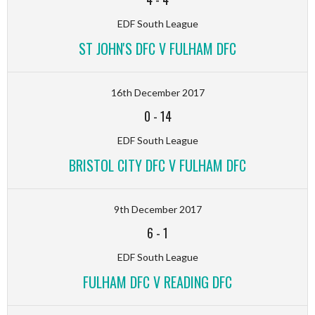
EDF South League
ST JOHN'S DFC V FULHAM DFC
16th December 2017
0
-
14
EDF South League
BRISTOL CITY DFC V FULHAM DFC
9th December 2017
6
-
1
EDF South League
FULHAM DFC V READING DFC