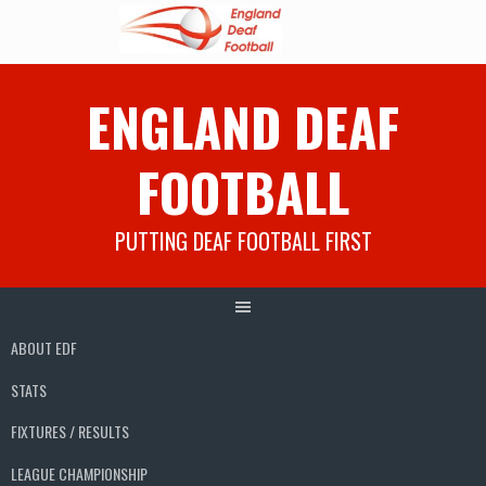
Skip
ENGLAND DEAF
to
content
FOOTBALL
PUTTING DEAF FOOTBALL FIRST
ABOUT EDF
STATS
FIXTURES / RESULTS
LEAGUE CHAMPIONSHIP