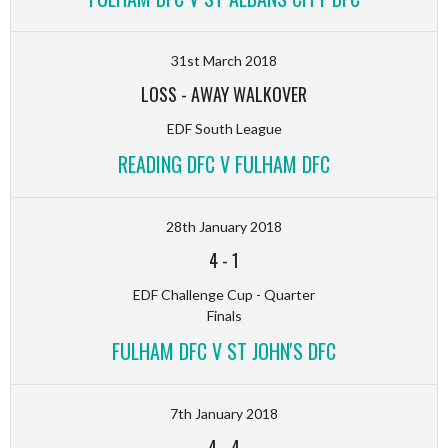
31st March 2018
LOSS
-
AWAY WALKOVER
EDF South League
READING DFC V FULHAM DFC
28th January 2018
4
-
1
EDF Challenge Cup - Quarter
Finals
FULHAM DFC V ST JOHN'S DFC
7th January 2018
4
-
4