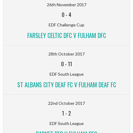
26th November 2017
0
-
4
EDF Challenge Cup
FARSLEY CELTIC DFC V FULHAM DFC
28th October 2017
0
-
11
EDF South League
ST ALBANS CITY DEAF FC V FULHAM DEAF FC
22nd October 2017
1
-
2
EDF South League