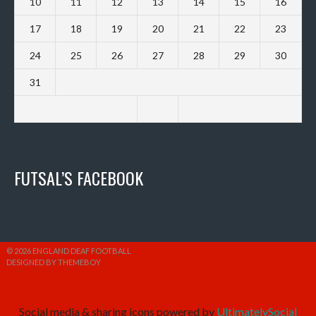
10
11
12
13
14
15
16
17
18
19
20
21
22
23
24
25
26
27
28
29
30
31
FUTSAL’S FACEBOOK
© 2026 ENGLAND DEAF FOOTBALL
DESIGNED BY THEMEBOY
Social media & sharing icons powered by
UltimatelySocial