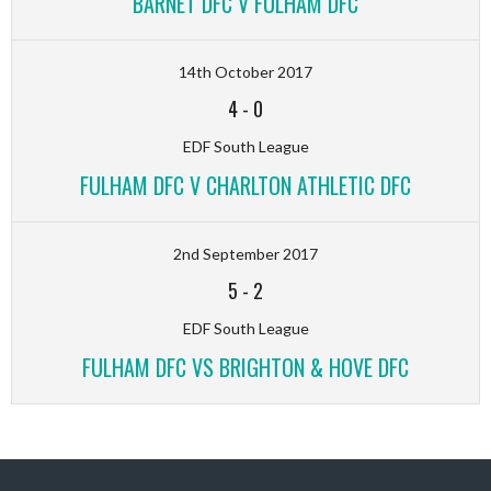
BARNET DFC V FULHAM DFC
14th October 2017
4
-
0
EDF South League
FULHAM DFC V CHARLTON ATHLETIC DFC
2nd September 2017
5
-
2
EDF South League
FULHAM DFC VS BRIGHTON & HOVE DFC