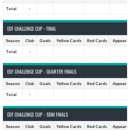
Total
-
EDF CHALLENGE CUP - FINAL
Season
Club
Goals
Yellow Cards
Red Cards
Appeara
Total
-
EDF CHALLENGE CUP - QUARTER FINALS
Season
Club
Goals
Yellow Cards
Red Cards
Appeara
Total
-
EDF CHALLENGE CUP - SEMI FINALS
Season
Club
Goals
Yellow Cards
Red Cards
Appeara