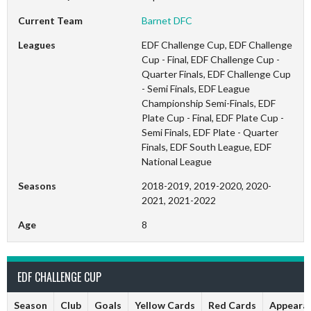
Current Team
Barnet DFC
Leagues
EDF Challenge Cup, EDF Challenge
Cup - Final, EDF Challenge Cup -
Quarter Finals, EDF Challenge Cup
- Semi Finals, EDF League
Championship Semi-Finals, EDF
Plate Cup - Final, EDF Plate Cup -
Semi Finals, EDF Plate - Quarter
Finals, EDF South League, EDF
National League
Seasons
2018-2019, 2019-2020, 2020-
2021, 2021-2022
Age
8
EDF CHALLENGE CUP
Season
Club
Goals
Yellow Cards
Red Cards
Appeara