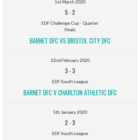
1st March 2020
5
-
2
EDF Challenge Cup - Quarter
Finals
BARNET DFC VS BRISTOL CITY DFC
22nd February 2020
3
-
3
EDF South League
BARNET DFC V CHARLTON ATHLETIC DFC
5th January 2020
2
-
3
EDF South League