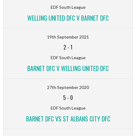
EDF South League
WELLING UNITED DFC V BARNET DFC
19th September 2021
2
-
1
EDF South League
BARNET DFC V WELLING UNITED DFC
27th September 2020
5
-
0
EDF South League
BARNET DFC VS ST ALBANS CITY DFC