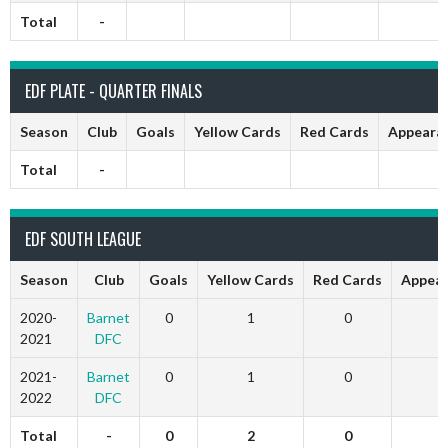
Total
-
EDF PLATE - QUARTER FINALS
Season
Club
Goals
Yellow Cards
Red Cards
Appeara
Total
-
EDF SOUTH LEAGUE
Season
Club
Goals
Yellow Cards
Red Cards
Appear
2020-
Barnet
0
1
0
1
2021
DFC
2021-
Barnet
0
1
0
2
2022
DFC
Total
-
0
2
0
3