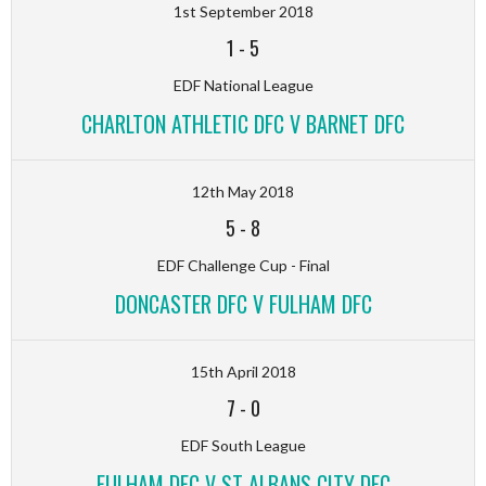
1st September 2018
1
-
5
EDF National League
CHARLTON ATHLETIC DFC V BARNET DFC
12th May 2018
5
-
8
EDF Challenge Cup - Final
DONCASTER DFC V FULHAM DFC
15th April 2018
7
-
0
EDF South League
FULHAM DFC V ST ALBANS CITY DFC