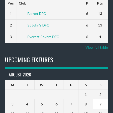
Pos
Club
P
Pts
1
Barnet DFC
6
13
2
St John’s DFC
6
13
3
Everett Rovers DFC
6
4
View full table
UPCOMING FIXTURES
AUGUST 2026
M
T
W
T
F
S
S
1
2
3
4
5
6
7
8
9