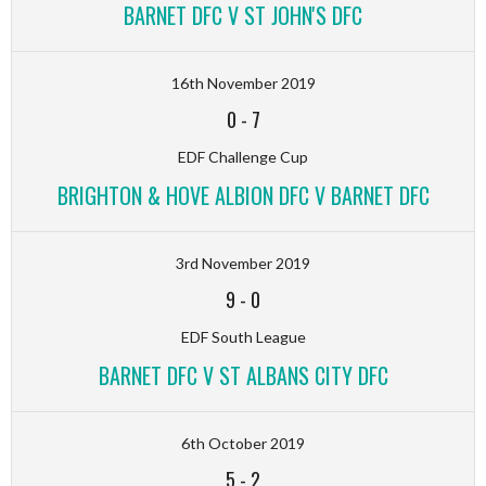
BARNET DFC V ST JOHN'S DFC
16th November 2019
0
-
7
EDF Challenge Cup
BRIGHTON & HOVE ALBION DFC V BARNET DFC
3rd November 2019
9
-
0
EDF South League
BARNET DFC V ST ALBANS CITY DFC
6th October 2019
5
-
2