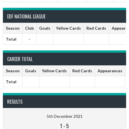
EDF NATIONAL LEAGUE
Season
Club
Goals
Yellow Cards
Red Cards
Appeara
Total
-
CAREER TOTAL
Season
Goals
Yellow Cards
Red Cards
Appearances
Total
RESULTS
5th December 2021
1
-
5