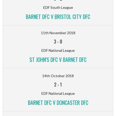
EDF South League
BARNET DFC V BRISTOL CITY DFC
11th November 2018
3
-
0
EDF National League
ST JOHN'S DFC V BARNET DFC
14th October 2018
2
-
1
EDF National League
BARNET DFC V DONCASTER DFC