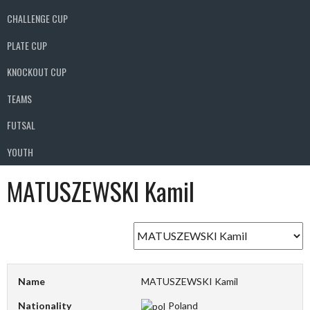
CHALLENGE CUP
PLATE CUP
KNOCKOUT CUP
TEAMS
FUTSAL
YOUTH
MATUSZEWSKI Kamil
Name
MATUSZEWSKI Kamil
Nationality
Poland