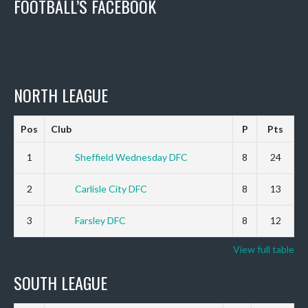
FOOTBALL’S FACEBOOK
NORTH LEAGUE
Pos
Club
P
Pts
1
Sheffield Wednesday DFC
8
24
2
Carlisle City DFC
8
13
3
Farsley DFC
8
12
View full table
SOUTH LEAGUE