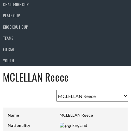
CHALLENGE CUP
PLATE CUP
KNOCKOUT CUP
TEAMS
FUTSAL
YOUTH
MCLELLAN Reece
Name
MCLELLAN Reece
Nationality
England