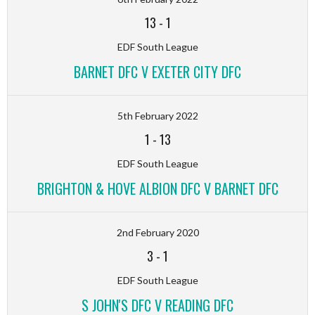
13
-
1
EDF South League
BARNET DFC V EXETER CITY DFC
5th February 2022
1
-
13
EDF South League
BRIGHTON & HOVE ALBION DFC V BARNET DFC
2nd February 2020
3
-
1
EDF South League
S JOHN'S DFC V READING DFC