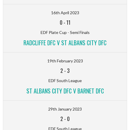
16th April 2023
0
-
11
EDF Plate Cup - Semi Finals
RADCLIFFE DFC V ST ALBANS CITY DFC
19th February 2023
2
-
3
EDF South League
ST ALBANS CITY DFC V BARNET DFC
29th January 2023
2
-
0
EDF South League