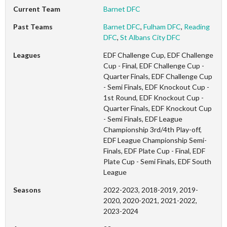
Current Team
Barnet DFC
Past Teams
Barnet DFC
,
Fulham DFC
,
Reading
DFC
,
St Albans City DFC
Leagues
EDF Challenge Cup, EDF Challenge
Cup - Final, EDF Challenge Cup -
Quarter Finals, EDF Challenge Cup
- Semi Finals, EDF Knockout Cup -
1st Round, EDF Knockout Cup -
Quarter Finals, EDF Knockout Cup
- Semi Finals, EDF League
Championship 3rd/4th Play-off,
EDF League Championship Semi-
Finals, EDF Plate Cup - Final, EDF
Plate Cup - Semi Finals, EDF South
League
Seasons
2022-2023, 2018-2019, 2019-
2020, 2020-2021, 2021-2022,
2023-2024