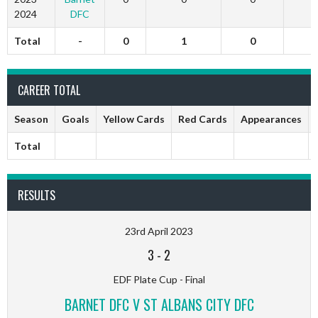
2024
DFC
Total
-
0
1
0
CAREER TOTAL
Season
Goals
Yellow Cards
Red Cards
Appearances
Total
RESULTS
23rd April 2023
3
-
2
EDF Plate Cup - Final
BARNET DFC V ST ALBANS CITY DFC