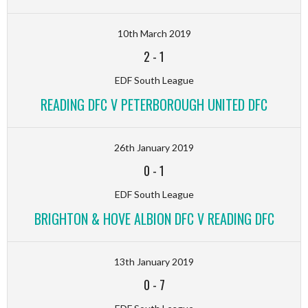
10th March 2019
2
-
1
EDF South League
READING DFC V PETERBOROUGH UNITED DFC
26th January 2019
0
-
1
EDF South League
BRIGHTON & HOVE ALBION DFC V READING DFC
13th January 2019
0
-
7