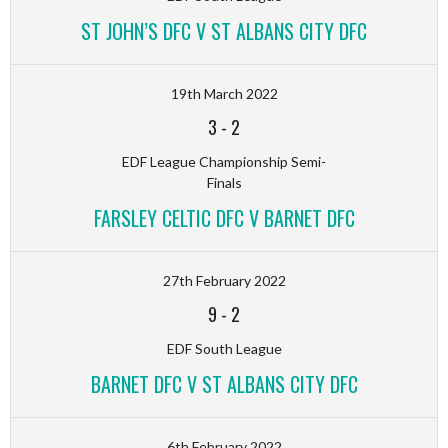
ST JOHN’S DFC V ST ALBANS CITY DFC
19th March 2022
3
-
2
EDF League Championship Semi-
Finals
FARSLEY CELTIC DFC V BARNET DFC
27th February 2022
9
-
2
EDF South League
BARNET DFC V ST ALBANS CITY DFC
6th February 2022