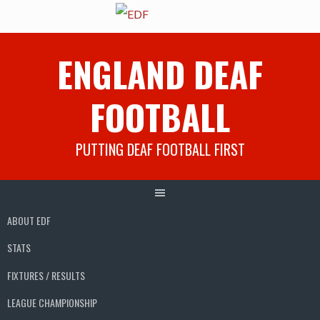
Skip
ENGLAND DEAF
to
content
FOOTBALL
PUTTING DEAF FOOTBALL FIRST
ABOUT EDF
STATS
FIXTURES / RESULTS
LEAGUE CHAMPIONSHIP