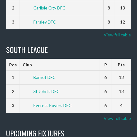
2
Carlisle City DFC
8
13
3
Farsley DFC
8
12
View full table
SOUTH LEAGUE
Pos
Club
P
Pts
1
Barnet DFC
6
13
2
St John’s DFC
6
13
3
Everett Rovers DFC
6
4
View full table
UPCOMING FIXTURES