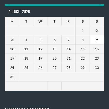
AUGUST 2026
M
T
W
T
F
S
S
1
2
3
4
5
6
7
8
9
10
11
12
13
14
15
16
17
18
19
20
21
22
23
24
25
26
27
28
29
30
31