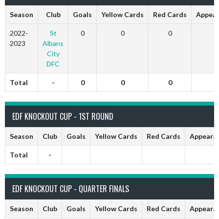
Season
Club
Goals
Yellow Cards
Red Cards
Appear
2022-
St
0
0
0
0
2023
Albans
City
DFC
Total
-
0
0
0
0
EDF KNOCKOUT CUP - 1ST ROUND
Season
Club
Goals
Yellow Cards
Red Cards
Appeara
Total
-
EDF KNOCKOUT CUP - QUARTER FINALS
Season
Club
Goals
Yellow Cards
Red Cards
Appeara