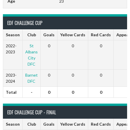
Age
23
EDF CHALLENGE CUP
Season
Club
Goals
Yellow Cards
Red Cards
Appear
2022-
St
0
0
0
0
2023
Albans
City
DFC
2023-
Barnet
0
0
0
0
2024
DFC
Total
-
0
0
0
0
EDF CHALLENGE CUP - FINAL
Season
Club
Goals
Yellow Cards
Red Cards
Appear