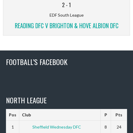
2
-
1
EDF South League
READING DFC V BRIGHTON & HOVE ALBION DFC
FOOTBALL’S FACEBOOK
NORTH LEAGUE
Pos
Club
P
Pts
1
Sheffield Wednesday DFC
8
24