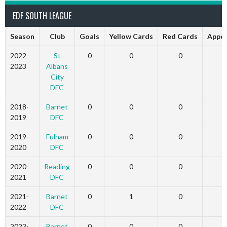
EDF SOUTH LEAGUE
Season
Club
Goals
Yellow Cards
Red Cards
Appe
2022-
St
0
0
0
2023
Albans
City
DFC
2018-
Barnet
0
0
0
2019
DFC
2019-
Fulham
0
0
0
2020
DFC
2020-
Reading
0
0
0
2021
DFC
2021-
Barnet
0
1
0
2022
DFC
2023-
Barnet
0
0
0