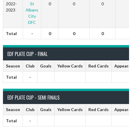
2022-
St
0
0
0
0
2023
Albans
City
DFC
Total
-
0
0
0
0
EDF PLATE CUP - FINAL
Season
Club
Goals
Yellow Cards
Red Cards
Appeara
Total
-
EDF PLATE CUP - SEMI FINALS
Season
Club
Goals
Yellow Cards
Red Cards
Appeara
Total
-