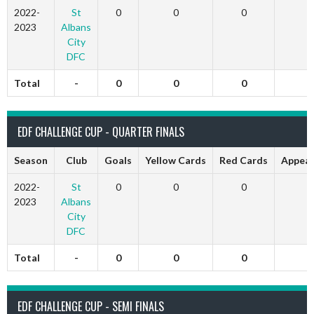
2022-
St
0
0
0
0
2023
Albans
City
DFC
Total
-
0
0
0
0
EDF CHALLENGE CUP - QUARTER FINALS
Season
Club
Goals
Yellow Cards
Red Cards
Appear
2022-
St
0
0
0
0
2023
Albans
City
DFC
Total
-
0
0
0
0
EDF CHALLENGE CUP - SEMI FINALS