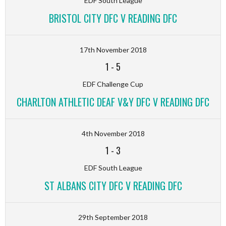
EDF South League
BRISTOL CITY DFC V READING DFC
17th November 2018
1
-
5
EDF Challenge Cup
CHARLTON ATHLETIC DEAF V&Y DFC V READING DFC
4th November 2018
1
-
3
EDF South League
ST ALBANS CITY DFC V READING DFC
29th September 2018