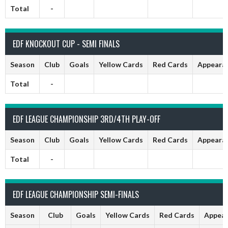
Total
-
EDF KNOCKOUT CUP - SEMI FINALS
Season
Club
Goals
Yellow Cards
Red Cards
Appeara
Total
-
EDF LEAGUE CHAMPIONSHIP 3RD/4TH PLAY-OFF
Season
Club
Goals
Yellow Cards
Red Cards
Appeara
Total
-
EDF LEAGUE CHAMPIONSHIP SEMI-FINALS
Season
Club
Goals
Yellow Cards
Red Cards
Appear