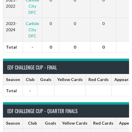
2022
City
DFC
2023-
Carlisle
0
0
0
2024
City
DFC
Total
-
0
0
0
EDF CHALLENGE CUP - FINAL
Season
Club
Goals
Yellow Cards
Red Cards
Appeara
Total
-
EDF CHALLENGE CUP - QUARTER FINALS
Season
Club
Goals
Yellow Cards
Red Cards
Appea