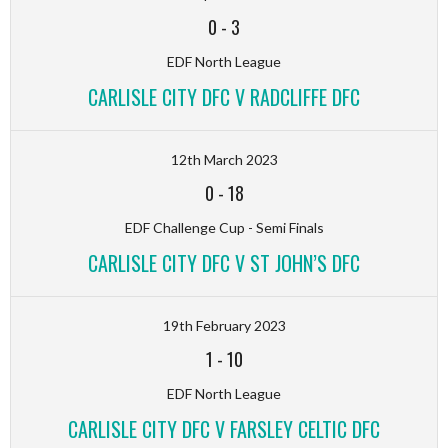
0
-
3
EDF North League
CARLISLE CITY DFC V RADCLIFFE DFC
12th March 2023
0
-
18
EDF Challenge Cup - Semi Finals
CARLISLE CITY DFC V ST JOHN’S DFC
19th February 2023
1
-
10
EDF North League
CARLISLE CITY DFC V FARSLEY CELTIC DFC