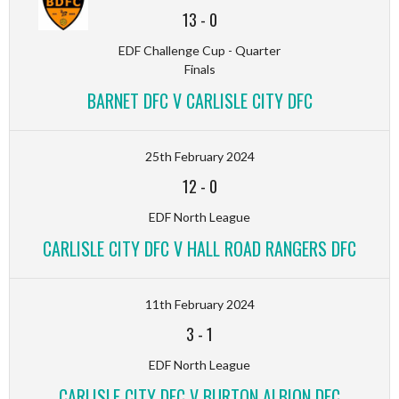
13
-
0
EDF Challenge Cup - Quarter
Finals
BARNET DFC V CARLISLE CITY DFC
25th February 2024
12
-
0
EDF North League
CARLISLE CITY DFC V HALL ROAD RANGERS DFC
11th February 2024
3
-
1
EDF North League
CARLISLE CITY DFC V BURTON ALBION DFC