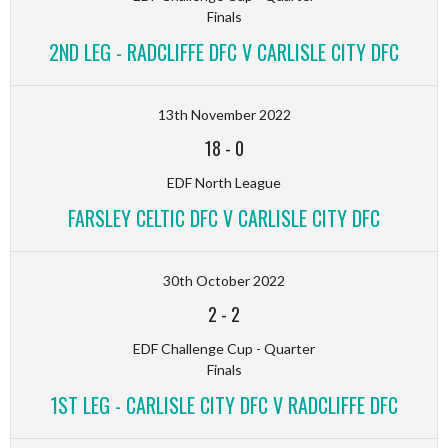
Finals
2ND LEG - RADCLIFFE DFC V CARLISLE CITY DFC
13th November 2022
18
-
0
EDF North League
FARSLEY CELTIC DFC V CARLISLE CITY DFC
30th October 2022
2
-
2
EDF Challenge Cup - Quarter
Finals
1ST LEG - CARLISLE CITY DFC V RADCLIFFE DFC