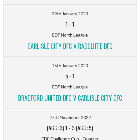
29th January 2023
1
-
1
EDF North League
CARLISLE CITY DFC V RADCLIFFE DFC
15th January 2023
5
-
1
EDF North League
BRADFORD UNITED DFC V CARLISLE CITY DFC
27th November 2022
(AGG: 3) 1
-
3 (AGG: 5)
EDF Challenge Cup - Quarter