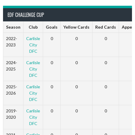
EDF CHALLENGE CUP
Season
Club
Goals
Yellow Cards
Red Cards
Appea
2022-
Carlisle
0
0
0
2023
City
DFC
2024-
Carlisle
0
0
0
2025
City
DFC
2025-
Carlisle
0
0
0
2026
City
DFC
2019-
Carlisle
0
0
0
2020
City
DFC
2021-
Carlisle
0
0
0