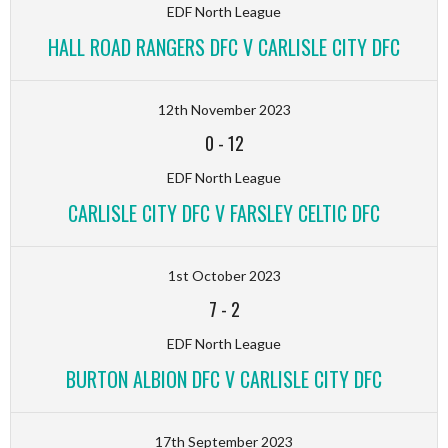
EDF North League
HALL ROAD RANGERS DFC V CARLISLE CITY DFC
12th November 2023
0
-
12
EDF North League
CARLISLE CITY DFC V FARSLEY CELTIC DFC
1st October 2023
7
-
2
EDF North League
BURTON ALBION DFC V CARLISLE CITY DFC
17th September 2023