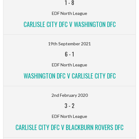
1
-
8
EDF North League
CARLISLE CITY DFC V WASHINGTON DFC
19th September 2021
6
-
1
EDF North League
WASHINGTON DFC V CARLISLE CITY DFC
2nd February 2020
3
-
2
EDF North League
CARLISLE CITY DFC V BLACKBURN ROVERS DFC