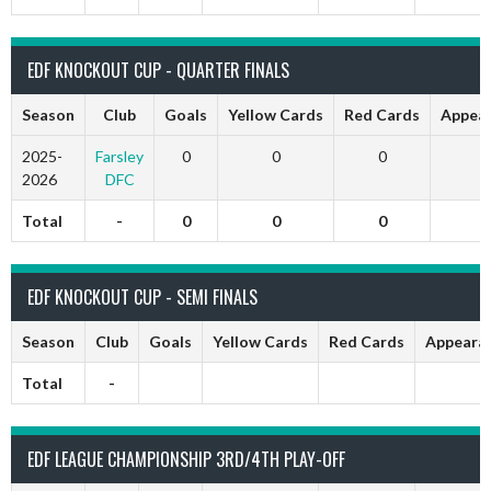
EDF KNOCKOUT CUP - QUARTER FINALS
Season
Club
Goals
Yellow Cards
Red Cards
Appea
2025-
Farsley
0
0
0
2026
DFC
Total
-
0
0
0
EDF KNOCKOUT CUP - SEMI FINALS
Season
Club
Goals
Yellow Cards
Red Cards
Appeara
Total
-
EDF LEAGUE CHAMPIONSHIP 3RD/4TH PLAY-OFF