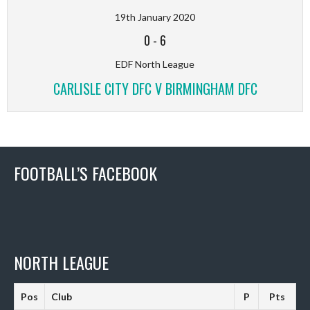
19th January 2020
0
-
6
EDF North League
CARLISLE CITY DFC V BIRMINGHAM DFC
FOOTBALL’S FACEBOOK
NORTH LEAGUE
Pos
Club
P
Pts