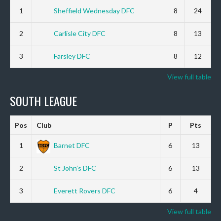
1
Sheffield Wednesday DFC
8
24
2
Carlisle City DFC
8
13
3
Farsley DFC
8
12
View full table
SOUTH LEAGUE
Pos
Club
P
Pts
1
Barnet DFC
6
13
2
St John’s DFC
6
13
3
Everett Rovers DFC
6
4
View full table