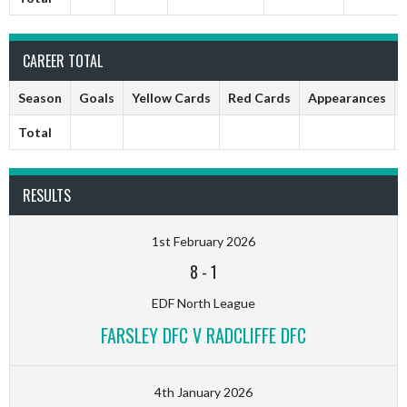
CAREER TOTAL
Season
Goals
Yellow Cards
Red Cards
Appearances
Total
RESULTS
1st February 2026
8
-
1
EDF North League
FARSLEY DFC V RADCLIFFE DFC
4th January 2026