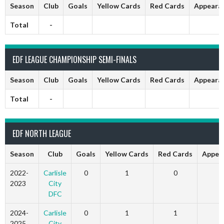
Season
Club
Goals
Yellow Cards
Red Cards
Appeara
Total
-
EDF LEAGUE CHAMPIONSHIP SEMI-FINALS
Season
Club
Goals
Yellow Cards
Red Cards
Appeara
Total
-
EDF NORTH LEAGUE
Season
Club
Goals
Yellow Cards
Red Cards
Appea
2022-
Carlisle
0
1
0
2023
City
DFC
2024-
Carlisle
0
1
1
2025
City