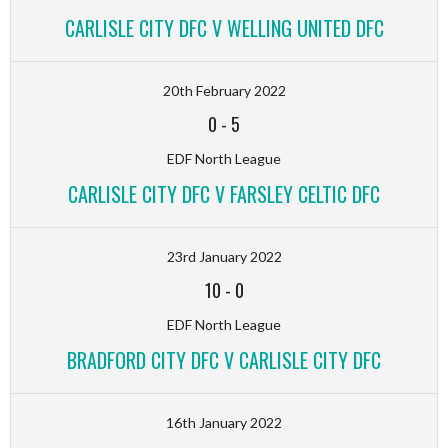
CARLISLE CITY DFC V WELLING UNITED DFC
20th February 2022
0
-
5
EDF North League
CARLISLE CITY DFC V FARSLEY CELTIC DFC
23rd January 2022
10
-
0
EDF North League
BRADFORD CITY DFC V CARLISLE CITY DFC
16th January 2022