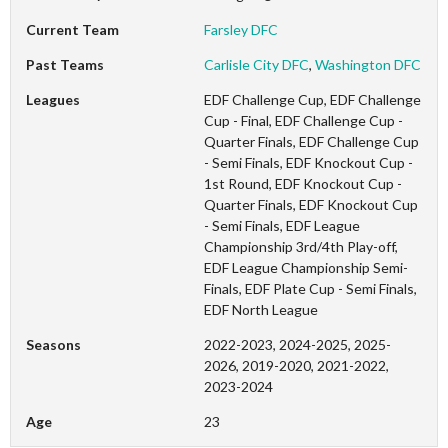
Current Team
Farsley DFC
Past Teams
Carlisle City DFC
,
Washington DFC
Leagues
EDF Challenge Cup, EDF Challenge
Cup - Final, EDF Challenge Cup -
Quarter Finals, EDF Challenge Cup
- Semi Finals, EDF Knockout Cup -
1st Round, EDF Knockout Cup -
Quarter Finals, EDF Knockout Cup
- Semi Finals, EDF League
Championship 3rd/4th Play-off,
EDF League Championship Semi-
Finals, EDF Plate Cup - Semi Finals,
EDF North League
Seasons
2022-2023, 2024-2025, 2025-
2026, 2019-2020, 2021-2022,
2023-2024
Age
23