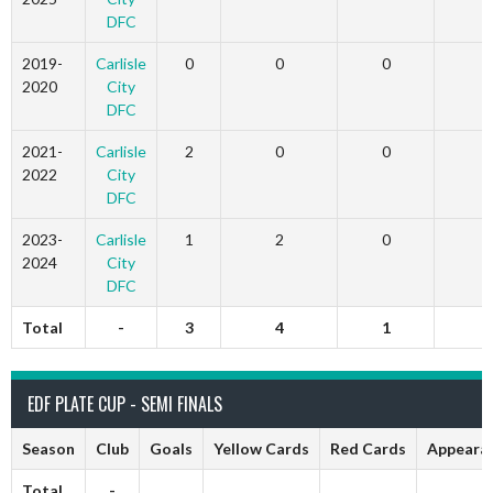
DFC
2019-
Carlisle
0
0
0
2020
City
DFC
2021-
Carlisle
2
0
0
2022
City
DFC
2023-
Carlisle
1
2
0
2024
City
DFC
Total
-
3
4
1
2
EDF PLATE CUP - SEMI FINALS
Season
Club
Goals
Yellow Cards
Red Cards
Appeara
Total
-