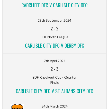
RADCLIFFE DFC V CARLISLE CITY DFC
29th September 2024
2
-
2
EDF North League
CARLISLE CITY DFC V DERBY DFC
7th April 2024
2
-
3
EDF Knockout Cup - Quarter
Finals
CARLISLE CITY DFC V ST ALBANS CITY DFC
24th March 2024