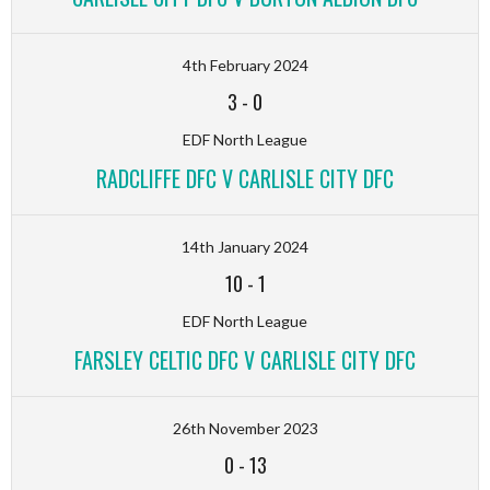
4th February 2024
3
-
0
EDF North League
RADCLIFFE DFC V CARLISLE CITY DFC
14th January 2024
10
-
1
EDF North League
FARSLEY CELTIC DFC V CARLISLE CITY DFC
26th November 2023
0
-
13