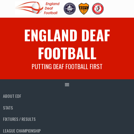
Skip
ENGLAND DEAF
to
content
FOOTBALL
PUTTING DEAF FOOTBALL FIRST
ABOUT EDF
STATS
FIXTURES / RESULTS
LEAGUE CHAMPIONSHIP