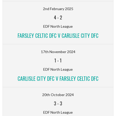
2nd February 2025
4
-
2
EDF North League
FARSLEY CELTIC DFC V CARLISLE CITY DFC
17th November 2024
1
-
1
EDF North League
CARLISLE CITY DFC V FARSLEY CELTIC DFC
20th October 2024
3
-
3
EDF North League