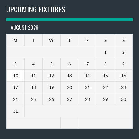
UPCOMING FIXTURES
AUGUST 2026
M
T
W
T
F
S
S
1
2
3
4
5
6
7
8
9
10
11
12
13
14
15
16
17
18
19
20
21
22
23
24
25
26
27
28
29
30
31