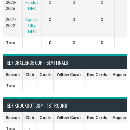
2025-
Farsley
0
0
0
2026
DFC
2021-
Carlisle
0
0
0
2022
City
DFC
Total
-
0
0
0
EDF CHALLENGE CUP - SEMI FINALS
Season
Club
Goals
Yellow Cards
Red Cards
Appeara
Total
-
EDF KNOCKOUT CUP - 1ST ROUND
Season
Club
Goals
Yellow Cards
Red Cards
Appeara
Total
-