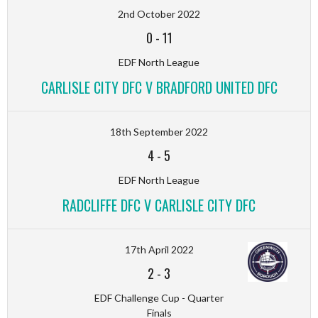
2nd October 2022
0
-
11
EDF North League
CARLISLE CITY DFC V BRADFORD UNITED DFC
18th September 2022
4
-
5
EDF North League
RADCLIFFE DFC V CARLISLE CITY DFC
17th April 2022
2
-
3
EDF Challenge Cup - Quarter
Finals