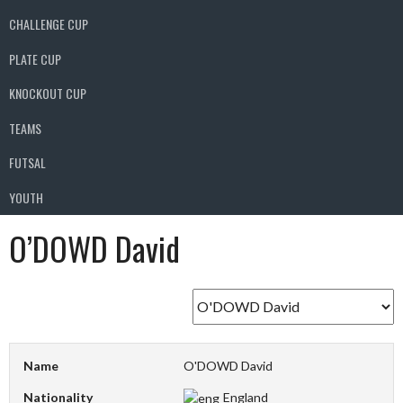
CHALLENGE CUP
PLATE CUP
KNOCKOUT CUP
TEAMS
FUTSAL
YOUTH
O’DOWD David
Name
O'DOWD David
Nationality
England