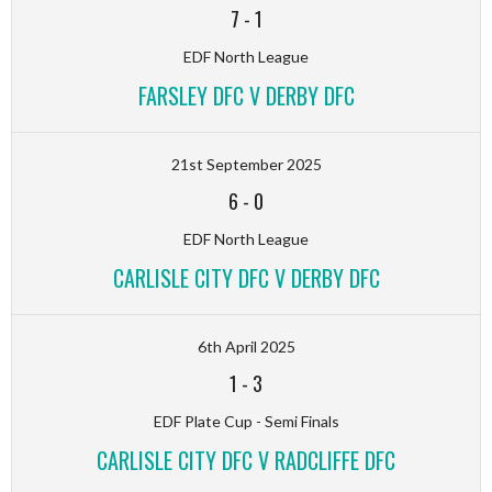
7
-
1
EDF North League
FARSLEY DFC V DERBY DFC
21st September 2025
6
-
0
EDF North League
CARLISLE CITY DFC V DERBY DFC
6th April 2025
1
-
3
EDF Plate Cup - Semi Finals
CARLISLE CITY DFC V RADCLIFFE DFC