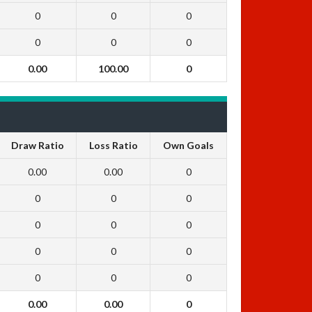
0
0
0
0
0
0
0.00
100.00
0
Draw Ratio
Loss Ratio
Own Goals
0.00
0.00
0
0
0
0
0
0
0
0
0
0
0
0
0
0.00
0.00
0