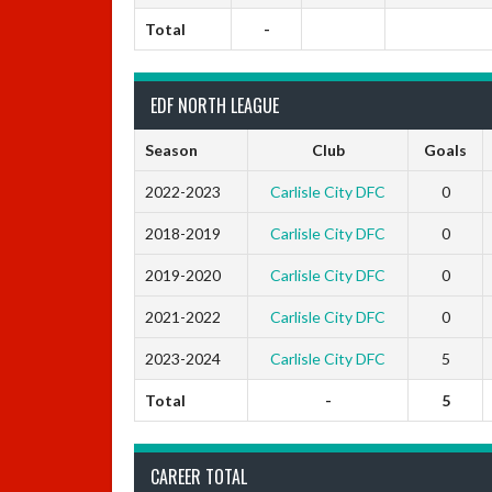
Total
-
EDF NORTH LEAGUE
Season
Club
Goals
2022-2023
Carlisle City DFC
0
2018-2019
Carlisle City DFC
0
2019-2020
Carlisle City DFC
0
2021-2022
Carlisle City DFC
0
2023-2024
Carlisle City DFC
5
Total
-
5
CAREER TOTAL