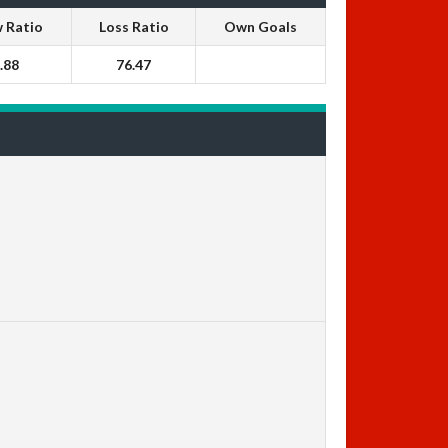
 Ratio
Loss Ratio
Own Goals
.88
76.47