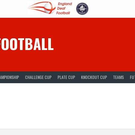
FOOTBALL
AMPIONSHIP
CHALLENGE CUP
PLATE CUP
KNOCKOUT CUP
TEAMS
FU