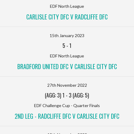
EDF North League
CARLISLE CITY DFC V RADCLIFFE DFC
15th January 2023
5
-
1
EDF North League
BRADFORD UNITED DFC V CARLISLE CITY DFC
27th November 2022
(AGG: 3) 1
-
3 (AGG: 5)
EDF Challenge Cup - Quarter Finals
2ND LEG - RADCLIFFE DFC V CARLISLE CITY DFC