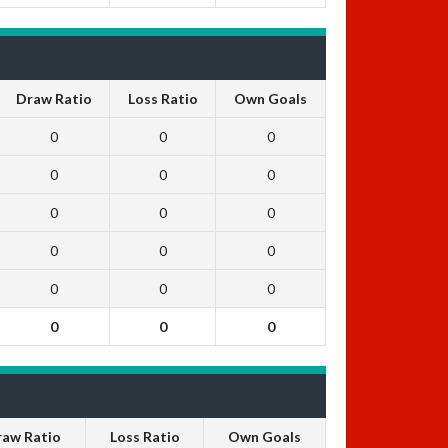
Draw Ratio
Loss Ratio
Own Goals
0
0
0
0
0
0
0
0
0
0
0
0
0
0
0
0
0
0
raw Ratio
Loss Ratio
Own Goals