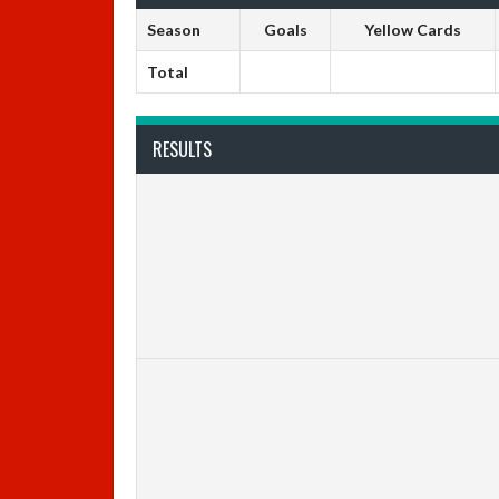
Season
Goals
Yellow Cards
Total
RESULTS