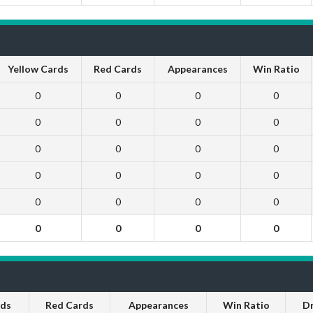
Yellow Cards
Red Cards
Appearances
Win Ratio
0
0
0
0
0
0
0
0
0
0
0
0
0
0
0
0
0
0
0
0
0
0
0
0
rds
Red Cards
Appearances
Win Ratio
D