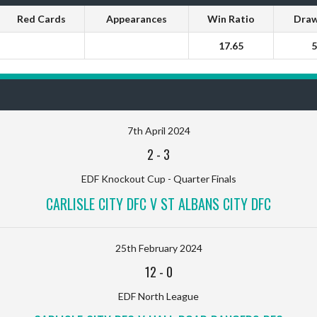
Red Cards
Appearances
Win Ratio
Draw
17.65
5
7th April 2024
2
-
3
EDF Knockout Cup - Quarter Finals
CARLISLE CITY DFC V ST ALBANS CITY DFC
25th February 2024
12
-
0
EDF North League