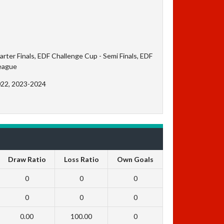
ter Finals, EDF Challenge Cup - Semi Finals, EDF
League
022, 2023-2024
Draw Ratio
Loss Ratio
Own Goals
0
0
0
0
0
0
0.00
100.00
0