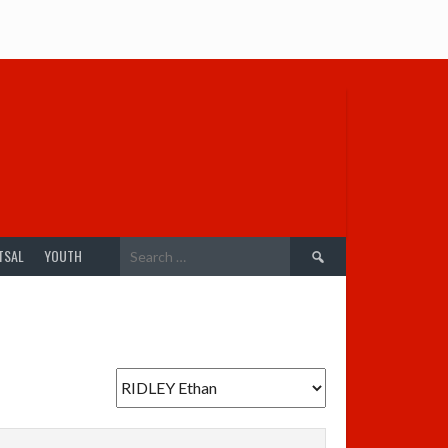
Search
TSAL
YOUTH
for: