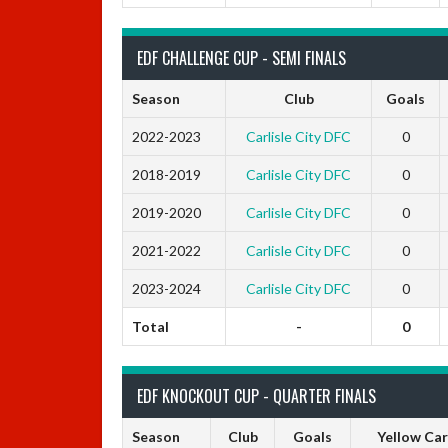
EDF CHALLENGE CUP - SEMI FINALS
Season
Club
Goals
2022-2023
Carlisle City DFC
0
2018-2019
Carlisle City DFC
0
2019-2020
Carlisle City DFC
0
2021-2022
Carlisle City DFC
0
2023-2024
Carlisle City DFC
0
Total
-
0
EDF KNOCKOUT CUP - QUARTER FINALS
Season
Club
Goals
Yellow Ca