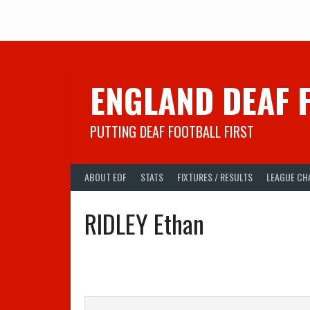
Skip
to
content
ENGLAND DEAF 
PUTTING DEAF FOOTBALL FIRST
ABOUT EDF
STATS
FIXTURES / RESULTS
LEAGUE CH
RIDLEY Ethan