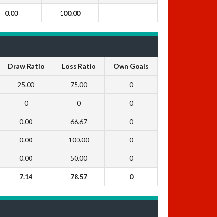
0.00
100.00
Draw Ratio
Loss Ratio
Own Goals
25.00
75.00
0
0
0
0
0.00
66.67
0
0.00
100.00
0
0.00
50.00
0
7.14
78.57
0