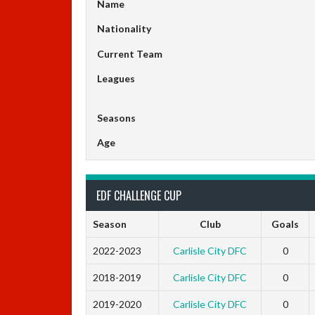
Name
Nationality
Current Team
Leagues
Seasons
Age
EDF CHALLENGE CUP
Season
Club
Goals
2022-2023
Carlisle City DFC
0
2018-2019
Carlisle City DFC
0
2019-2020
Carlisle City DFC
0