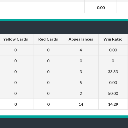
0.00
Yellow Cards
Red Cards
Appearances
Win Ratio
0
0
4
0.00
0
0
0
0
0
0
3
33.33
0
0
5
0.00
0
0
2
50.00
0
0
14
14.29