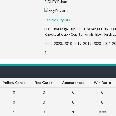
RIDLEY Ethan
England
Carlisle City DFC
EDF Challenge Cup, EDF Challenge Cup - Quar
Knockout Cup - Quarter Finals, EDF North 
2022-2023, 2018-2019, 2019-2020, 2021-2
7
Yellow Cards
Red Cards
Appearances
Win Ratio
0
0
0
0
0
0
0
0
1
0
1
0.00