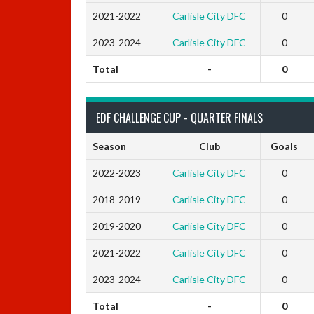
2021-2022
Carlisle City DFC
0
2023-2024
Carlisle City DFC
0
Total
-
0
EDF CHALLENGE CUP - QUARTER FINALS
Season
Club
Goals
2022-2023
Carlisle City DFC
0
2018-2019
Carlisle City DFC
0
2019-2020
Carlisle City DFC
0
2021-2022
Carlisle City DFC
0
2023-2024
Carlisle City DFC
0
Total
-
0