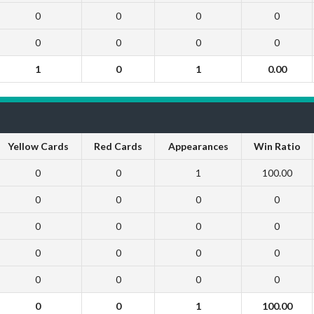
0
0
0
0
0
0
0
0
1
0
1
0.00
Yellow Cards
Red Cards
Appearances
Win Ratio
0
0
1
100.00
0
0
0
0
0
0
0
0
0
0
0
0
0
0
0
0
0
0
1
100.00