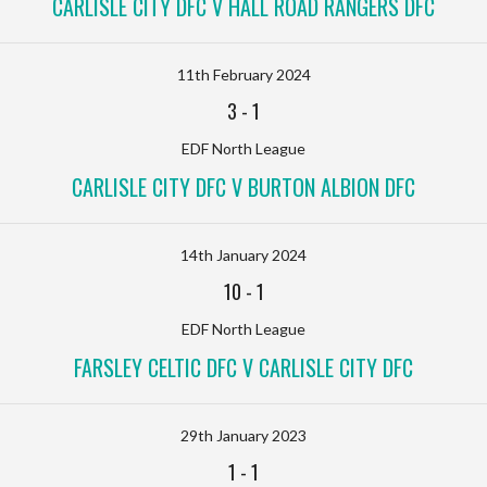
CARLISLE CITY DFC V HALL ROAD RANGERS DFC
11th February 2024
3
-
1
EDF North League
CARLISLE CITY DFC V BURTON ALBION DFC
14th January 2024
10
-
1
EDF North League
FARSLEY CELTIC DFC V CARLISLE CITY DFC
29th January 2023
1
-
1