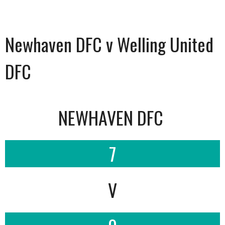
Newhaven DFC v Welling United
DFC
NEWHAVEN DFC
7
V