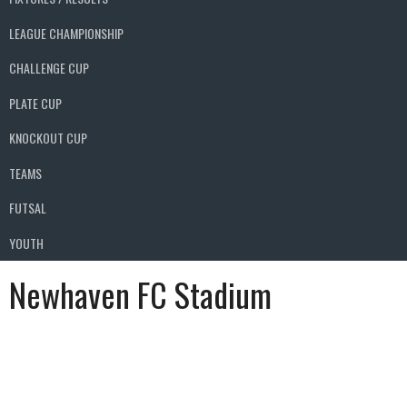
LEAGUE CHAMPIONSHIP
CHALLENGE CUP
PLATE CUP
KNOCKOUT CUP
TEAMS
FUTSAL
YOUTH
Newhaven FC Stadium