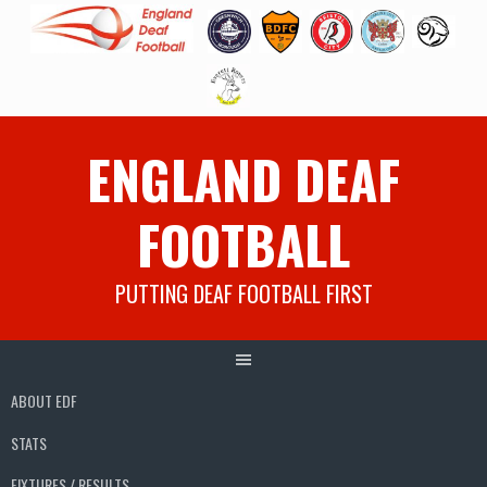
Skip
ENGLAND DEAF
to
content
FOOTBALL
PUTTING DEAF FOOTBALL FIRST
ABOUT EDF
STATS
FIXTURES / RESULTS