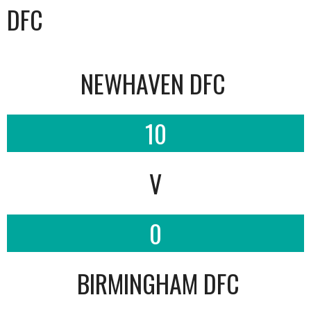
DFC
NEWHAVEN DFC
10
V
0
BIRMINGHAM DFC