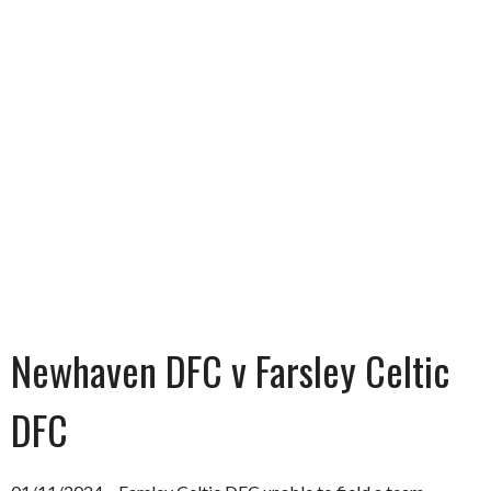
Newhaven DFC v Farsley Celtic
DFC