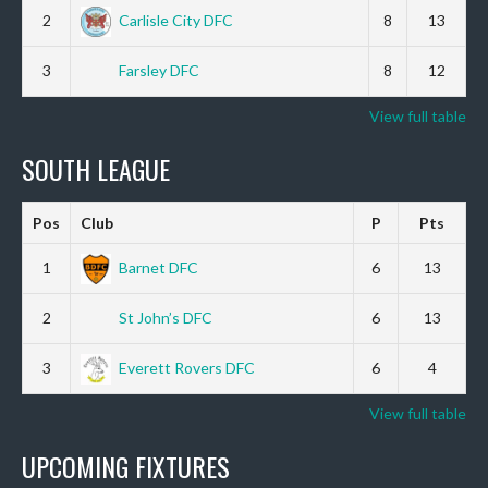
2
Carlisle City DFC
8
13
3
Farsley DFC
8
12
View full table
SOUTH LEAGUE
Pos
Club
P
Pts
1
Barnet DFC
6
13
2
St John’s DFC
6
13
3
Everett Rovers DFC
6
4
View full table
UPCOMING FIXTURES