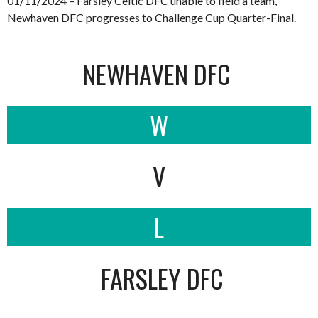
01/11/2024 – Farsley Celtic DFC unable to field a team,
Newhaven DFC progresses to Challenge Cup Quarter-Final.
NEWHAVEN DFC
W
V
L
FARSLEY DFC