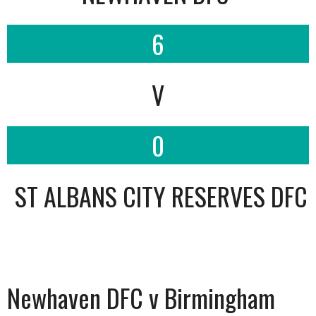
6
V
0
ST ALBANS CITY RESERVES DFC
Newhaven DFC v Birmingham