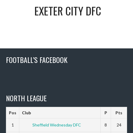
EXETER CITY DFC
FOOTBALL’S FACEBOOK
NORTH LEAGUE
Pos
Club
P
Pts
1
Sheffield Wednesday DFC
8
24