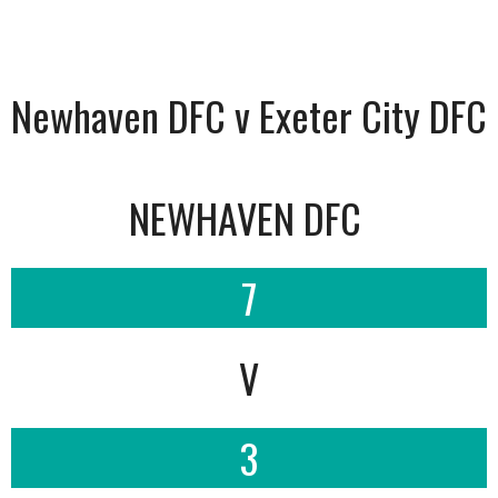
Newhaven DFC v Exeter City DFC
NEWHAVEN DFC
7
V
3