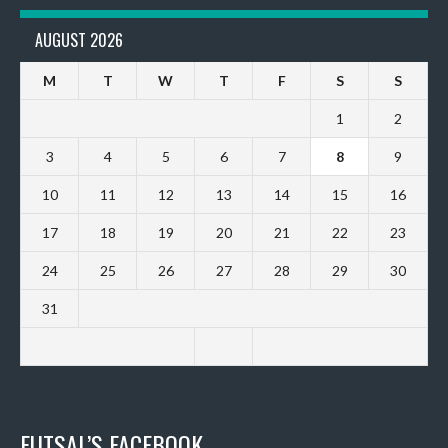
AUGUST 2026
M
T
W
T
F
S
S
1
2
3
4
5
6
7
8
9
10
11
12
13
14
15
16
17
18
19
20
21
22
23
24
25
26
27
28
29
30
31
FUTSAL’S FACEBOOK