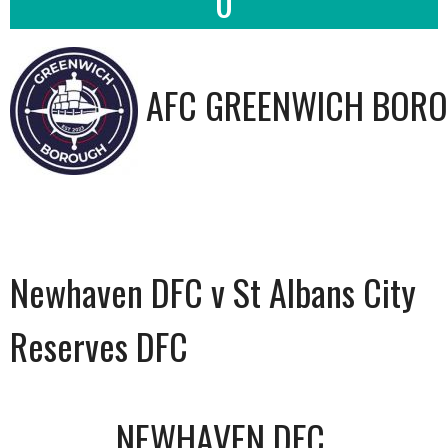
0
AFC GREENWICH BORO
Newhaven DFC v St Albans City
Reserves DFC
NEWHAVEN DFC