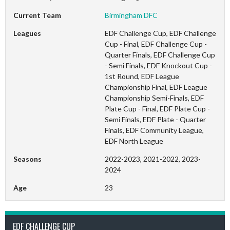
Current Team
Birmingham DFC
Leagues
EDF Challenge Cup, EDF Challenge
Cup - Final, EDF Challenge Cup -
Quarter Finals, EDF Challenge Cup
- Semi Finals, EDF Knockout Cup -
1st Round, EDF League
Championship Final, EDF League
Championship Semi-Finals, EDF
Plate Cup - Final, EDF Plate Cup -
Semi Finals, EDF Plate - Quarter
Finals, EDF Community League,
EDF North League
Seasons
2022-2023, 2021-2022, 2023-
2024
Age
23
EDF CHALLENGE CUP