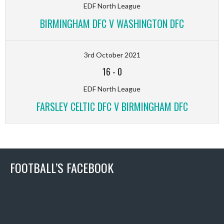
EDF North League
BIRMINGHAM DFC V WASHINGTON DFC
3rd October 2021
16
-
0
EDF North League
FARSLEY CELTIC DFC V BIRMINGHAM DFC
FOOTBALL’S FACEBOOK