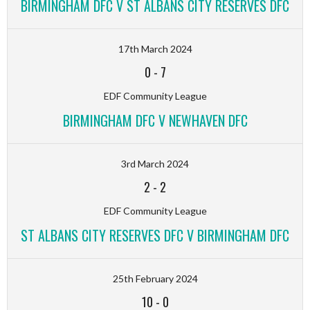
BIRMINGHAM DFC V ST ALBANS CITY RESERVES DFC
17th March 2024
0
-
7
EDF Community League
BIRMINGHAM DFC V NEWHAVEN DFC
3rd March 2024
2
-
2
EDF Community League
ST ALBANS CITY RESERVES DFC V BIRMINGHAM DFC
25th February 2024
10
-
0