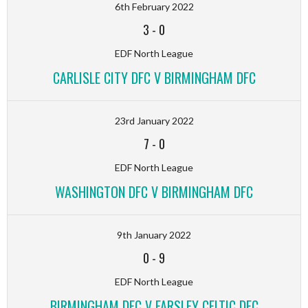
6th February 2022
3
-
0
EDF North League
CARLISLE CITY DFC V BIRMINGHAM DFC
23rd January 2022
7
-
0
EDF North League
WASHINGTON DFC V BIRMINGHAM DFC
9th January 2022
0
-
9
EDF North League
BIRMINGHAM DFC V FARSLEY CELTIC DFC