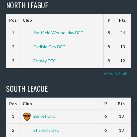
NORTH LEAGUE
Pos
Club
P
Pts
1
Sheffield Wednesday DFC
8
24
2
Carlisle City DFC
8
13
3
Farsley DFC
8
12
View full table
SOUTH LEAGUE
Pos
Club
P
Pts
1
Barnet DFC
6
13
2
St John’s DFC
6
13