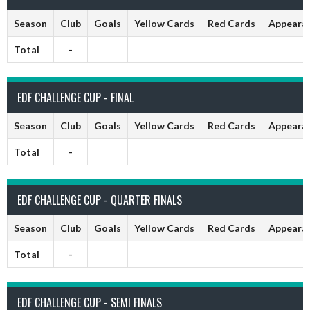
Season
Club
Goals
Yellow Cards
Red Cards
Appeara
Total
-
EDF CHALLENGE CUP - FINAL
Season
Club
Goals
Yellow Cards
Red Cards
Appeara
Total
-
EDF CHALLENGE CUP - QUARTER FINALS
Season
Club
Goals
Yellow Cards
Red Cards
Appeara
Total
-
EDF CHALLENGE CUP - SEMI FINALS