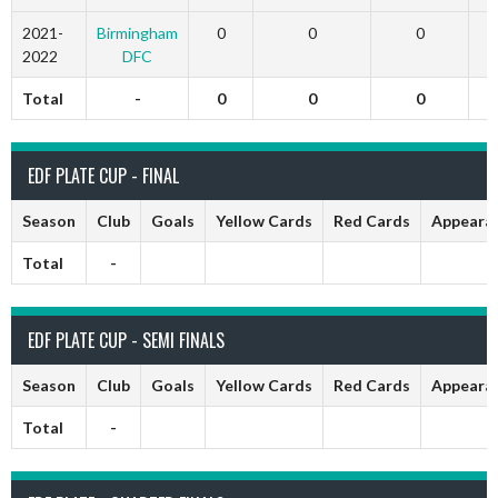
2021-
Birmingham
0
0
0
2022
DFC
Total
-
0
0
0
EDF PLATE CUP - FINAL
Season
Club
Goals
Yellow Cards
Red Cards
Appeara
Total
-
EDF PLATE CUP - SEMI FINALS
Season
Club
Goals
Yellow Cards
Red Cards
Appeara
Total
-