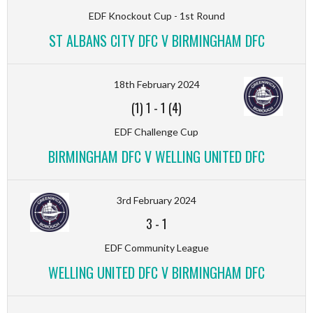
EDF Knockout Cup - 1st Round
ST ALBANS CITY DFC V BIRMINGHAM DFC
18th February 2024
(1) 1
-
1 (4)
EDF Challenge Cup
BIRMINGHAM DFC V WELLING UNITED DFC
3rd February 2024
3
-
1
EDF Community League
WELLING UNITED DFC V BIRMINGHAM DFC