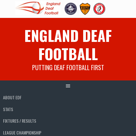
Skip
ENGLAND DEAF
to
content
FOOTBALL
PUTTING DEAF FOOTBALL FIRST
ABOUT EDF
STATS
FIXTURES / RESULTS
LEAGUE CHAMPIONSHIP