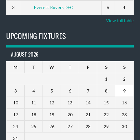
3
Everett Rovers DFC
6
4
View full table
UPCOMING FIXTURES
AUGUST 2026
M
T
W
T
F
S
S
1
2
3
4
5
6
7
8
9
10
11
12
13
14
15
16
17
18
19
20
21
22
23
24
25
26
27
28
29
30
31