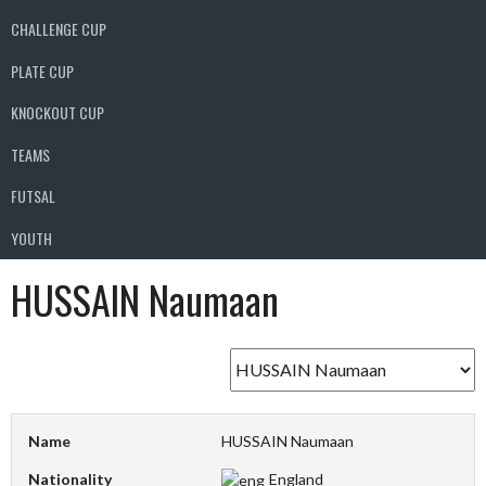
CHALLENGE CUP
PLATE CUP
KNOCKOUT CUP
TEAMS
FUTSAL
YOUTH
HUSSAIN Naumaan
Name
HUSSAIN Naumaan
Nationality
England