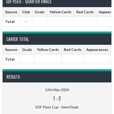
EDF PLATE - QUARTER FINALS
Season
Club
Goals
Yellow Cards
Red Cards
Appeara
Total
-
CAREER TOTAL
Season
Goals
Yellow Cards
Red Cards
Appearances
Total
RESULTS
12th May 2024
1
-
2
EDF Plate Cup - Semi Finals