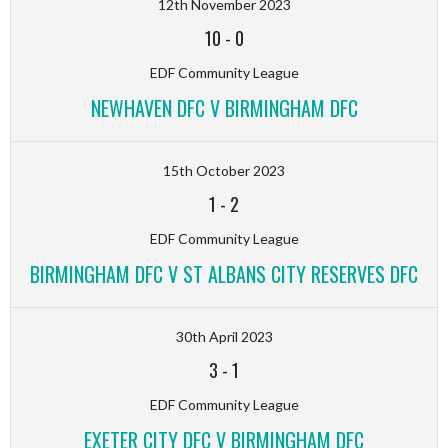
12th November 2023
10
-
0
EDF Community League
NEWHAVEN DFC V BIRMINGHAM DFC
15th October 2023
1
-
2
EDF Community League
BIRMINGHAM DFC V ST ALBANS CITY RESERVES DFC
30th April 2023
3
-
1
EDF Community League
EXETER CITY DFC V BIRMINGHAM DFC