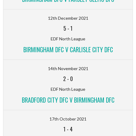
12th December 2021
5
-
1
EDF North League
BIRMINGHAM DFC V CARLISLE CITY DFC
14th November 2021
2
-
0
EDF North League
BRADFORD CITY DFC V BIRMINGHAM DFC
17th October 2021
1
-
4