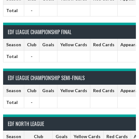
Total
-
EDF LEAGUE CHAMPIONSHIP FINAL
Season
Club
Goals
Yellow Cards
Red Cards
Appeara
Total
-
EDF LEAGUE CHAMPIONSHIP SEMI-FINALS
Season
Club
Goals
Yellow Cards
Red Cards
Appeara
Total
-
EDF NORTH LEAGUE
Season
Club
Goals
Yellow Cards
Red Cards
Ap