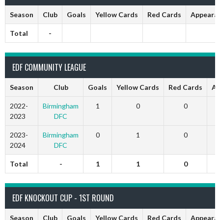
Season
Club
Goals
Yellow Cards
Red Cards
Appeara
Total
-
EDF COMMUNITY LEAGUE
Season
Club
Goals
Yellow Cards
Red Cards
Ap
2022-
Birmingham
1
0
0
2023
DFC
2023-
Birmingham
0
1
0
2024
DFC
Total
-
1
1
0
EDF KNOCKOUT CUP - 1ST ROUND
Season
Club
Goals
Yellow Cards
Red Cards
Appeara