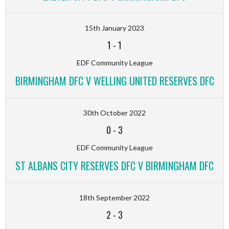
15th January 2023
1
-
1
EDF Community League
BIRMINGHAM DFC V WELLING UNITED RESERVES DFC
30th October 2022
0
-
3
EDF Community League
ST ALBANS CITY RESERVES DFC V BIRMINGHAM DFC
18th September 2022
2
-
3