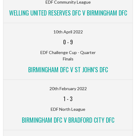
EDF Community League
WELLING UNITED RESERVES DFC V BIRMINGHAM DFC
10th April 2022
0
-
9
EDF Challenge Cup - Quarter
Finals
BIRMINGHAM DFC V ST JOHN’S DFC
20th February 2022
1
-
3
EDF North League
BIRMINGHAM DFC V BRADFORD CITY DFC