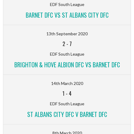
EDF South League
BARNET DFC VS ST ALBANS CITY DFC
13th September 2020
2
-
7
EDF South League
BRIGHTON & HOVE ALBION DFC VS BARNET DFC
14th March 2020
1
-
4
EDF South League
ST ALBANS CITY DFC V BARNET DFC
8th March 2020