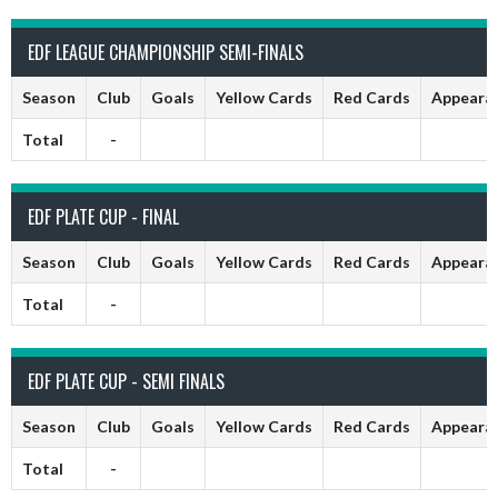
EDF LEAGUE CHAMPIONSHIP SEMI-FINALS
Season
Club
Goals
Yellow Cards
Red Cards
Appeara
Total
-
EDF PLATE CUP - FINAL
Season
Club
Goals
Yellow Cards
Red Cards
Appeara
Total
-
EDF PLATE CUP - SEMI FINALS
Season
Club
Goals
Yellow Cards
Red Cards
Appeara
Total
-