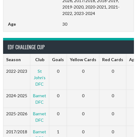
2026, 2017/2018, 2018-2019,
2019-2020, 2020-2021, 2021-
2022, 2023-2024
Age
30
EDF CHALLENGE CUP
Season
Club
Goals
Yellow Cards
Red Cards
App
2022-2023
St
0
0
0
John’s
DFC
2024-2025
Barnet
0
0
0
DFC
2025-2026
Barnet
0
0
0
DFC
2017/2018
Barnet
1
0
0