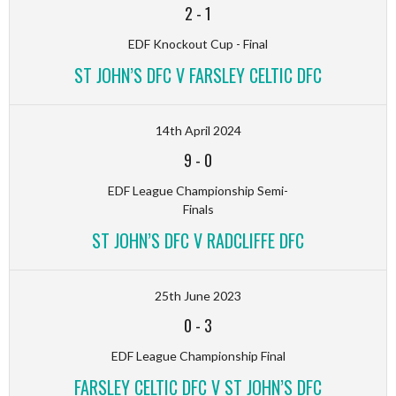
2
-
1
EDF Knockout Cup - Final
ST JOHN’S DFC V FARSLEY CELTIC DFC
14th April 2024
9
-
0
EDF League Championship Semi-
Finals
ST JOHN’S DFC V RADCLIFFE DFC
25th June 2023
0
-
3
EDF League Championship Final
FARSLEY CELTIC DFC V ST JOHN’S DFC