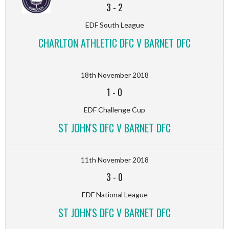
3
-
2
EDF South League
CHARLTON ATHLETIC DFC V BARNET DFC
18th November 2018
1
-
0
EDF Challenge Cup
ST JOHN'S DFC V BARNET DFC
11th November 2018
3
-
0
EDF National League
ST JOHN'S DFC V BARNET DFC