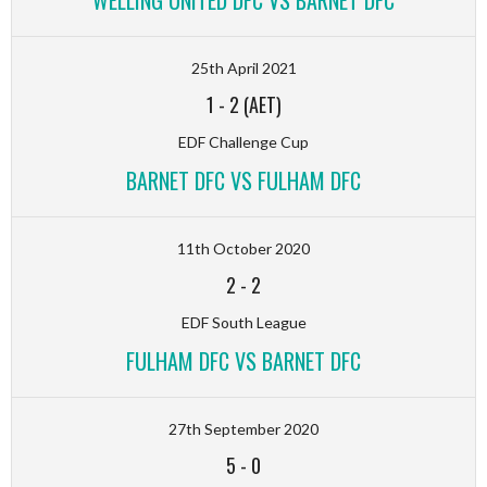
WELLING UNITED DFC VS BARNET DFC
25th April 2021
1
-
2 (AET)
EDF Challenge Cup
BARNET DFC VS FULHAM DFC
11th October 2020
2
-
2
EDF South League
FULHAM DFC VS BARNET DFC
27th September 2020
5
-
0