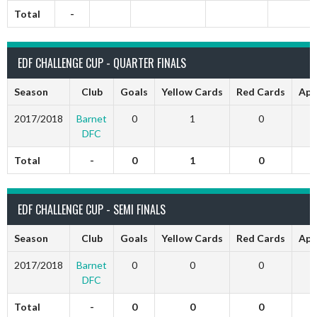
Total
-
EDF CHALLENGE CUP - QUARTER FINALS
Season
Club
Goals
Yellow Cards
Red Cards
App
2017/2018
Barnet
0
1
0
DFC
Total
-
0
1
0
EDF CHALLENGE CUP - SEMI FINALS
Season
Club
Goals
Yellow Cards
Red Cards
App
2017/2018
Barnet
0
0
0
DFC
Total
-
0
0
0