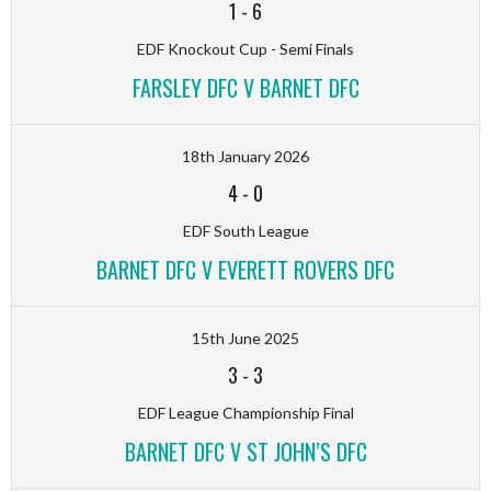
1
-
6
EDF Knockout Cup - Semi Finals
FARSLEY DFC V BARNET DFC
18th January 2026
4
-
0
EDF South League
BARNET DFC V EVERETT ROVERS DFC
15th June 2025
3
-
3
EDF League Championship Final
BARNET DFC V ST JOHN’S DFC