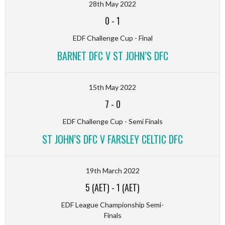
28th May 2022
0
-
1
EDF Challenge Cup - Final
BARNET DFC V ST JOHN’S DFC
15th May 2022
7
-
0
EDF Challenge Cup - Semi Finals
ST JOHN’S DFC V FARSLEY CELTIC DFC
19th March 2022
5 (AET)
-
1 (AET)
EDF League Championship Semi-
Finals