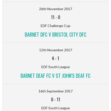
26th November 2017
11
-
0
EDF Challenge Cup
BARNET DFC V BRISTOL CITY DFC
12th November 2017
4
-
1
EDF South League
BARNET DEAF FC V ST JOHN'S DEAF FC
16th September 2017
0
-
11
EDF South League