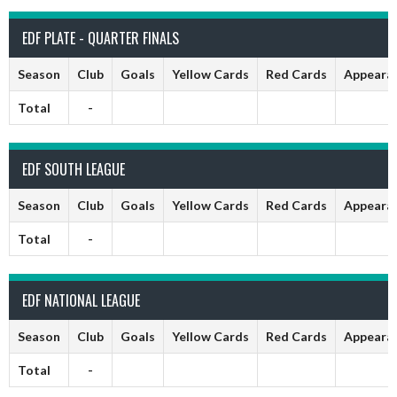
EDF PLATE - QUARTER FINALS
Season
Club
Goals
Yellow Cards
Red Cards
Appeara
Total
-
EDF SOUTH LEAGUE
Season
Club
Goals
Yellow Cards
Red Cards
Appeara
Total
-
EDF NATIONAL LEAGUE
Season
Club
Goals
Yellow Cards
Red Cards
Appeara
Total
-