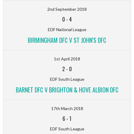
2nd September 2018
0
-
4
EDF National League
BIRMINGHAM DFC V ST JOHN'S DFC
1st April 2018
2
-
0
EDF South League
BARNET DFC V BRIGHTON & HOVE ALBION DFC
17th March 2018
6
-
1
EDF South League