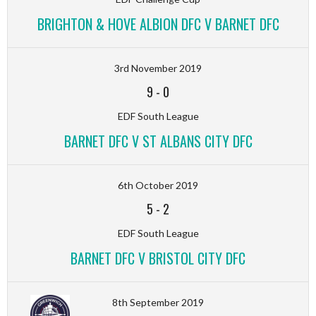
BRIGHTON & HOVE ALBION DFC V BARNET DFC
3rd November 2019
9
-
0
EDF South League
BARNET DFC V ST ALBANS CITY DFC
6th October 2019
5
-
2
EDF South League
BARNET DFC V BRISTOL CITY DFC
8th September 2019