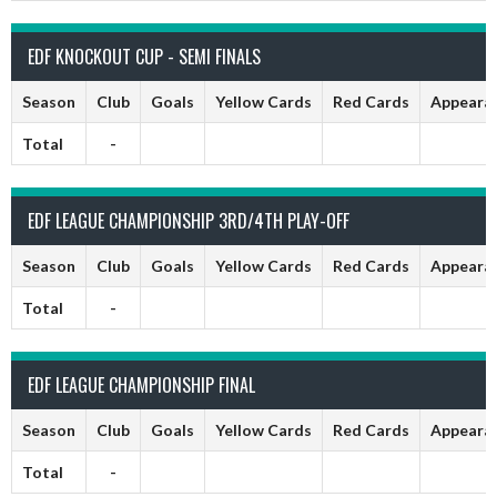
EDF KNOCKOUT CUP - SEMI FINALS
Season
Club
Goals
Yellow Cards
Red Cards
Appeara
Total
-
EDF LEAGUE CHAMPIONSHIP 3RD/4TH PLAY-OFF
Season
Club
Goals
Yellow Cards
Red Cards
Appeara
Total
-
EDF LEAGUE CHAMPIONSHIP FINAL
Season
Club
Goals
Yellow Cards
Red Cards
Appeara
Total
-