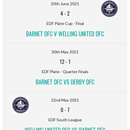
20th June 2021
4
-
2
EDF Plate Cup - Final
BARNET DFC V WELLING UNITED DFC
30th May 2021
12
-
1
EDF Plate - Quarter Finals
BARNET DFC VS DERBY DFC
22nd May 2021
0
-
7
EDF South League