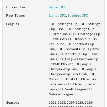
Current Team
Barnet DFC
Past Teams
Barnet DFC
,
St John’s DFC
Leagues
EDF Challenge Cup, EDF Challenge
Cup - Final, EDF Challenge Cup -
Quarter Finals, EDF Challenge Cup
- Semi Finals, EDF Knockout Cup -
1st Round, EDF Knockout Cup -
Final, EDF Knockout Cup - Quarter
Finals, EDF Knockout Cup - Semi
Finals, EDF League Championship
3rd/4th Play-off, EDF League
Championship Final, EDF League
Championship Semi-Finals, EDF
Plate Cup - Final, EDF Plate Cup -
Semi Finals, EDF Plate - Quarter
Finals, EDF South League, EDF
National League
Seasons
2022-2023, 2024-2025, 2025-