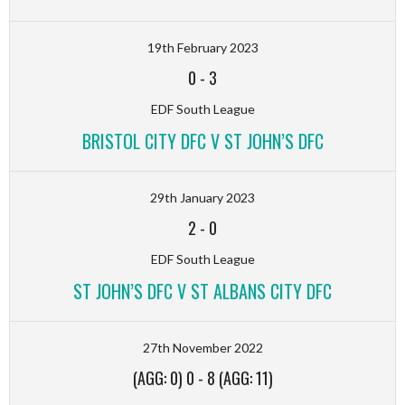
19th February 2023
0
-
3
EDF South League
BRISTOL CITY DFC V ST JOHN’S DFC
29th January 2023
2
-
0
EDF South League
ST JOHN’S DFC V ST ALBANS CITY DFC
27th November 2022
(AGG: 0) 0
-
8 (AGG: 11)