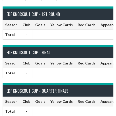
EDF KNOCKOUT CUP - 1ST ROUND
Season
Club
Goals
Yellow Cards
Red Cards
Appeara
Total
-
EDF KNOCKOUT CUP - FINAL
Season
Club
Goals
Yellow Cards
Red Cards
Appeara
Total
-
EDF KNOCKOUT CUP - QUARTER FINALS
Season
Club
Goals
Yellow Cards
Red Cards
Appeara
Total
-