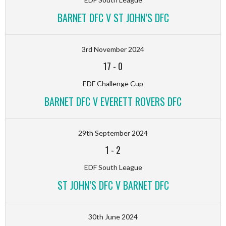
BARNET DFC V ST JOHN’S DFC
3rd November 2024
17
-
0
EDF Challenge Cup
BARNET DFC V EVERETT ROVERS DFC
29th September 2024
1
-
2
EDF South League
ST JOHN’S DFC V BARNET DFC
30th June 2024