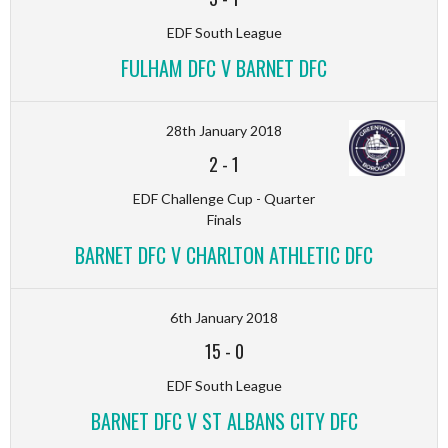
EDF South League
FULHAM DFC V BARNET DFC
28th January 2018
2
-
1
EDF Challenge Cup - Quarter
Finals
BARNET DFC V CHARLTON ATHLETIC DFC
6th January 2018
15
-
0
EDF South League
BARNET DFC V ST ALBANS CITY DFC