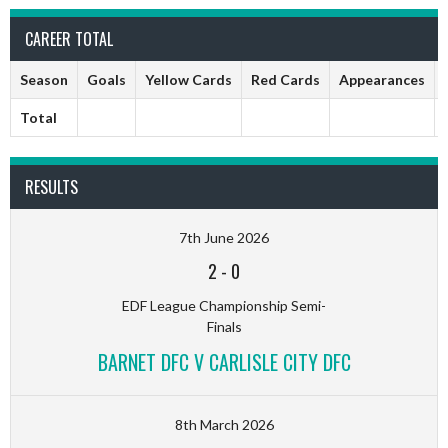
CAREER TOTAL
Season
Goals
Yellow Cards
Red Cards
Appearances
Total
RESULTS
7th June 2026
2
-
0
EDF League Championship Semi-
Finals
BARNET DFC V CARLISLE CITY DFC
8th March 2026