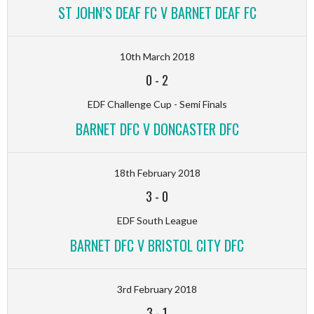
ST JOHN’S DEAF FC V BARNET DEAF FC
10th March 2018
0
-
2
EDF Challenge Cup - Semi Finals
BARNET DFC V DONCASTER DFC
18th February 2018
3
-
0
EDF South League
BARNET DFC V BRISTOL CITY DFC
3rd February 2018
3
-
1