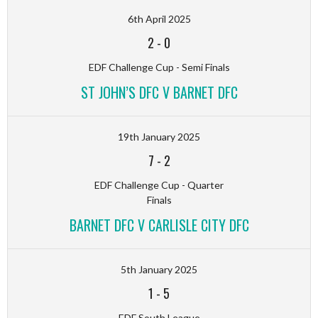
6th April 2025
2
-
0
EDF Challenge Cup - Semi Finals
ST JOHN’S DFC V BARNET DFC
19th January 2025
7
-
2
EDF Challenge Cup - Quarter
Finals
BARNET DFC V CARLISLE CITY DFC
5th January 2025
1
-
5
EDF South League