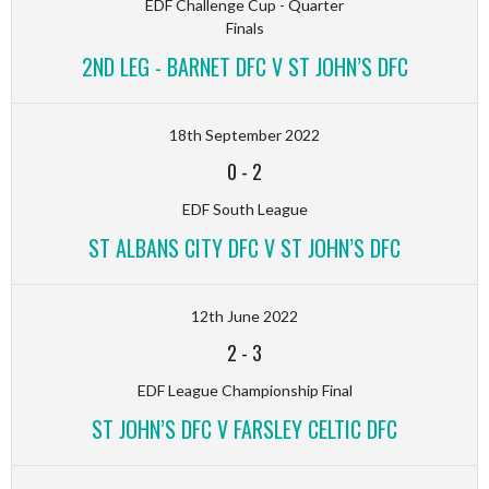
EDF Challenge Cup - Quarter
Finals
2ND LEG - BARNET DFC V ST JOHN’S DFC
18th September 2022
0
-
2
EDF South League
ST ALBANS CITY DFC V ST JOHN’S DFC
12th June 2022
2
-
3
EDF League Championship Final
ST JOHN’S DFC V FARSLEY CELTIC DFC