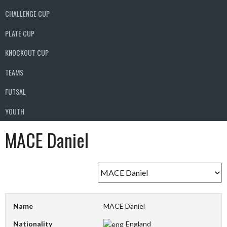
CHALLENGE CUP
PLATE CUP
KNOCKOUT CUP
TEAMS
FUTSAL
YOUTH
MACE Daniel
Name
MACE Daniel
Nationality
England