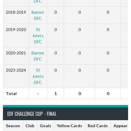
DFC
2018-2019
Barnet
0
0
0
DFC
2019-2020
St
0
0
0
John’s
DFC
2020-2021
Barnet
0
0
0
DFC
2023-2024
St
0
0
0
John’s
DFC
Total
-
1
0
0
EDF CHALLENGE CUP - FINAL
Season
Club
Goals
Yellow Cards
Red Cards
Appeara