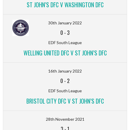
ST JOHN’S DFC V WASHINGTON DFC
30th January 2022
0
-
3
EDF South League
WELLING UNITED DFC V ST JOHN’S DFC
16th January 2022
0
-
2
EDF South League
BRISTOL CITY DFC V ST JOHN’S DFC
28th November 2021
3
-
1