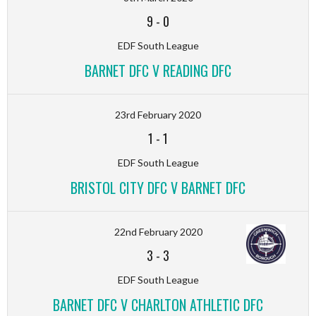
9
-
0
EDF South League
BARNET DFC V READING DFC
23rd February 2020
1
-
1
EDF South League
BRISTOL CITY DFC V BARNET DFC
22nd February 2020
3
-
3
EDF South League
BARNET DFC V CHARLTON ATHLETIC DFC