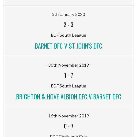
5th January 2020
2
-
3
EDF South League
BARNET DFC V ST JOHN'S DFC
30th November 2019
1
-
7
EDF South League
BRIGHTON & HOVE ALBION DFC V BARNET DFC
16th November 2019
0
-
7
EDF Challenge Cup