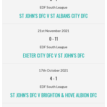
EDF South League
ST JOHN’S DFC V ST ALBANS CITY DFC
21st November 2021
0
-
11
EDF South League
EXETER CITY DFC V ST JOHN’S DFC
17th October 2021
4
-
1
EDF South League
ST JOHN’S DFC V BRIGHTON & HOVE ALBION DFC