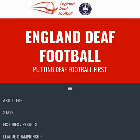
Skip
ENGLAND DEAF
to
content
FOOTBALL
PUTTING DEAF FOOTBALL FIRST
ABOUT EDF
STATS
FIXTURES / RESULTS
LEAGUE CHAMPIONSHIP