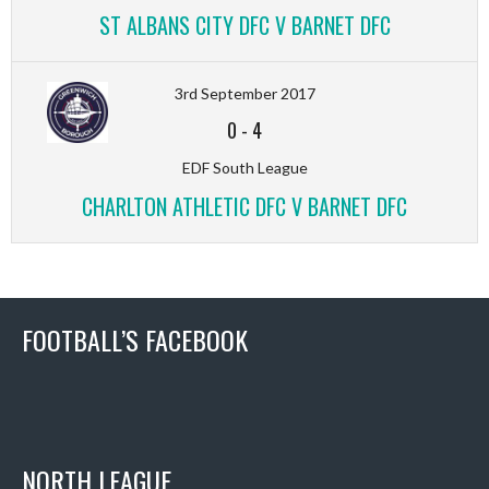
ST ALBANS CITY DFC V BARNET DFC
3rd September 2017
0
-
4
EDF South League
CHARLTON ATHLETIC DFC V BARNET DFC
FOOTBALL’S FACEBOOK
NORTH LEAGUE