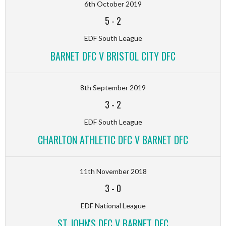
6th October 2019
5
-
2
EDF South League
BARNET DFC V BRISTOL CITY DFC
8th September 2019
3
-
2
EDF South League
CHARLTON ATHLETIC DFC V BARNET DFC
11th November 2018
3
-
0
EDF National League
ST JOHN'S DFC V BARNET DFC