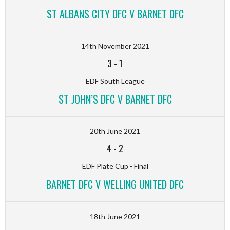
ST ALBANS CITY DFC V BARNET DFC
14th November 2021
3
-
1
EDF South League
ST JOHN’S DFC V BARNET DFC
20th June 2021
4
-
2
EDF Plate Cup - Final
BARNET DFC V WELLING UNITED DFC
18th June 2021