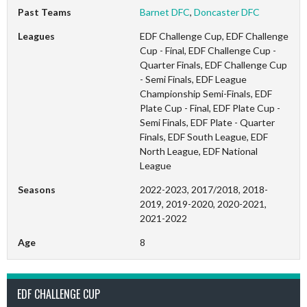
Past Teams
Barnet DFC
,
Doncaster DFC
Leagues
EDF Challenge Cup, EDF Challenge
Cup - Final, EDF Challenge Cup -
Quarter Finals, EDF Challenge Cup
- Semi Finals, EDF League
Championship Semi-Finals, EDF
Plate Cup - Final, EDF Plate Cup -
Semi Finals, EDF Plate - Quarter
Finals, EDF South League, EDF
North League, EDF National
League
Seasons
2022-2023, 2017/2018, 2018-
2019, 2019-2020, 2020-2021,
2021-2022
Age
8
EDF CHALLENGE CUP