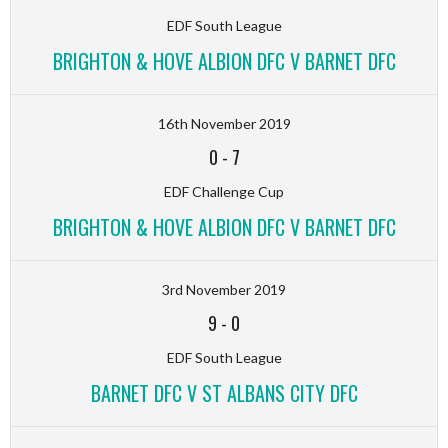
EDF South League
BRIGHTON & HOVE ALBION DFC V BARNET DFC
16th November 2019
0
-
7
EDF Challenge Cup
BRIGHTON & HOVE ALBION DFC V BARNET DFC
3rd November 2019
9
-
0
EDF South League
BARNET DFC V ST ALBANS CITY DFC