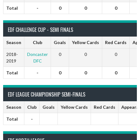
Total
-
0
0
0
EDF CHALLENGE CUP - SEMI FINALS
Season
Club
Goals
Yellow Cards
Red Cards
App
2018-
Doncaster
0
0
0
2019
DFC
Total
-
0
0
0
EDF LEAGUE CHAMPIONSHIP SEMI-FINALS
Season
Club
Goals
Yellow Cards
Red Cards
Appeara
Total
-