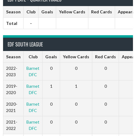
Season
Club
Goals
Yellow Cards
Red Cards
Appeara
Total
-
EDF SOUTH LEAGUE
Season
Club
Goals
Yellow Cards
Red Cards
Appear
2022-
Barnet
0
0
0
0
2023
DFC
2019-
Barnet
1
1
0
8
2020
DFC
2020-
Barnet
0
0
0
3
2021
DFC
2021-
Barnet
0
0
0
3
2022
DFC