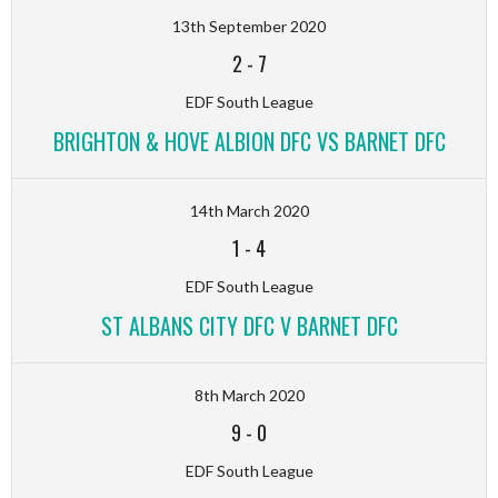
13th September 2020
2
-
7
EDF South League
BRIGHTON & HOVE ALBION DFC VS BARNET DFC
14th March 2020
1
-
4
EDF South League
ST ALBANS CITY DFC V BARNET DFC
8th March 2020
9
-
0
EDF South League