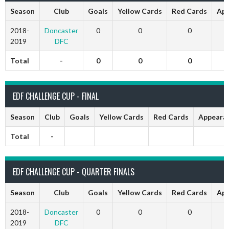
Season
Club
Goals
Yellow Cards
Red Cards
App
2018-
Doncaster
0
0
0
2019
DFC
Total
-
0
0
0
EDF CHALLENGE CUP - FINAL
Season
Club
Goals
Yellow Cards
Red Cards
Appeara
Total
-
EDF CHALLENGE CUP - QUARTER FINALS
Season
Club
Goals
Yellow Cards
Red Cards
App
2018-
Doncaster
0
0
0
2019
DFC