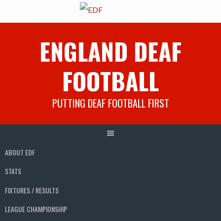
Skip
ENGLAND DEAF
to
content
FOOTBALL
PUTTING DEAF FOOTBALL FIRST
ABOUT EDF
STATS
FIXTURES / RESULTS
LEAGUE CHAMPIONSHIP