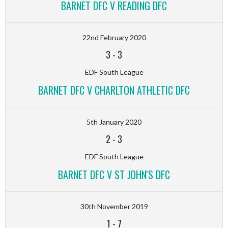
BARNET DFC V READING DFC
22nd February 2020
3
-
3
EDF South League
BARNET DFC V CHARLTON ATHLETIC DFC
5th January 2020
2
-
3
EDF South League
BARNET DFC V ST JOHN'S DFC
30th November 2019
1
-
7