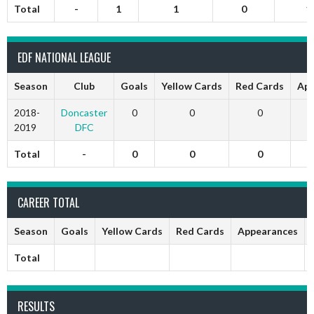
Total
-
1
1
0
1
EDF NATIONAL LEAGUE
Season
Club
Goals
Yellow Cards
Red Cards
App
2018-
Doncaster
0
0
0
2019
DFC
Total
-
0
0
0
CAREER TOTAL
Season
Goals
Yellow Cards
Red Cards
Appearances
Total
RESULTS