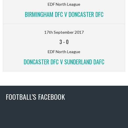
EDF North League
BIRMINGHAM DFC V DONCASTER DFC
17th September 2017
3
-
0
EDF North League
DONCASTER DFC V SUNDERLAND DAFC
FOOTBALL’S FACEBOOK