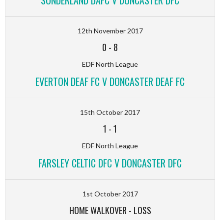
12th November 2017
0
-
8
EDF North League
EVERTON DEAF FC V DONCASTER DEAF FC
15th October 2017
1
-
1
EDF North League
FARSLEY CELTIC DFC V DONCASTER DFC
1st October 2017
HOME WALKOVER
-
LOSS