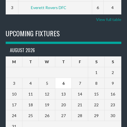
3
Everett Rovers DFC
6
4
View full table
UPCOMING FIXTURES
AUGUST 2026
M
T
W
T
F
S
S
1
2
3
4
5
6
7
8
9
10
11
12
13
14
15
16
17
18
19
20
21
22
23
24
25
26
27
28
29
30
31