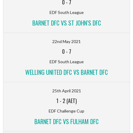
0
-
7
EDF South League
BARNET DFC VS ST JOHN’S DFC
22nd May 2021
0
-
7
EDF South League
WELLING UNITED DFC VS BARNET DFC
25th April 2021
1
-
2 (AET)
EDF Challenge Cup
BARNET DFC VS FULHAM DFC