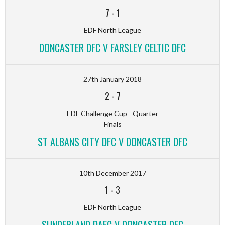
7
-
1
EDF North League
DONCASTER DFC V FARSLEY CELTIC DFC
27th January 2018
2
-
7
EDF Challenge Cup - Quarter
Finals
ST ALBANS CITY DFC V DONCASTER DFC
10th December 2017
1
-
3
EDF North League
SUNDERLAND DAFC V DONCASTER DFC