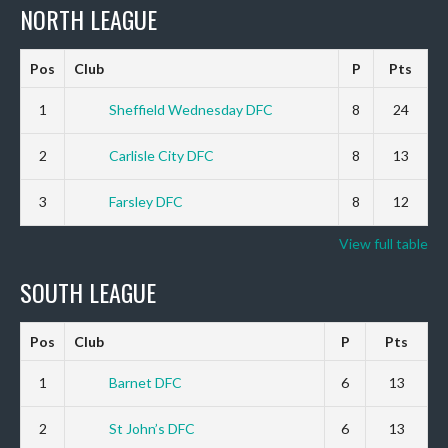
NORTH LEAGUE
Pos
Club
P
Pts
1
Sheffield Wednesday DFC
8
24
2
Carlisle City DFC
8
13
3
Farsley DFC
8
12
View full table
SOUTH LEAGUE
Pos
Club
P
Pts
1
Barnet DFC
6
13
2
St John’s DFC
6
13