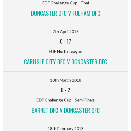
EDF Challenge Cup - Final
DONCASTER DFC V FULHAM DFC
7th April 2018
0
-
17
EDF North League
CARLISLE CITY DFC V DONCASTER DFC
10th March 2018
0
-
2
EDF Challenge Cup - Semi Finals
BARNET DFC V DONCASTER DFC
18th February 2018