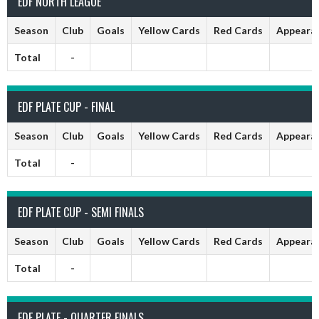
EDF NORTH LEAGUE
Season
Club
Goals
Yellow Cards
Red Cards
Appeara
Total
-
EDF PLATE CUP - FINAL
Season
Club
Goals
Yellow Cards
Red Cards
Appeara
Total
-
EDF PLATE CUP - SEMI FINALS
Season
Club
Goals
Yellow Cards
Red Cards
Appeara
Total
-
EDF PLATE - QUARTER FINALS