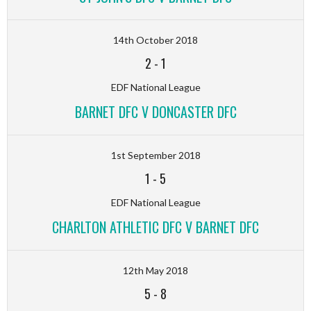
14th October 2018
2
-
1
EDF National League
BARNET DFC V DONCASTER DFC
1st September 2018
1
-
5
EDF National League
CHARLTON ATHLETIC DFC V BARNET DFC
12th May 2018
5
-
8