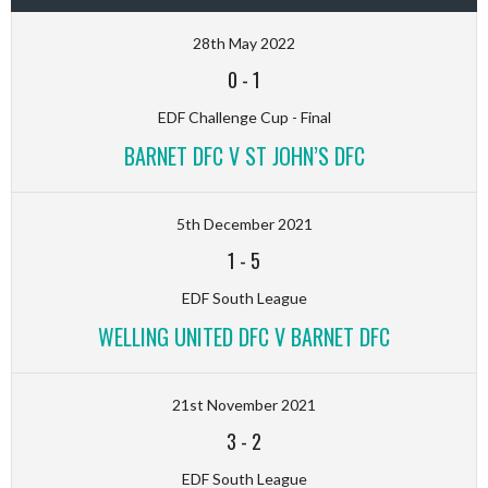
28th May 2022
0
-
1
EDF Challenge Cup - Final
BARNET DFC V ST JOHN’S DFC
5th December 2021
1
-
5
EDF South League
WELLING UNITED DFC V BARNET DFC
21st November 2021
3
-
2
EDF South League