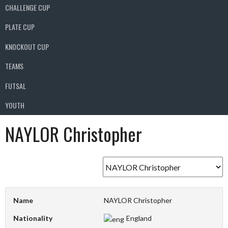
CHALLENGE CUP
PLATE CUP
KNOCKOUT CUP
TEAMS
FUTSAL
YOUTH
NAYLOR Christopher
Name
NAYLOR Christopher
Nationality
England