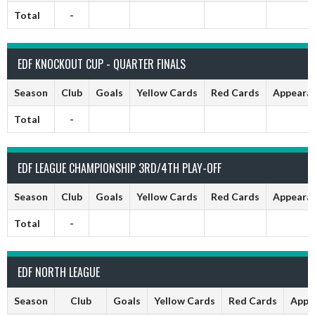
Total
-
EDF KNOCKOUT CUP - QUARTER FINALS
Season
Club
Goals
Yellow Cards
Red Cards
Appeara
Total
-
EDF LEAGUE CHAMPIONSHIP 3RD/4TH PLAY-OFF
Season
Club
Goals
Yellow Cards
Red Cards
Appeara
Total
-
EDF NORTH LEAGUE
Season
Club
Goals
Yellow Cards
Red Cards
Appe