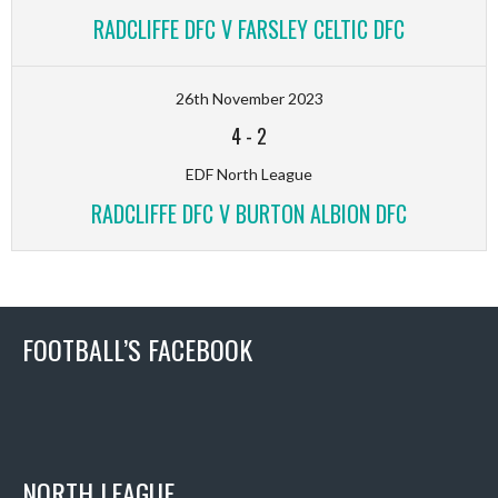
RADCLIFFE DFC V FARSLEY CELTIC DFC
26th November 2023
4
-
2
EDF North League
RADCLIFFE DFC V BURTON ALBION DFC
FOOTBALL’S FACEBOOK
NORTH LEAGUE