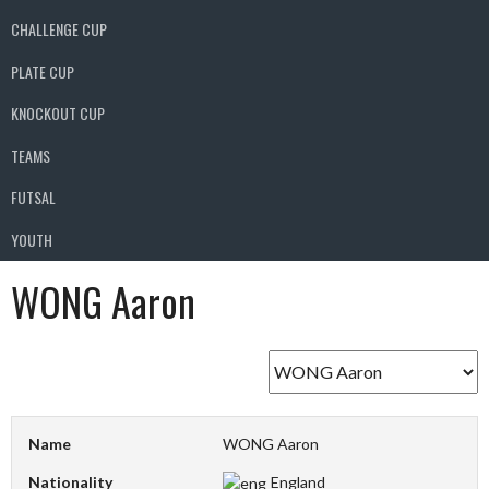
CHALLENGE CUP
PLATE CUP
KNOCKOUT CUP
TEAMS
FUTSAL
YOUTH
WONG Aaron
Name
WONG Aaron
Nationality
England