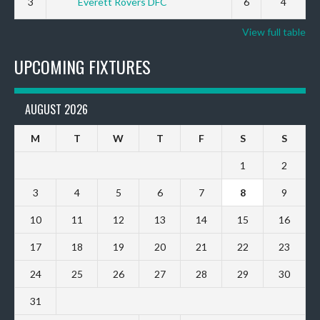
3
Everett Rovers DFC
6
4
View full table
UPCOMING FIXTURES
AUGUST 2026
M
T
W
T
F
S
S
1
2
3
4
5
6
7
8
9
10
11
12
13
14
15
16
17
18
19
20
21
22
23
24
25
26
27
28
29
30
31