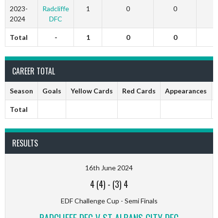
2023-
Radcliffe
1
0
0
2024
DFC
Total
-
1
0
0
CAREER TOTAL
Season
Goals
Yellow Cards
Red Cards
Appearances
Total
RESULTS
16th June 2024
4 (4)
-
(3) 4
EDF Challenge Cup - Semi Finals