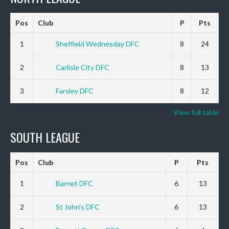
Pos
Club
P
Pts
1
Sheffield Wednesday DFC
8
24
2
Carlisle City DFC
8
13
3
Farsley DFC
8
12
View full table
SOUTH LEAGUE
Pos
Club
P
Pts
1
Barnet DFC
6
13
2
St John’s DFC
6
13