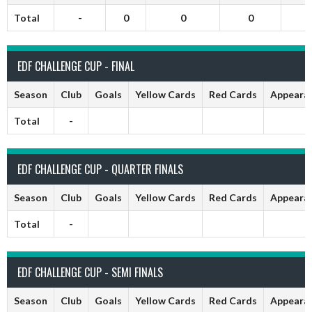
Total
-
0
0
0
EDF CHALLENGE CUP - FINAL
Season
Club
Goals
Yellow Cards
Red Cards
Appeara
Total
-
EDF CHALLENGE CUP - QUARTER FINALS
Season
Club
Goals
Yellow Cards
Red Cards
Appeara
Total
-
EDF CHALLENGE CUP - SEMI FINALS
Season
Club
Goals
Yellow Cards
Red Cards
Appeara