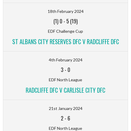
18th February 2024
(1) 0
-
5 (19)
EDF Challenge Cup
ST ALBANS CITY RESERVES DFC V RADCLIFFE DFC
4th February 2024
3
-
0
EDF North League
RADCLIFFE DFC V CARLISLE CITY DFC
21st January 2024
2
-
6
EDF North League