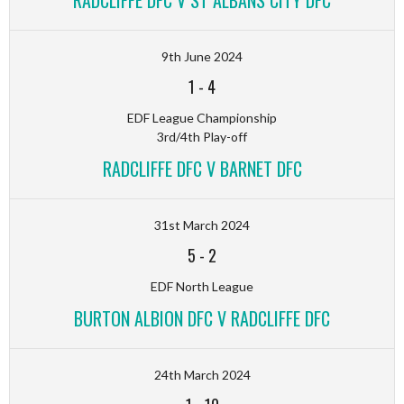
RADCLIFFE DFC V ST ALBANS CITY DFC
9th June 2024
1
-
4
EDF League Championship
3rd/4th Play-off
RADCLIFFE DFC V BARNET DFC
31st March 2024
5
-
2
EDF North League
BURTON ALBION DFC V RADCLIFFE DFC
24th March 2024