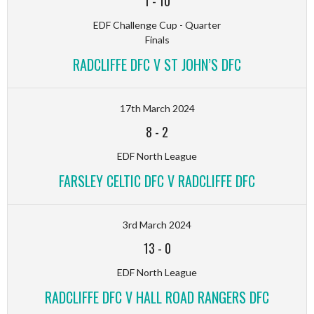
1
-
10
EDF Challenge Cup - Quarter
Finals
RADCLIFFE DFC V ST JOHN’S DFC
17th March 2024
8
-
2
EDF North League
FARSLEY CELTIC DFC V RADCLIFFE DFC
3rd March 2024
13
-
0
EDF North League
RADCLIFFE DFC V HALL ROAD RANGERS DFC