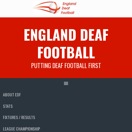
Skip
ENGLAND DEAF
to
content
FOOTBALL
PUTTING DEAF FOOTBALL FIRST
ABOUT EDF
STATS
FIXTURES / RESULTS
LEAGUE CHAMPIONSHIP