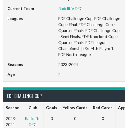
Current Team
Radcliffe DFC
Leagues
EDF Challenge Cup, EDF Challenge
Cup - Final, EDF Challenge Cup -
Quarter Finals, EDF Challenge Cup
- Semi Finals, EDF Knockout Cup -
Quarter Finals, EDF League
Championship 3rd/4th Play-off,
EDF North League
Seasons
2023-2024
Age
2
EDF CHALLENGE CUP
Season
Club
Goals
Yellow Cards
Red Cards
Appe
2023-
Radcliffe
0
0
0
2024
DFC