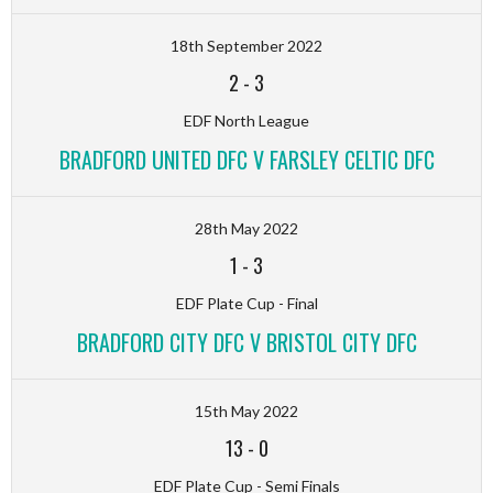
18th September 2022
2
-
3
EDF North League
BRADFORD UNITED DFC V FARSLEY CELTIC DFC
28th May 2022
1
-
3
EDF Plate Cup - Final
BRADFORD CITY DFC V BRISTOL CITY DFC
15th May 2022
13
-
0
EDF Plate Cup - Semi Finals