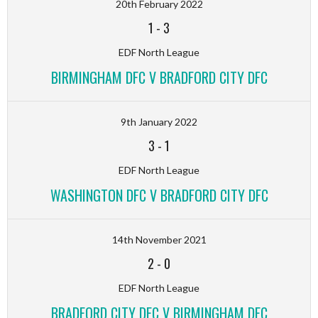
20th February 2022
1
-
3
EDF North League
BIRMINGHAM DFC V BRADFORD CITY DFC
9th January 2022
3
-
1
EDF North League
WASHINGTON DFC V BRADFORD CITY DFC
14th November 2021
2
-
0
EDF North League
BRADFORD CITY DFC V BIRMINGHAM DFC