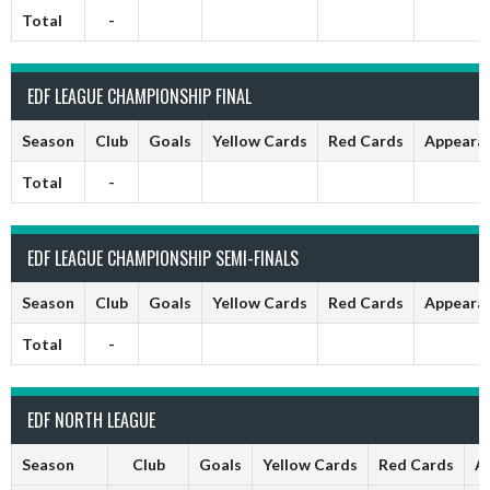
Total
-
EDF LEAGUE CHAMPIONSHIP FINAL
Season
Club
Goals
Yellow Cards
Red Cards
Appeara
Total
-
EDF LEAGUE CHAMPIONSHIP SEMI-FINALS
Season
Club
Goals
Yellow Cards
Red Cards
Appeara
Total
-
EDF NORTH LEAGUE
Season
Club
Goals
Yellow Cards
Red Cards
A