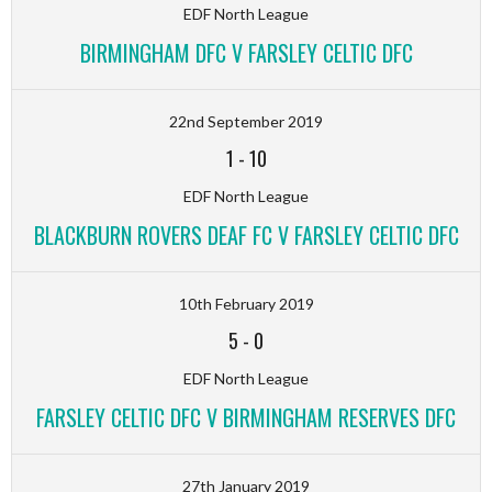
EDF North League
BIRMINGHAM DFC V FARSLEY CELTIC DFC
22nd September 2019
1
-
10
EDF North League
BLACKBURN ROVERS DEAF FC V FARSLEY CELTIC DFC
10th February 2019
5
-
0
EDF North League
FARSLEY CELTIC DFC V BIRMINGHAM RESERVES DFC
27th January 2019