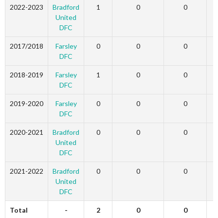
2022-2023
Bradford
1
0
0
United
DFC
2017/2018
Farsley
0
0
0
DFC
2018-2019
Farsley
1
0
0
DFC
2019-2020
Farsley
0
0
0
DFC
2020-2021
Bradford
0
0
0
United
DFC
2021-2022
Bradford
0
0
0
United
DFC
Total
-
2
0
0