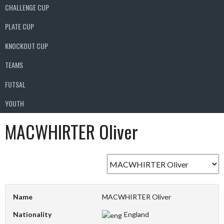
CHALLENGE CUP
PLATE CUP
KNOCKOUT CUP
TEAMS
FUTSAL
YOUTH
MACWHIRTER Oliver
Name
MACWHIRTER Oliver
Nationality
England