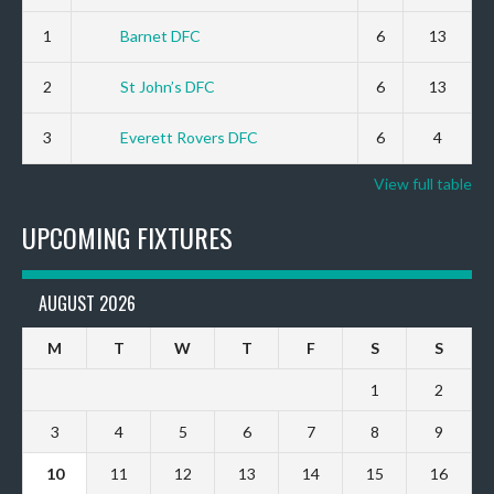
1
Barnet DFC
6
13
2
St John’s DFC
6
13
3
Everett Rovers DFC
6
4
View full table
UPCOMING FIXTURES
AUGUST 2026
M
T
W
T
F
S
S
1
2
3
4
5
6
7
8
9
10
11
12
13
14
15
16