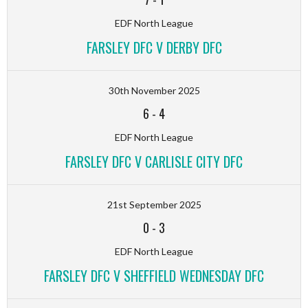
EDF North League
FARSLEY DFC V DERBY DFC
30th November 2025
6
-
4
EDF North League
FARSLEY DFC V CARLISLE CITY DFC
21st September 2025
0
-
3
EDF North League
FARSLEY DFC V SHEFFIELD WEDNESDAY DFC