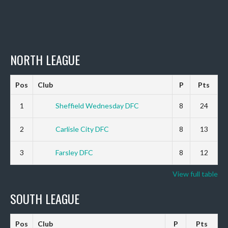
NORTH LEAGUE
Pos
Club
P
Pts
1
Sheffield Wednesday DFC
8
24
2
Carlisle City DFC
8
13
3
Farsley DFC
8
12
View full table
SOUTH LEAGUE
Pos
Club
P
Pts