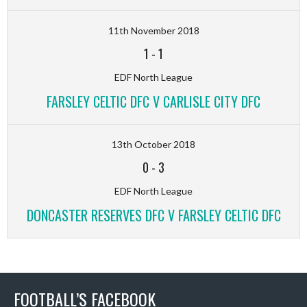
11th November 2018
1
-
1
EDF North League
FARSLEY CELTIC DFC V CARLISLE CITY DFC
13th October 2018
0
-
3
EDF North League
DONCASTER RESERVES DFC V FARSLEY CELTIC DFC
FOOTBALL’S FACEBOOK