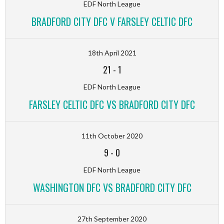
EDF North League
BRADFORD CITY DFC V FARSLEY CELTIC DFC
18th April 2021
21
-
1
EDF North League
FARSLEY CELTIC DFC VS BRADFORD CITY DFC
11th October 2020
9
-
0
EDF North League
WASHINGTON DFC VS BRADFORD CITY DFC
27th September 2020