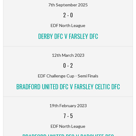
7th September 2025
2
-
0
EDF North League
DERBY DFC V FARSLEY DFC
12th March 2023
0
-
2
EDF Challenge Cup - Semi Finals
BRADFORD UNITED DFC V FARSLEY CELTIC DFC
19th February 2023
7
-
5
EDF North League