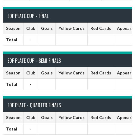
EDF PLATE CUP - FINAL
Season
Club
Goals
Yellow Cards
Red Cards
Appeara
Total
-
EDF PLATE CUP - SEMI FINALS
Season
Club
Goals
Yellow Cards
Red Cards
Appeara
Total
-
EDF PLATE - QUARTER FINALS
Season
Club
Goals
Yellow Cards
Red Cards
Appeara
Total
-