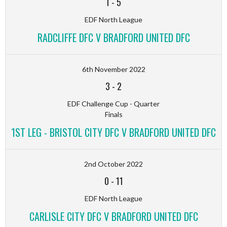
1
-
5
EDF North League
RADCLIFFE DFC V BRADFORD UNITED DFC
6th November 2022
3
-
2
EDF Challenge Cup - Quarter
Finals
1ST LEG - BRISTOL CITY DFC V BRADFORD UNITED DFC
2nd October 2022
0
-
11
EDF North League
CARLISLE CITY DFC V BRADFORD UNITED DFC