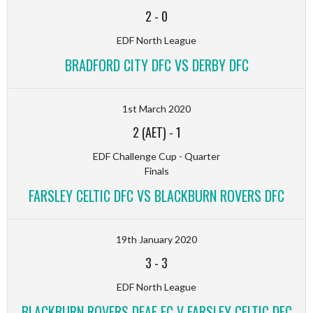
2
-
0
EDF North League
BRADFORD CITY DFC VS DERBY DFC
1st March 2020
2 (AET)
-
1
EDF Challenge Cup - Quarter
Finals
FARSLEY CELTIC DFC VS BLACKBURN ROVERS DFC
19th January 2020
3
-
3
EDF North League
BLACKBURN ROVERS DEAF FC V FARSLEY CELTIC DFC