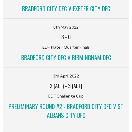
BRADFORD CITY DFC V EXETER CITY DFC
8th May 2022
8
-
0
EDF Plate - Quarter Finals
BRADFORD CITY DFC V BIRMINGHAM DFC
3rd April 2022
2 (AET)
-
3 (AET)
EDF Challenge Cup
PRELIMINARY ROUND #2 - BRADFORD CITY DFC V ST
ALBANS CITY DFC