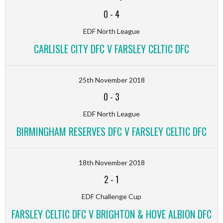
0
-
4
EDF North League
CARLISLE CITY DFC V FARSLEY CELTIC DFC
25th November 2018
0
-
3
EDF North League
BIRMINGHAM RESERVES DFC V FARSLEY CELTIC DFC
18th November 2018
2
-
1
EDF Challenge Cup
FARSLEY CELTIC DFC V BRIGHTON & HOVE ALBION DFC