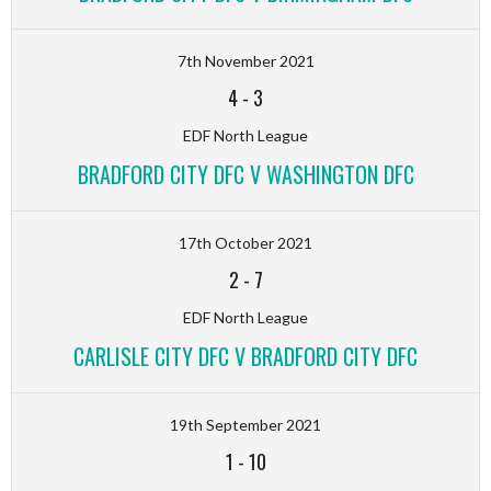
7th November 2021
4
-
3
EDF North League
BRADFORD CITY DFC V WASHINGTON DFC
17th October 2021
2
-
7
EDF North League
CARLISLE CITY DFC V BRADFORD CITY DFC
19th September 2021
1
-
10