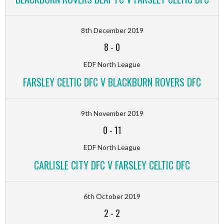
8th December 2019
8
-
0
EDF North League
FARSLEY CELTIC DFC V BLACKBURN ROVERS DFC
9th November 2019
0
-
11
EDF North League
CARLISLE CITY DFC V FARSLEY CELTIC DFC
6th October 2019
2
-
2