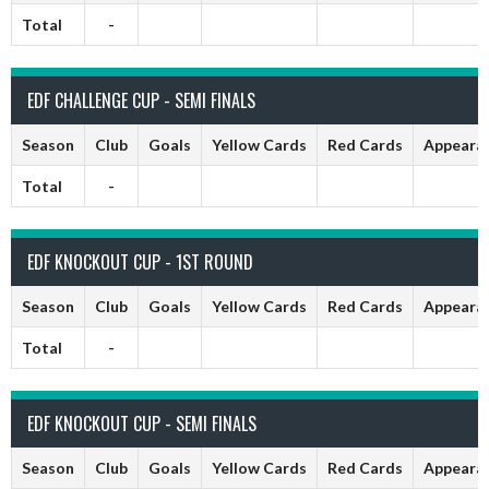
Total
-
EDF CHALLENGE CUP - SEMI FINALS
Season
Club
Goals
Yellow Cards
Red Cards
Appeara
Total
-
EDF KNOCKOUT CUP - 1ST ROUND
Season
Club
Goals
Yellow Cards
Red Cards
Appeara
Total
-
EDF KNOCKOUT CUP - SEMI FINALS
Season
Club
Goals
Yellow Cards
Red Cards
Appeara