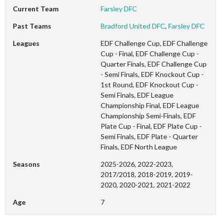
Current Team
Farsley DFC
Past Teams
Bradford United DFC
,
Farsley DFC
Leagues
EDF Challenge Cup, EDF Challenge
Cup - Final, EDF Challenge Cup -
Quarter Finals, EDF Challenge Cup
- Semi Finals, EDF Knockout Cup -
1st Round, EDF Knockout Cup -
Semi Finals, EDF League
Championship Final, EDF League
Championship Semi-Finals, EDF
Plate Cup - Final, EDF Plate Cup -
Semi Finals, EDF Plate - Quarter
Finals, EDF North League
Seasons
2025-2026, 2022-2023,
2017/2018, 2018-2019, 2019-
2020, 2020-2021, 2021-2022
Age
7