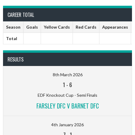
CAREER TOTAL
Season
Goals
Yellow Cards
Red Cards
Appearances
Total
RESULTS
8th March 2026
1
-
6
EDF Knockout Cup - Semi Finals
FARSLEY DFC V BARNET DFC
4th January 2026
7
-
1