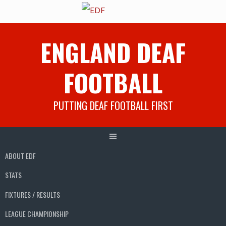
Skip
ENGLAND DEAF
to
content
FOOTBALL
PUTTING DEAF FOOTBALL FIRST
ABOUT EDF
STATS
FIXTURES / RESULTS
LEAGUE CHAMPIONSHIP