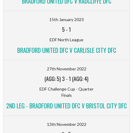
BRADFORD UNITED DFC V RADCLIFFE DFC
15th January 2023
5
-
1
EDF North League
BRADFORD UNITED DFC V CARLISLE CITY DFC
27th November 2022
(AGG: 5) 3
-
1 (AGG: 4)
EDF Challenge Cup - Quarter
Finals
2ND LEG - BRADFORD UNITED DFC V BRISTOL CITY DFC
13th November 2022