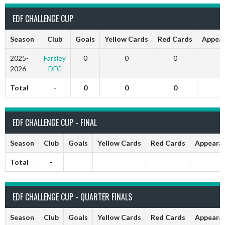
EDF CHALLENGE CUP
Season
Club
Goals
Yellow Cards
Red Cards
Appea
2025-
Farsley
0
0
0
2026
DFC
Total
-
0
0
0
EDF CHALLENGE CUP - FINAL
Season
Club
Goals
Yellow Cards
Red Cards
Appeara
Total
-
EDF CHALLENGE CUP - QUARTER FINALS
Season
Club
Goals
Yellow Cards
Red Cards
Appeara