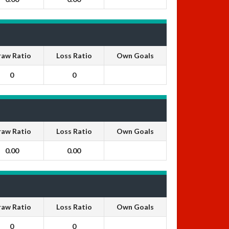
raw Ratio
Loss Ratio
Own Goals
0
0
raw Ratio
Loss Ratio
Own Goals
0.00
0.00
raw Ratio
Loss Ratio
Own Goals
0
0