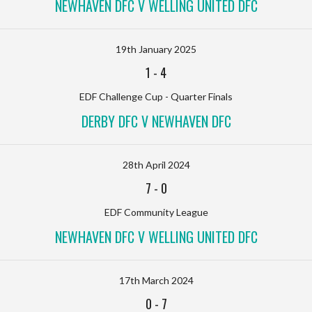
NEWHAVEN DFC V WELLING UNITED DFC
19th January 2025
1
-
4
EDF Challenge Cup - Quarter Finals
DERBY DFC V NEWHAVEN DFC
28th April 2024
7
-
0
EDF Community League
NEWHAVEN DFC V WELLING UNITED DFC
17th March 2024
0
-
7