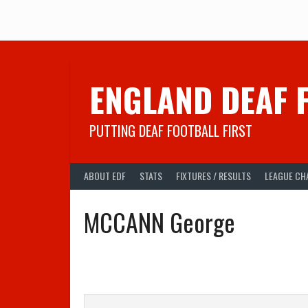
Skip
to
content
ENGLAND DEAF 
PUTTING DEAF FOOTBALL FIRST
ABOUT EDF
STATS
FIXTURES / RESULTS
LEAGUE CH
MCCANN George