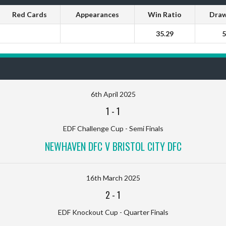
Red Cards
Appearances
Win Ratio
Draw
35.29
5
6th April 2025
1
-
1
EDF Challenge Cup - Semi Finals
NEWHAVEN DFC V BRISTOL CITY DFC
16th March 2025
2
-
1
EDF Knockout Cup - Quarter Finals