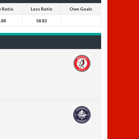
 Ratio
Loss Ratio
Own Goals
.88
58.82