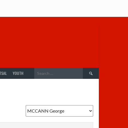
Search
TSAL
YOUTH
for: