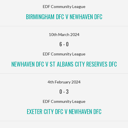
EDF Community League
BIRMINGHAM DFC V NEWHAVEN DFC
10th March 2024
6
-
0
EDF Community League
NEWHAVEN DFC V ST ALBANS CITY RESERVES DFC
4th February 2024
0
-
3
EDF Community League
EXETER CITY DFC V NEWHAVEN DFC