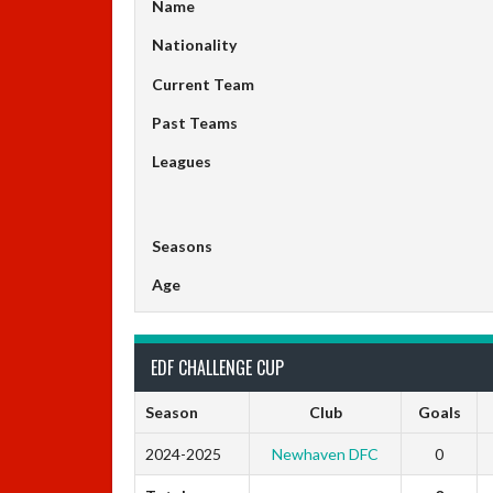
Name
Nationality
Current Team
Past Teams
Leagues
Seasons
Age
EDF CHALLENGE CUP
Season
Club
Goals
2024-2025
Newhaven DFC
0