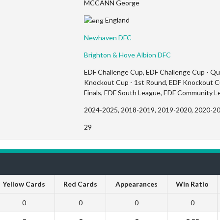
MCCANN George
England
Newhaven DFC
Brighton & Hove Albion DFC
EDF Challenge Cup, EDF Challenge Cup - Quar
Knockout Cup - 1st Round, EDF Knockout Cu
Finals, EDF South League, EDF Community 
2024-2025, 2018-2019, 2019-2020, 2020-2
29
Yellow Cards
Red Cards
Appearances
Win Ratio
0
0
0
0