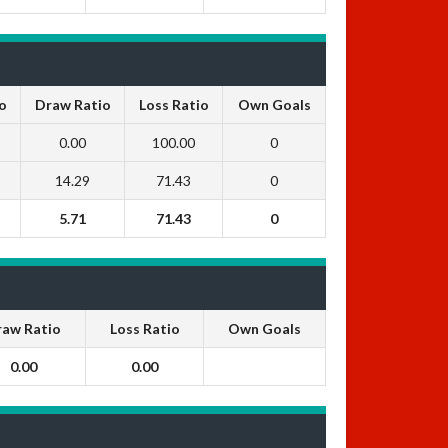
o
Draw Ratio
Loss Ratio
Own Goals
0.00
100.00
0
14.29
71.43
0
5.71
71.43
0
raw Ratio
Loss Ratio
Own Goals
0.00
0.00