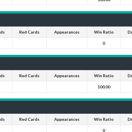
rds
Red Cards
Appearances
Win Ratio
D
0
rds
Red Cards
Appearances
Win Ratio
D
100.00
rds
Red Cards
Appearances
Win Ratio
D
0