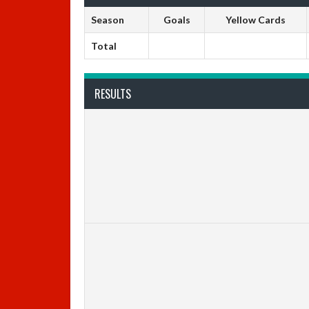
Season
Goals
Yellow Cards
Total
RESULTS