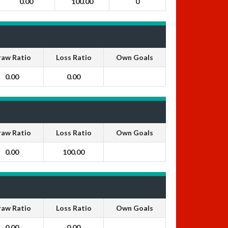
0.00
100.00
0
raw Ratio
Loss Ratio
Own Goals
0.00
0.00
raw Ratio
Loss Ratio
Own Goals
0.00
100.00
raw Ratio
Loss Ratio
Own Goals
0.00
0.00