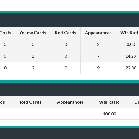
Goals
Yellow Cards
Red Cards
Appearances
Win Rati
0
0
0
2
0.00
0
2
0
7
14.29
0
2
0
9
22.86
rds
Red Cards
Appearances
Win Ratio
D
100.00