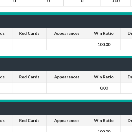
0
0
0
0.00
rds
Red Cards
Appearances
Win Ratio
D
100.00
rds
Red Cards
Appearances
Win Ratio
D
0.00
rds
Red Cards
Appearances
Win Ratio
D
100.00