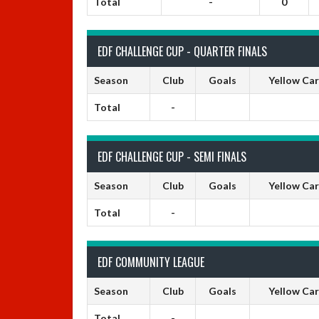
Total
-
0
EDF CHALLENGE CUP - QUARTER FINALS
Season
Club
Goals
Yellow Ca
Total
-
EDF CHALLENGE CUP - SEMI FINALS
Season
Club
Goals
Yellow Ca
Total
-
EDF COMMUNITY LEAGUE
Season
Club
Goals
Yellow Ca
Total
-