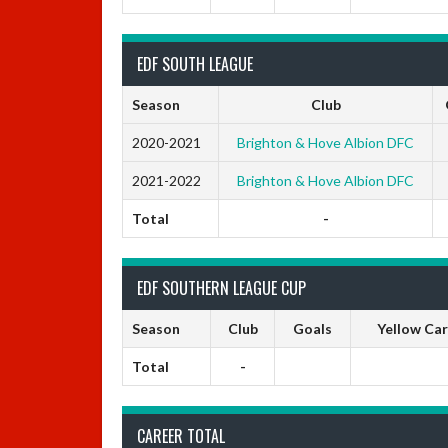
EDF SOUTH LEAGUE
Season
Club
2020-2021
Brighton & Hove Albion DFC
2021-2022
Brighton & Hove Albion DFC
Total
-
EDF SOUTHERN LEAGUE CUP
Season
Club
Goals
Yellow Ca
Total
-
CAREER TOTAL