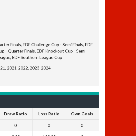
ter Finals, EDF Challenge Cup - Semi Finals, EDF
p - Quarter Finals, EDF Knockout Cup - Semi
League, EDF Southern League Cup
021, 2021-2022, 2023-2024
Draw Ratio
Loss Ratio
Own Goals
0
0
0