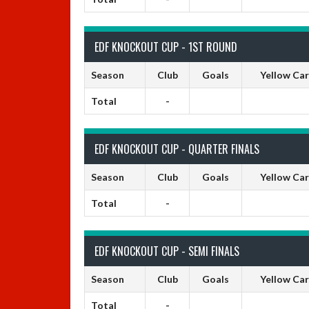
EDF KNOCKOUT CUP - 1ST ROUND
Season
Club
Goals
Yellow Ca
Total
-
EDF KNOCKOUT CUP - QUARTER FINALS
Season
Club
Goals
Yellow Ca
Total
-
EDF KNOCKOUT CUP - SEMI FINALS
Season
Club
Goals
Yellow Ca
Total
-