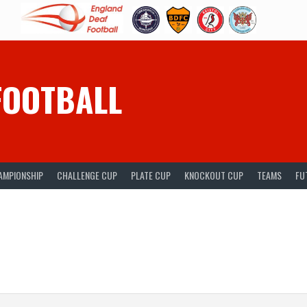
FOOTBALL
AMPIONSHIP
CHALLENGE CUP
PLATE CUP
KNOCKOUT CUP
TEAMS
FU