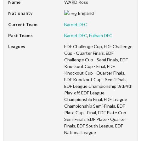
Name
WARD Ross
Nationality
England
Current Team
Barnet DFC
Past Teams
Barnet DFC
,
Fulham DFC
Leagues
EDF Challenge Cup, EDF Challenge
Cup - Quarter Finals, EDF
Challenge Cup - Semi Finals, EDF
Knockout Cup - Final, EDF
Knockout Cup - Quarter Finals,
EDF Knockout Cup - Semi Finals,
EDF League Championship 3rd/4th
Play-off, EDF League
Championship Final, EDF League
Championship Semi-Finals, EDF
Plate Cup - Final, EDF Plate Cup -
Semi Finals, EDF Plate - Quarter
Finals, EDF South League, EDF
National League