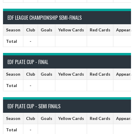
EDF LEAGUE CHAMPIONSHIP SEMI-FINALS
Season
Club
Goals
Yellow Cards
Red Cards
Appeara
Total
-
EDF PLATE CUP - FINAL
Season
Club
Goals
Yellow Cards
Red Cards
Appeara
Total
-
EDF PLATE CUP - SEMI FINALS
Season
Club
Goals
Yellow Cards
Red Cards
Appeara
Total
-