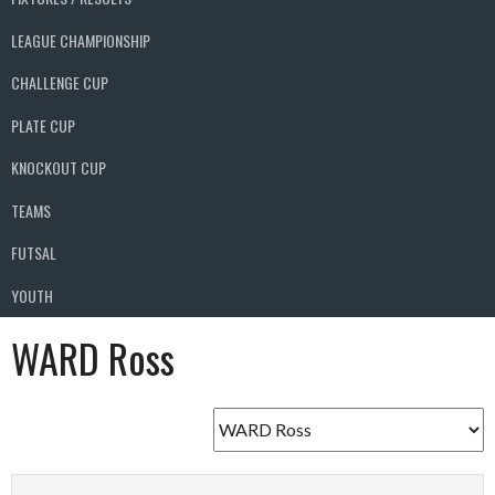
LEAGUE CHAMPIONSHIP
CHALLENGE CUP
PLATE CUP
KNOCKOUT CUP
TEAMS
FUTSAL
YOUTH
WARD Ross