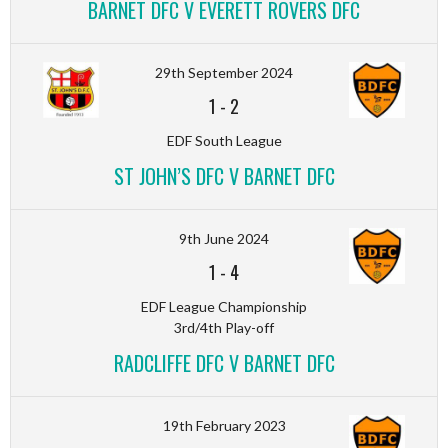
BARNET DFC V EVERETT ROVERS DFC
29th September 2024
1
-
2
EDF South League
ST JOHN’S DFC V BARNET DFC
9th June 2024
1
-
4
EDF League Championship
3rd/4th Play-off
RADCLIFFE DFC V BARNET DFC
19th February 2023