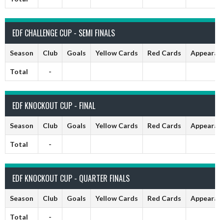
EDF CHALLENGE CUP - SEMI FINALS
Season
Club
Goals
Yellow Cards
Red Cards
Appeara
Total
-
EDF KNOCKOUT CUP - FINAL
Season
Club
Goals
Yellow Cards
Red Cards
Appeara
Total
-
EDF KNOCKOUT CUP - QUARTER FINALS
Season
Club
Goals
Yellow Cards
Red Cards
Appeara
Total
-