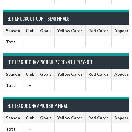
EDF KNOCKOUT CUP - SEMI FINALS
Season
Club
Goals
Yellow Cards
Red Cards
Appeara
Total
-
EDF LEAGUE CHAMPIONSHIP 3RD/4TH PLAY-OFF
Season
Club
Goals
Yellow Cards
Red Cards
Appeara
Total
-
EDF LEAGUE CHAMPIONSHIP FINAL
Season
Club
Goals
Yellow Cards
Red Cards
Appeara
Total
-