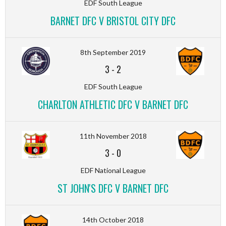
EDF South League
BARNET DFC V BRISTOL CITY DFC
8th September 2019
3
-
2
EDF South League
CHARLTON ATHLETIC DFC V BARNET DFC
11th November 2018
3
-
0
EDF National League
ST JOHN'S DFC V BARNET DFC
14th October 2018