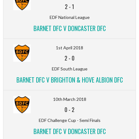
2
-
1
EDF National League
BARNET DFC V DONCASTER DFC
1st April 2018
2
-
0
EDF South League
BARNET DFC V BRIGHTON & HOVE ALBION DFC
10th March 2018
0
-
2
EDF Challenge Cup - Semi Finals
BARNET DFC V DONCASTER DFC