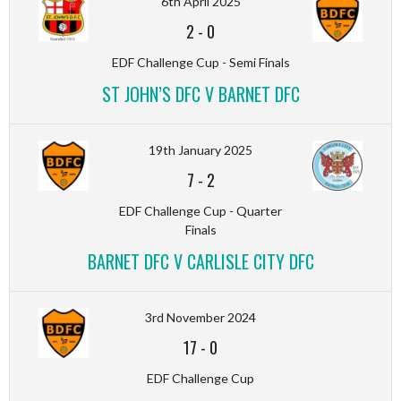
6th April 2025
2
-
0
EDF Challenge Cup - Semi Finals
ST JOHN’S DFC V BARNET DFC
19th January 2025
7
-
2
EDF Challenge Cup - Quarter
Finals
BARNET DFC V CARLISLE CITY DFC
3rd November 2024
17
-
0
EDF Challenge Cup