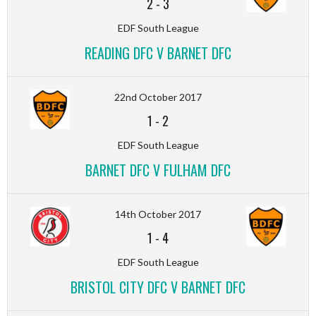
2
-
3
EDF South League
READING DFC V BARNET DFC
22nd October 2017
1
-
2
EDF South League
BARNET DFC V FULHAM DFC
14th October 2017
1
-
4
EDF South League
BRISTOL CITY DFC V BARNET DFC