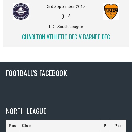
3rd September 2017
0
-
4
EDF South League
CHARLTON ATHLETIC DFC V BARNET DFC
FOOTBALL’S FACEBOOK
NORTH LEAGUE
Pos
Club
P
Pts