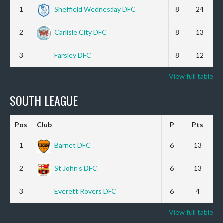
1
Sheffield Wednesday DFC
8
24
2
Carlisle City DFC
8
13
3
Farsley DFC
8
12
View full table
SOUTH LEAGUE
Pos
Club
P
Pts
1
Barnet DFC
6
13
2
St John’s DFC
6
13
3
Everett Rovers DFC
6
4
View full table