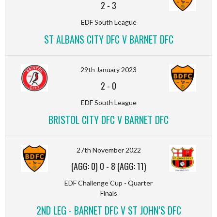
2
-
3
EDF South League
ST ALBANS CITY DFC V BARNET DFC
29th January 2023
2
-
0
EDF South League
BRISTOL CITY DFC V BARNET DFC
27th November 2022
(AGG: 0) 0
-
8 (AGG: 11)
EDF Challenge Cup - Quarter
Finals
2ND LEG - BARNET DFC V ST JOHN’S DFC