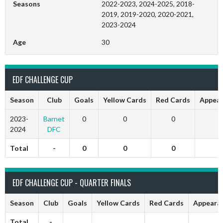
Seasons
2022-2023, 2024-2025, 2018-
2019, 2019-2020, 2020-2021,
2023-2024
Age
30
EDF CHALLENGE CUP
Season
Club
Goals
Yellow Cards
Red Cards
Appear
2023-
Barnet
0
0
0
0
2024
DFC
Total
-
0
0
0
0
EDF CHALLENGE CUP - QUARTER FINALS
Season
Club
Goals
Yellow Cards
Red Cards
Appeara
Total
-