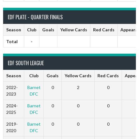
EDF PLATE - QUARTER FINALS
Season
Club
Goals
Yellow Cards
Red Cards
Appeara
Total
-
EDF SOUTH LEAGUE
Season
Club
Goals
Yellow Cards
Red Cards
Appea
2022-
Barnet
0
2
0
2023
DFC
2024-
Barnet
0
0
0
2025
DFC
2019-
Barnet
0
0
0
2020
DFC