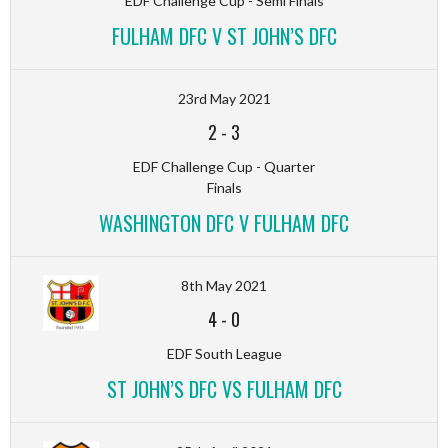
EDF Challenge Cup - Semi Finals
FULHAM DFC V ST JOHN’S DFC
23rd May 2021
2
-
3
EDF Challenge Cup - Quarter
Finals
WASHINGTON DFC V FULHAM DFC
8th May 2021
4
-
0
EDF South League
ST JOHN’S DFC VS FULHAM DFC