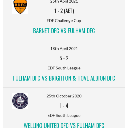
25th April 2021
1
-
2 (AET)
EDF Challenge Cup
BARNET DFC VS FULHAM DFC
18th April 2021
5
-
2
EDF South League
FULHAM DFC VS BRIGHTON & HOVE ALBION DFC
25th October 2020
1
-
4
EDF South League
WELLING UNITED DFC VS FULHAM DFC