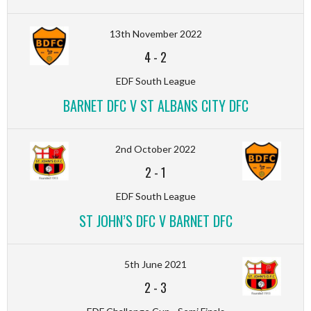
13th November 2022
4
-
2
EDF South League
BARNET DFC V ST ALBANS CITY DFC
2nd October 2022
2
-
1
EDF South League
ST JOHN’S DFC V BARNET DFC
5th June 2021
2
-
3