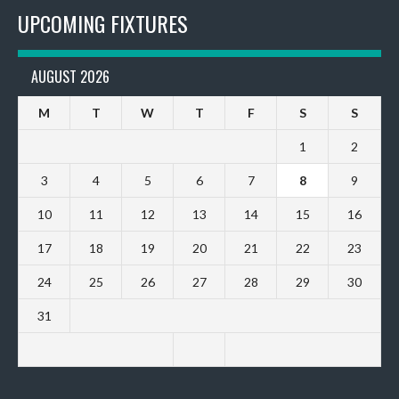
UPCOMING FIXTURES
AUGUST 2026
M
T
W
T
F
S
S
1
2
3
4
5
6
7
8
9
10
11
12
13
14
15
16
17
18
19
20
21
22
23
24
25
26
27
28
29
30
31