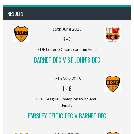
RESULTS
15th June 2025
3
-
3
EDF League Championship Final
BARNET DFC V ST JOHN’S DFC
18th May 2025
1
-
6
EDF League Championship Semi-
Finals
FARSLEY CELTIC DFC V BARNET DFC