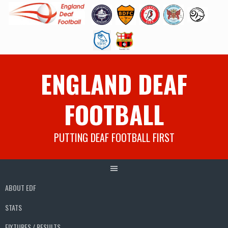
Skip
ENGLAND DEAF
to
content
FOOTBALL
PUTTING DEAF FOOTBALL FIRST
ABOUT EDF
STATS
FIXTURES / RESULTS