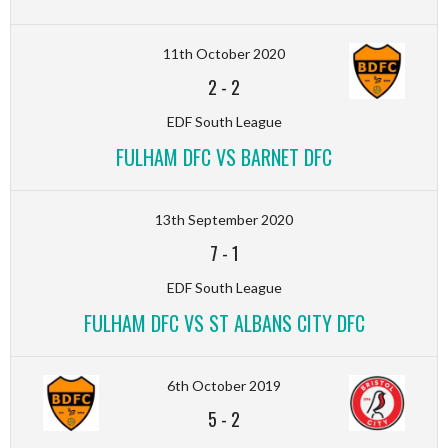
11th October 2020
2
-
2
EDF South League
FULHAM DFC VS BARNET DFC
13th September 2020
7
-
1
EDF South League
FULHAM DFC VS ST ALBANS CITY DFC
6th October 2019
5
-
2