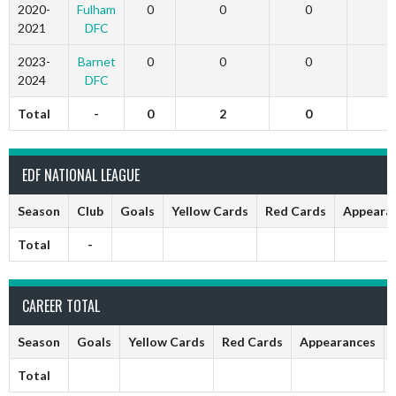
2020-
Fulham
0
0
0
2021
DFC
2023-
Barnet
0
0
0
2024
DFC
Total
-
0
2
0
1
EDF NATIONAL LEAGUE
Season
Club
Goals
Yellow Cards
Red Cards
Appeara
Total
-
CAREER TOTAL
Season
Goals
Yellow Cards
Red Cards
Appearances
Total