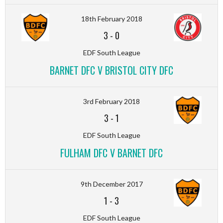
18th February 2018
3
-
0
EDF South League
BARNET DFC V BRISTOL CITY DFC
3rd February 2018
3
-
1
EDF South League
FULHAM DFC V BARNET DFC
9th December 2017
1
-
3
EDF South League