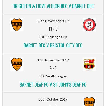
BRIGHTON & HOVE ALBION DFC V BARNET DFC
26th November 2017
11
-
0
EDF Challenge Cup
BARNET DFC V BRISTOL CITY DFC
12th November 2017
4
-
1
EDF South League
BARNET DEAF FC V ST JOHN'S DEAF FC
28th October 2017